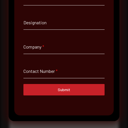
Contact Number
Designation
Company Name
Company
*
Country
Select country
Contact Number
*
Where did you hear about us?
Where did you hear about us?
Submit
Message