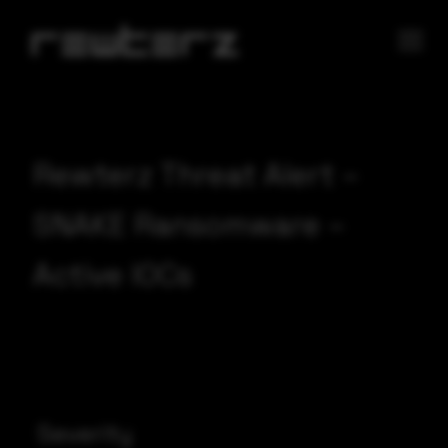
Rewterz Threat Alert –
SNAKE Ransomware –
Active IOCs
Severity