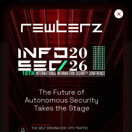
Block all threat indicators at your respective controls.
Search for IOCs in your environment
✕
Reading this advisory was
a good start.
The Future of
Make it a habit.
Autonomous Security
Takes the Stage
Rewterz publishes threat advisories ahead of
mainstream cybersecurity media, informed by an
AI-Native Autonomous SOC that sees regional