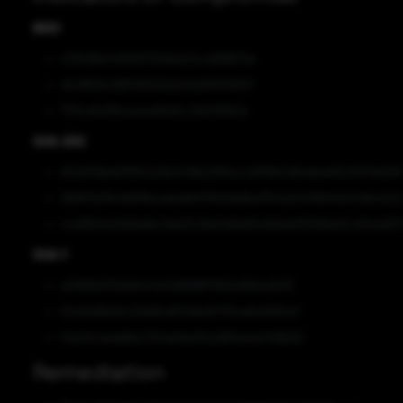
MD5
a795d9b44255617250be22ccd818670e
d2c8659c2887d3f2d3a240a5597b3f47
77f9cd1e0ffcaaeae90e5cc0b3d19b3a
SHA-256
df43d7dbdd797f22a5b47418e2365accd97fda7a6ea6ae82c8701eb59ff
381870e76c560f1bceabdfef47902bb8eaf7fc5a57a75bf40e7c65c522
4ca89d4e22bfbafdc3eb23c3be0d6e80c9d2ab9763fde20c484cb973
SHA-1
a0368e137b1ed4c4a442fd99f71582a3b5ae8413
624d2d6b56c33e68c9f04bbdf4713cafb41330c9
04e34c4eeb8dc74144d4bd45cb8f2edae749fb99
Remediation