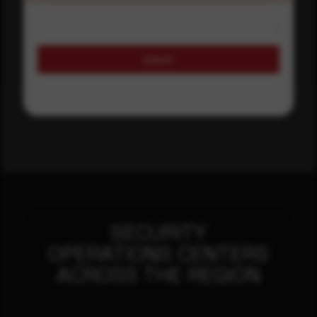
Submit
SECURITY
OPERATIONS CENTERS
ACROSS THE REGION