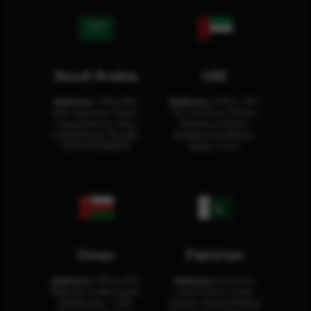
Saudi Arabia
UAE
Address:
Office No.
Address:
Office: 301-
404, Business Tower,
32, 3rd Floor Sultan
Olaya District, King
Business Center
Fahad Road, Riyadh,
Building Oud Metha,
12311 RHOA6670
Dubai, U.A.E.
Oman
Pakistan
Address:
Office 204,
Address:
3rd Floor,
Maktabi Al Wattayah,
Asia Pacific Trade
Building No – 458,
Center, Rashid Minhas