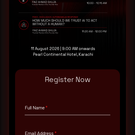
threat actor activity in real time. Subscribe to
receive each new advisory as it publishes, plus a
monthly Middle East threat landscape brief
drawn from our own SOC telemetry. For teams
evaluating their detection coverage, a 30-minute
consultation with a senior analyst is also available,
at your pace, when you're ready.
11 August 2026 | 9:00 AM onwards
Pearl Continental Hotel, Karachi
Request a demo
Register Now
Full Name
*
Full Name
*
Email Address
*
Email Address
*