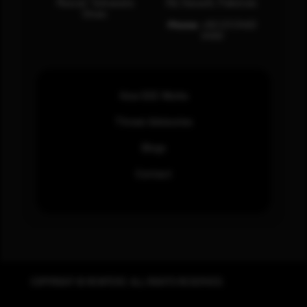
Muscat, Sultanate
Rd, Karachi, Pakistan.
Oman.
Phone:
+92 (21) 3463
0460
How SOC Works
Threat Advisories
Blogs
Contact
COPYRIGHT © REWTERZ. ALL RIGHTS RESERVED.