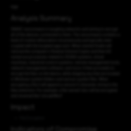
High
Analysis Summary
SNAKE ransomware is targeting networks and aiming to encrypt
all of the devices connected to them. The ransomware contains a
level of routine obfuscation not previously and typically seen
coupled with the targeted approach. When started Snake will
remove the computer’s Shadow Volume Copies and then kill
numerous processes related to SCADA systems, virtual
machines, industrial control systems, remote management tools,
network management software, and more. It then proceeds to
encrypt the files on the device, while skipping any that are located
in Windows system folders and various system files. When
encrypting a file it will append a ransom 5 character string to the
files extension. For example, a file named 1.doc will be encrypted
and renamed like 1.docqkWbv.F
Impact
File Encryption
Indicators of Compromise