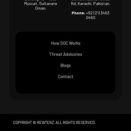
Muscat, Sultanate
Rd, Karachi, Pakistan.
Oman.
Phone:
+92 (21) 3463
0460
How SOC Works
Threat Advisories
Blogs
Contact
COPYRIGHT © REWTERZ. ALL RIGHTS RESERVED.