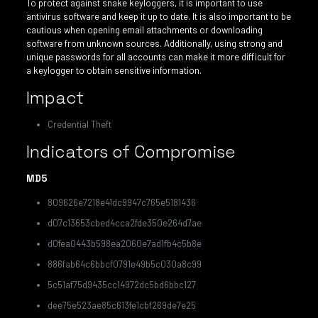
To protect against snake keyloggers, it is important to use
antivirus software and keep it up to date. It is also important to be
cautious when opening email attachments or downloading
software from unknown sources. Additionally, using strong and
unique passwords for all accounts can make it more difficult for
a keylogger to obtain sensitive information.
Impact
Credential Theft
Indicators of Compromise
MD5
809626e7218e41dc9947c765e5181436
d07c13653cbed4cca2fde350e264d7ae
d0fea0443b598ea2060e7ad1fb4c5b8e
886fab64c6bbcf0791e49b5c030a8c99
5c51af75d9435cc14972dc5bd6bbc127
dee75e523ae85c613fe1cbf269de7e25