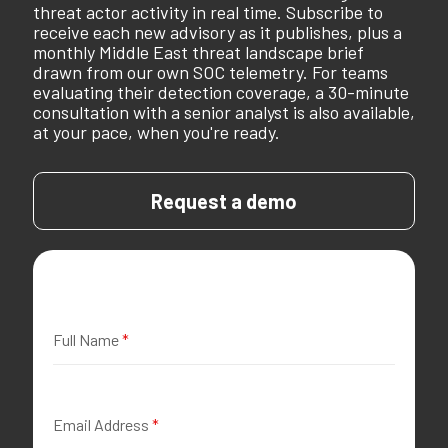
threat actor activity in real time. Subscribe to
receive each new advisory as it publishes, plus a
monthly Middle East threat landscape brief
drawn from our own SOC telemetry. For teams
evaluating their detection coverage, a 30-minute
consultation with a senior analyst is also available,
at your pace, when you're ready.
Request a demo
Full Name
*
Email Address
*