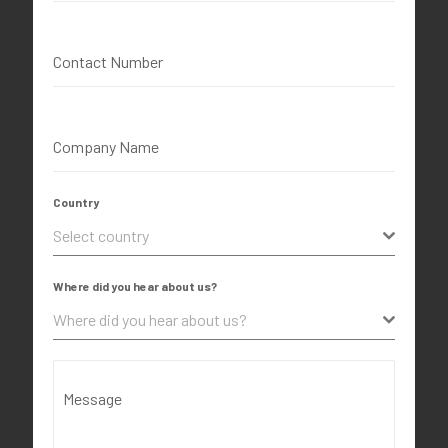
Contact Number
Company Name
Country
Select country
Where did you hear about us?
Where did you hear about us?
Message