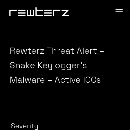
Rewterz Threat Alert –
Snake Keylogger’s
Malware – Active IOCs
Severity