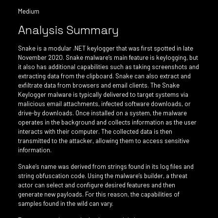
Medium
Analysis Summary
Snake is a modular .NET keylogger that was first spotted in late
November 2020. Snake malware’s main feature is keylogging, but
it also has additional capabilities such as taking screenshots and
extracting data from the clipboard. Snake can also extract and
exfiltrate data from browsers and email clients. The Snake
Keylogger malware is typically delivered to target systems via
malicious email attachments, infected software downloads, or
drive-by downloads. Once installed on a system, the malware
operates in the background and collects information as the user
interacts with their computer. The collected data is then
transmitted to the attacker, allowing them to access sensitive
information.
Snake’s name was derived from strings found in its log files and
string obfuscation code. Using the malware’s builder, a threat
actor can select and configure desired features and then
generate new payloads. For this reason, the capabilities of
samples found in the wild can vary.