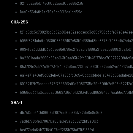
92116c2a95014e01082aecf0be665235
1aa0c36d4fb2ac79a6cb902da1cdf21c
SHA-256
f211c5dc5c79821bc6b82b80ee62aebcecc3c85d758c3cfe87e9e47ee
b166f8281abdfa0539055969167c53f0d389af8bc8675a7455c1b74da
6894f623dddd03e3be59b6785c21962cf71686a215e2db68f83f621b01
8a22014ada2999b66ab041f0aa93f42fb50b481778ce709272209dc9a
653712fe2ab77c16473454a92a6ee7200e7c9600262bbb24e14612bdf
ea14e71e40ef5c0214b407a983fc0c540ccccbbde1a8479c55adabe2
810321f2b71adcaa676f764693491d2080735c29e509b2a546e32212a
5958de331a0caeb250569736c1e1d2634f0ed18526488f4ea55e7731b
SHA-1
db750ee340d8606df607cc6cc86d752de8e8c8e8
7ad1d778bfe078670a651a0e9a9d662f2bf9a003
bed77ada64b77184047eff265b75bd71f8136f41