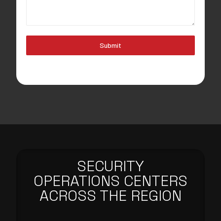
Submit
SECURITY
OPERATIONS CENTERS
ACROSS THE REGION