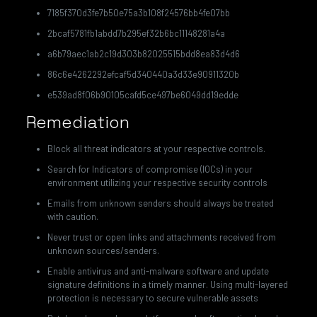
7185f370d3fe7b50e75a3b108f24576bb4fe07bb
2bcaf5781fb1abdd7b295ef32b6bc11148281a4a
a6b79aec1ab2c19d303b82025515bdd8ea83d4d6
86c6e4262292efcaf5d340440a3d33e90911320b
e539ad8f06b90105cafd5ce497be6049dd19edde
Remediation
Block all threat indicators at your respective controls.
Search for Indicators of compromise (IOCs) in your
environment utilizing your respective security controls
Emails from unknown senders should always be treated
with caution.
Never trust or open links and attachments received from
unknown sources/senders.
Enable antivirus and anti-malware software and update
signature definitions in a timely manner. Using multi-layered
protection is necessary to secure vulnerable assets