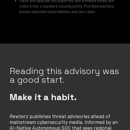
Patch and upgrade any platforms and software timely and
make it into a standard security policy. Prioritize patching
known exploited vulnerabilities and zero-days.
Reading this advisory was
a good start.
Make it a habit.
Rewterz publishes threat advisories ahead of
mainstream cybersecurity media, informed by an
AI-Native Autonomous SOC that sees regional