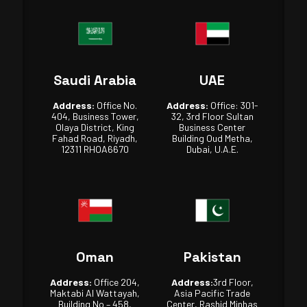
Saudi Arabia
UAE
Address:
Office No.
Address:
Office: 301-
404, Business Tower,
32, 3rd Floor Sultan
Olaya District, King
Business Center
Fahad Road, Riyadh,
Building Oud Metha,
12311 RHOA6670
Dubai, U.A.E.
Oman
Pakistan
Address:
Office 204,
Address:
3rd Floor,
Maktabi Al Wattayah,
Asia Pacific Trade
Building No – 458,
Center, Rashid Minhas