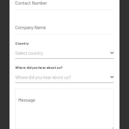
Contact Number
Company Name
Country
Select country
Where did you hear about us?
Where did you hear about us?
Message