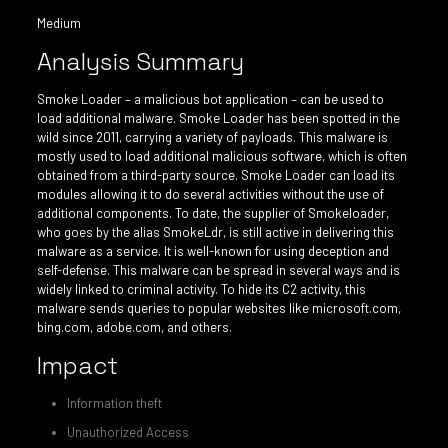
Medium
Analysis Summary
Smoke Loader – a malicious bot application – can be used to
load additional malware. Smoke Loader has been spotted in the
wild since 2011, carrying a variety of payloads. This malware is
mostly used to load additional malicious software, which is often
obtained from a third-party source. Smoke Loader can load its
modules allowing it to do several activities without the use of
additional components. To date, the supplier of Smokeloader,
who goes by the alias SmokeLdr, is still active in delivering this
malware as a service. It is well-known for using deception and
self-defense. This malware can be spread in several ways and is
widely linked to criminal activity. To hide its C2 activity, this
malware sends queries to popular websites like microsoft.com,
bing.com, adobe.com, and others.
Impact
Information theft
Unauthorized Access