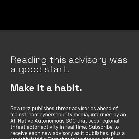
Reading this advisory was
a good start.
Make it a habit.
Rewterz publishes threat advisories ahead of
mainstream cybersecurity media, informed by an
AI-Native Autonomous SOC that sees regional
threat actor activity in real time. Subscribe to
receive each new advisory as it publishes, plus a