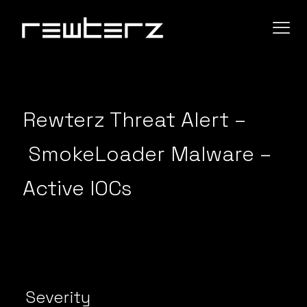
Rewterz Threat Alert –
SmokeLoader Malware –
Active IOCs
Severity