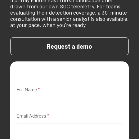
monthly Middle East threat landscape brief
drawn from our own SOC telemetry. For teams
evaluating their detection coverage, a 30-minute
consultation with a senior analyst is also available,
at your pace, when you're ready.
Request a demo
Full Name
*
Email Address
*