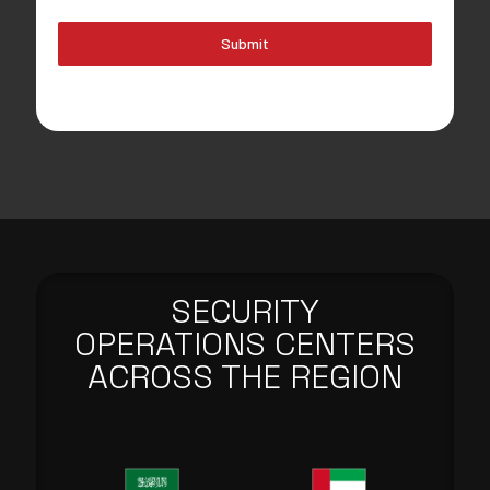
Submit
SECURITY
OPERATIONS CENTERS
ACROSS THE REGION