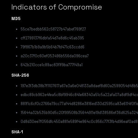
Indicators of Compromise
MD5
55ce7bedbb562c58727b47abef769f27
cff2799137f6dbfa54d7e8d6c45ab395
79f867b1b9a9b5b64b7fd471c63ccdd6
a20c37f0c60ef053496b556da096cea7
642b210cce1c89ac83f1f9ba777f49a1
SHA-256
197e3f3db38b7f1107617a67e3a6e048133a8daef8d60a2599054d48b5
edbc89cb962e4fea5c8bf9946c841e68340a51c5a22afa07a8df9df4c
881f1c6cf0c2766e79cc77af44d8286e3816ed130d2595ca83e6114f0f1
15644a32b535b90d5c20f99508b35644911e19d138586ef36d625a324
0d8d30ee7f056dfc450a881e589f4e964c0c956c77f3fb4d96eaf0ad
SHA-1