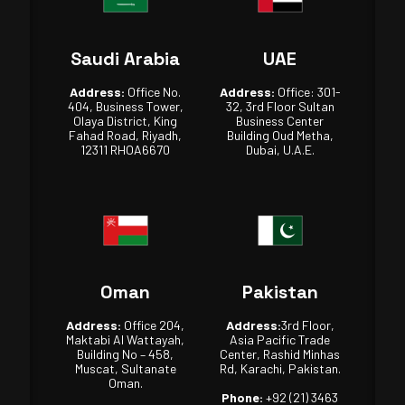
Saudi Arabia
UAE
Address:
Office No.
Address:
Office: 301-
404, Business Tower,
32, 3rd Floor Sultan
Olaya District, King
Business Center
Fahad Road, Riyadh,
Building Oud Metha,
12311 RHOA6670
Dubai, U.A.E.
Oman
Pakistan
Address:
Office 204,
Address:
3rd Floor,
Maktabi Al Wattayah,
Asia Pacific Trade
Building No – 458,
Center, Rashid Minhas
Muscat, Sultanate
Rd, Karachi, Pakistan.
Oman.
Phone:
+92 (21) 3463