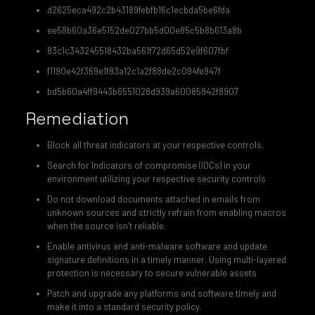
d2625eca492c2b43189febfb16c1ecbda5be6fda
ee58b60a36e5152de027bb5d00e85c5b8b613a8b
83c1c343245518432ba561f72d65d52e9f607fbf
f1190e42f369e1f83a12c1a2f88de2c094fe947f
bd5b60a4ff9443b6551028d939a60085942f8907
Remediation
Block all threat indicators at your respective controls.
Search for Indicators of compromise (IOCs) in your
environment utilizing your respective security controls
Do not download documents attached in emails from
unknown sources and strictly refrain from enabling macros
when the source isn’t reliable.
Enable antivirus and anti-malware software and update
signature definitions in a timely manner. Using multi-layered
protection is necessary to secure vulnerable assets
Patch and upgrade any platforms and software timely and
make it into a standard security policy.