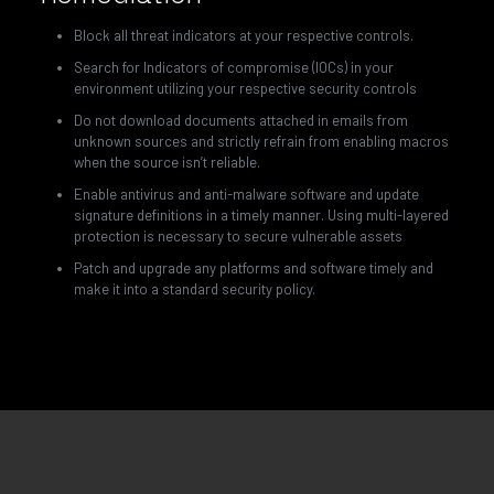
Block all threat indicators at your respective controls.
Search for Indicators of compromise (IOCs) in your
environment utilizing your respective security controls
Do not download documents attached in emails from
unknown sources and strictly refrain from enabling macros
when the source isn’t reliable.
Enable antivirus and anti-malware software and update
signature definitions in a timely manner. Using multi-layered
protection is necessary to secure vulnerable assets
Patch and upgrade any platforms and software timely and
make it into a standard security policy.