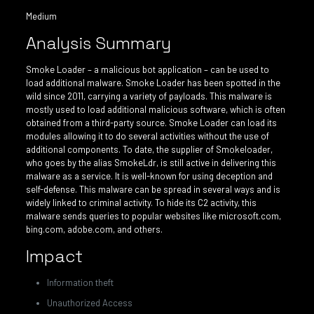
Medium
Analysis Summary
Smoke Loader – a malicious bot application – can be used to
load additional malware. Smoke Loader has been spotted in the
wild since 2011, carrying a variety of payloads. This malware is
mostly used to load additional malicious software, which is often
obtained from a third-party source. Smoke Loader can load its
modules allowing it to do several activities without the use of
additional components. To date, the supplier of Smokeloader,
who goes by the alias SmokeLdr, is still active in delivering this
malware as a service. It is well-known for using deception and
self-defense. This malware can be spread in several ways and is
widely linked to criminal activity. To hide its C2 activity, this
malware sends queries to popular websites like microsoft.com,
bing.com, adobe.com, and others.
Impact
Information theft
Unauthorized Access