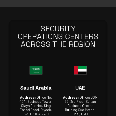
SECURITY
OPERATIONS CENTERS
ACROSS THE REGION
Saudi Arabia
UAE
Address:
Office No.
Address:
Office: 301-
404, Business Tower,
32, 3rd Floor Sultan
Olaya District, King
Business Center
Fahad Road, Riyadh,
Building Oud Metha,
12311 RHOA6670
Dubai, U.A.E.