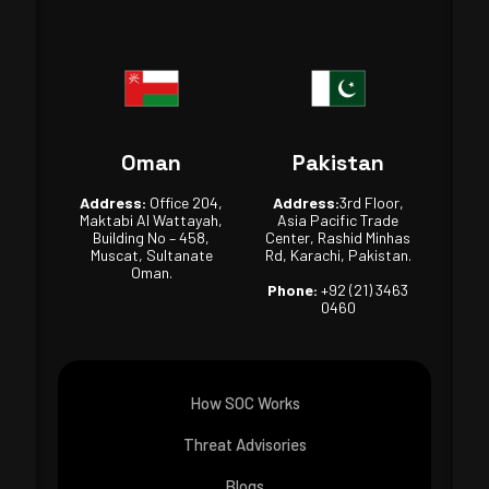
Oman
Pakistan
Address:
Office 204,
Address:
3rd Floor,
Maktabi Al Wattayah,
Asia Pacific Trade
Building No – 458,
Center, Rashid Minhas
Muscat, Sultanate
Rd, Karachi, Pakistan.
Oman.
Phone:
+92 (21) 3463
0460
How SOC Works
Threat Advisories
Blogs