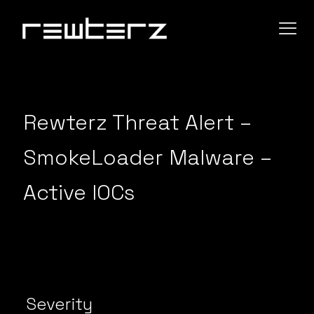
Rewterz Threat Alert –
SmokeLoader Malware –
Active IOCs
Severity