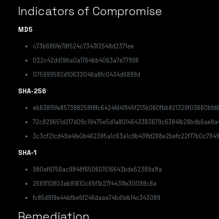
Indicators of Compromise
MD5
c73b686fe78f524c7343f2548d2371ee
022c42dd196a0a1764bb4063a7e77996
075999582d10632046a8fc0434d6899d
SHA-256
eb63815fe857388258f8fc6424fd41945f213b060fbb821329f03660bfd
72c829651d217d09c19475e5d1a8014643383679c63841b28bdb6ae8a
3c3cf21cd49a4fe0b462395a1c63a1c9b491fd268e2befc22f77b0c784
SHA-1
980ef6756ac9848f650601516643bde52389a1fa
2681f10803eb81610c65f1b27f4431fe30099c8a
fc85d919e44bfbe5f246daaa74bd1eb14c343089
Remediation