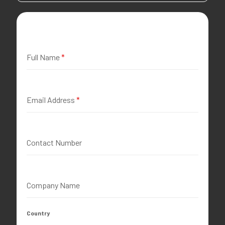
Full Name
*
Email Address
*
Contact Number
Company Name
Country