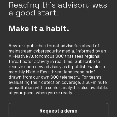
Reading this advisory was
a good start.
Make it a habit.
Rewterz publishes threat advisories ahead of
mainstream cybersecurity media, informed by an
AI-Native Autonomous SOC that sees regional
threat actor activity in real time. Subscribe to
receive each new advisory as it publishes, plus a
monthly Middle East threat landscape brief
drawn from our own SOC telemetry. For teams
evaluating their detection coverage, a 30-minute
consultation with a senior analyst is also available,
at your pace, when you're ready.
Request a demo