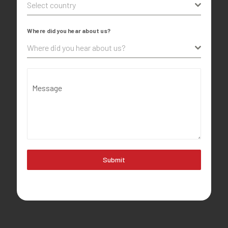
Select country
Where did you hear about us?
Where did you hear about us?
Message
Submit