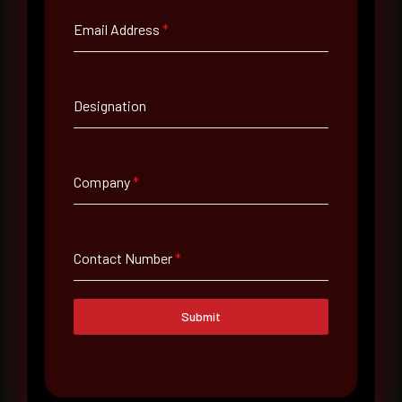
Email Address
*
Email Address
*
Designation
Contact Number
Company
*
Company Name
Country
Contact Number
*
Select country
Submit
Where did you hear about us?
Where did you hear about us?