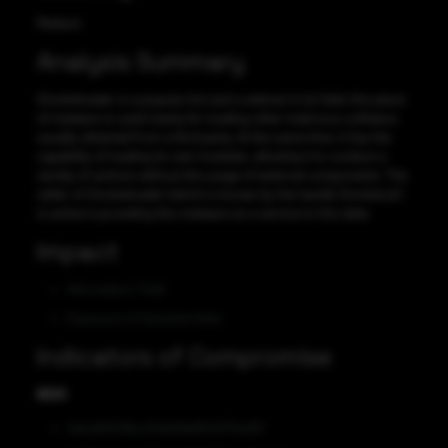
Medium
Analysis Summary
Smokeloader is a popular bot and a veteran in its field, this piece
of malware is used mainly for loading other malicious software,
usually obtained from a third party. At the same time, it has the
capability of loading its own modules, allowing it to conduct a
variety of actions without the usage of external components. The
seller of Smokeloader (which is known by the handle SmokeLdr)
is active in providing this malware as a service to this date.
Impact
Information Theft
Exposure of Sensitive Data
Indicators of Compromise
MD5
2efcdf95786cd7eb61fddff02f75e287