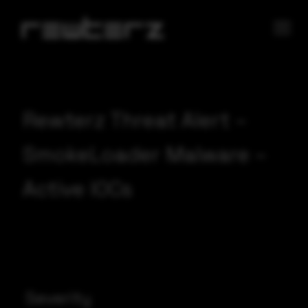
Rewterz Threat Alert –
SmokeLoader Malware –
Active IOCs
Severity