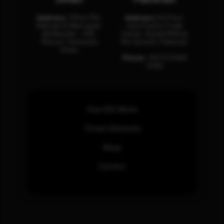
Address:
Office 204,
Address:
3rd Floor,
Maktabi Al Wattayah,
Asia Pacific Trade
Building No – 458,
Center, Rashid Minhas
Muscat, Sultanate
Rd, Karachi, Pakistan.
Oman.
Phone:
+92 (21) 3463
0460
How SOC Works
Threat Advisories
Blogs
Contact