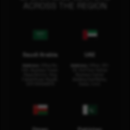
ACROSS THE REGION
Saudi Arabia
UAE
Address:
Office No.
Address:
Office: 301-
404, Business Tower,
32, 3rd Floor Sultan
Olaya District, King
Business Center
Fahad Road, Riyadh,
Building Oud Metha,
12311 RHOA6670
Dubai, U.A.E.
Oman
Pakistan