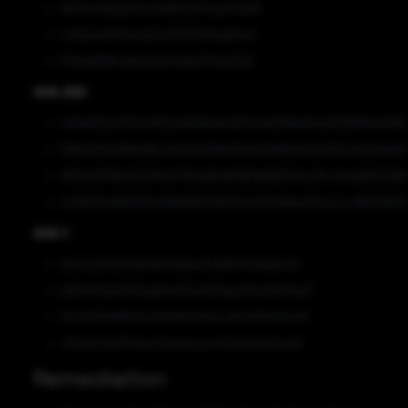
9b719c3bbd2633c908523673aa253e86
1c98e2a84514da20c875ff7085ee60e9
f03b4f8126c3bb84b54edbb728a492b1
SHA-256
40fcb587a070bc26f54bd69d0e1d0574edf389bd16e46978f9f4b20f6
919b037fc0898d9bcb1e4e5b38fb853646386bb0d3c997ae4bb8e8b
16ff0c1638fb0312595e7763e865dff665668667cbc87cc7d9d90f3286
5cfd802c8d5b1f13c999f839b17897b5a3f71a6efee55ec0ccd6ff06663
SHA-1
bb24c2b5d27b831fe57b9b431cfd5646c8b6e42f
e80db56bd7b52ddd14d70a4997eb230c690f0e29
93c1250e98502acfb941b059cbcd9c07f000bc84
235bf67a6f1f55de239ee9aaac0081bd6e29cb58
Remediation