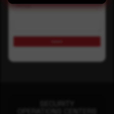
Message
Submit
SECURITY
OPERATIONS CENTERS