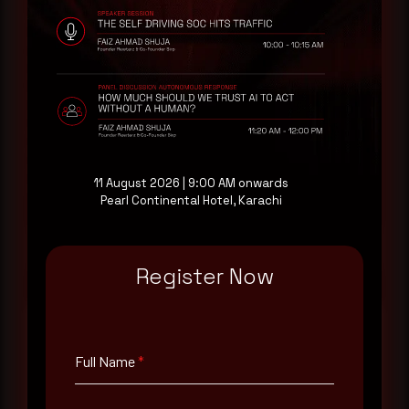
Rewterz publishes threat advisories ahead of
mainstream cybersecurity media, informed by an
AI-Native Autonomous SOC that sees regional
threat actor activity in real time. Subscribe to
receive each new advisory as it publishes, plus a
monthly Middle East threat landscape brief
drawn from our own SOC telemetry. For teams
evaluating their detection coverage, a 30-minute
consultation with a senior analyst is also available,
at your pace, when you're ready.
11 August 2026 | 9:00 AM onwards
Pearl Continental Hotel, Karachi
Request a demo
Register Now
Full Name
*
Full Name
*