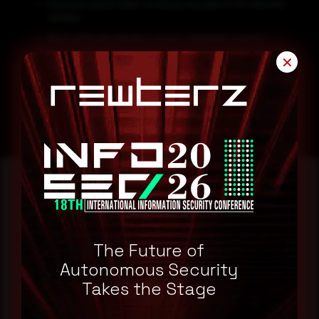
Exercise caution when receiving messages from unknown
senders.
Block all threat indicators at your respective controls.
Keep your software updated to the latest patches.
✕
Search for IOCs in your environment.
Reading this advisory was
a good start.
The Future of
Autonomous Security
Make it a habit.
Takes the Stage