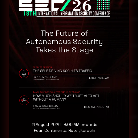
7f9076610442d01461af314e158d592415c0adf60b0d22016ca64d35f1
67be33210235d2419dbef71e769ad1e5
ade64bcb51b89e2662efecbfa589d14a1157a317a62ce2aa98e393e8f2
091c46b7168f2f18368f120ae2e31197
The Future of
bd84a8bd2e1380b917baae55124766c5d4c1fd5e
Autonomous Security
1f2be0267a715b6537e14dc8150b32e5cd48bd2642889f89912ec3d1a4
Takes the Stage
5f972e9640095bbf27ffcf4ef3bd2b54
42d5d442d1cee8d224fba15cf7ecbffedaadfb51
412a76221b95352ff08b86f569ed99599a7cd6ebacc24ccbdd770a7b2
17d11b9e324faf3b1a53d8fdb002508fc0b6236472d762822d9b550c6
5ff1fb5a71605746af7679bdee63d531341f8699b45db6155d784bae8e5
18485e39f50aecbc7efc5d3ce10f30fe
743caed376fee068b23233a8bcc5b910d4078f51
9346bc43fff2eff3ecf15c9d63bce47f4d011a5abbdef76863a5a0de451
11 August 2026 | 9:00 AM onwards
05e8cd144e276fb6c7f91fb3b56a7747
Pearl Continental Hotel, Karachi
de69cbe279c63e06dfef878b8581723a372d81e1