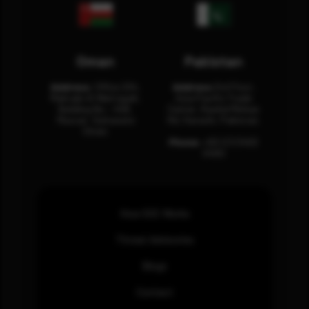
Oman
Pakistan
Address:
Office 204,
Address:
3rd Floor,
Maktabi Al Wattayah,
Asia Pacific Trade
Building No – 458,
Center, Rashid Minhas
Muscat, Sultanate
Rd, Karachi, Pakistan.
Oman.
Phone:
+92 (21) 3463
0460
How SOC Works
Threat Advisories
Blogs
Contact