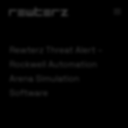
Rewterz Threat Alert –
Rockwell Automation
Arena Simulation
Software