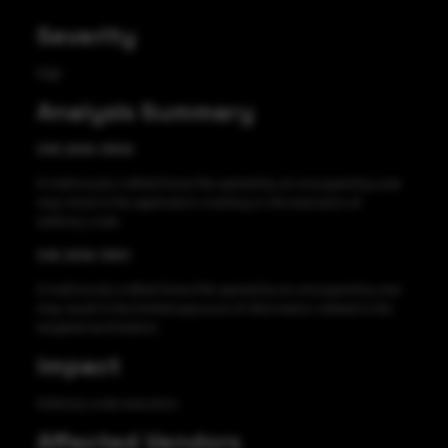
Severity
High
Analysis Summary
CVE 2019-13510
A maliciously crafted Arena file opened by an unsuspecting user
may result in the application crashing or the execution of
arbitrary code.
CVE 2019-13511
A maliciously crafted Arena file opened by an unsuspecting user
may result in the limited exposure of information related to the
targeted workstation.
Impact
Arbitrary code execution
Affected Vendors