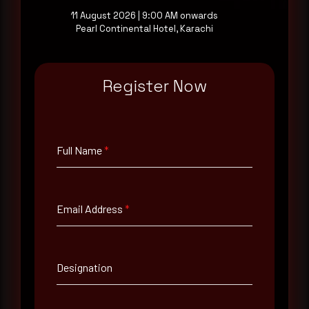
11 August 2026 | 9:00 AM onwards
Pearl Continental Hotel, Karachi
Full Name
*
Register Now
Email Address
*
Full Name
*
Contact Number
Email Address
*
Company Name
Country
Designation
Select country