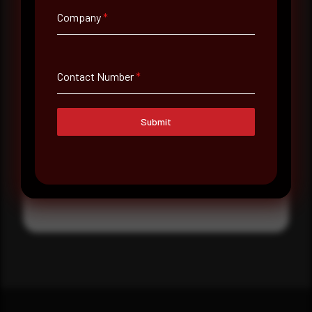
Where did you hear about us?
Company
*
Where did you hear about us?
Contact Number
*
Message
Submit
Submit