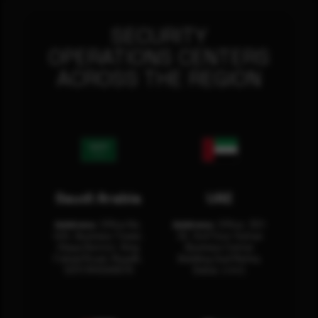
SECURITY
OPERATIONS CENTERS
ACROSS THE REGION
Saudi Arabia
UAE
Address:
Office No.
Address:
Office: 301-
404, Business Tower,
32, 3rd Floor Sultan
Olaya District, King
Business Center
Fahad Road, Riyadh,
Building Oud Metha,
12311 RHOA6670
Dubai, U.A.E.