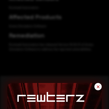
Rockwell Automation
Affected Products
Arena Simulation Software
Remediation
Rockwell Automation has released Version 16.00.01 of Arena
Simulation Software to address the reported vulnerabilities.
✕
Reading this advisory was
a good start.