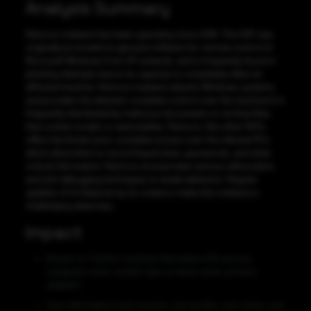
Analysis Summary
Remcos malware has been operating since 2016. This RAT was
originally promoted as genuine software for remote control of
Microsoft Windows from XP onwards, and is frequently found in
phishing attempts due to its capacity to completely infect an
afflicted machine. Remcos malware attacks Windows systems
and provides the attacker complete control over the machine.It is
frequently distributed by malicious documents or archive files
that contain scripts or executables. Remcos, like other RATs,
offers the threat actor complete access over the infected PCs
which allow them to record keystrokes, passwords, and other
critical information. Remcos incorporates various obfuscation
and anti-debugging techniques to evade detection. Regular
updates of its features by its creators make this malware a
challenging adversary.
Impact
Breach of: Victim’s machine information (OS version,
computer name, system type, product name, primary
adapter).
User information (user access, user profile, user name, user