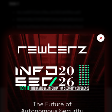
SHA-1
1dcc4e997472d1c478ecc9cf3b51a84ff6ecae61
881005df8a7309f178d657e5da20d8e886e5fa02
9b1a21ba67fde8a729d4a2404671d20e6ce72dc0
ad00cc58a59a3d5b78d6603a1d09378e5dbd1647
✕
Remediation
Block all threat indicators at your respective controls.
Search for IOCs in your environment.
The Future of
Reading this advisory was
Autonomous Security