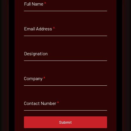
Full Name
*
Full Name
*
Email Address
*
Email Address
*
Designation
Contact Number
Company
*
Company Name
Contact Number
*
Country
Submit
Select country