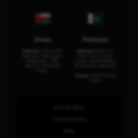
Oman
Pakistan
Address:
Office 204,
Address:
3rd Floor,
Maktabi Al Wattayah,
Asia Pacific Trade
Building No – 458,
Center, Rashid Minhas
Muscat, Sultanate
Rd, Karachi, Pakistan.
Oman.
Phone:
+92 (21) 3463
0460
How SOC Works
Threat Advisories
Blogs