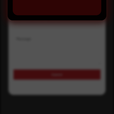
Where did you hear about us?
Where did you hear about us?
Message
Submit