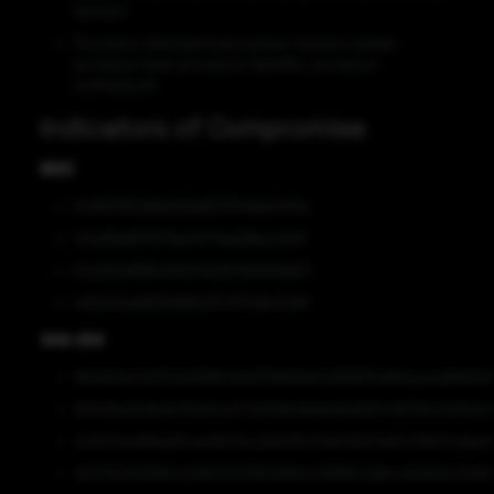
domain)
Processor information (processor revision number,
processor level, processor identifier, processor
architecture)
Indicators of Compromise
MD5
844f93361498e029e80137b46afc053e
1c5a0fbd874571be24714ea08bac24d3
0ca3a5a1696a35d24dc2fc7bb59a9b21
ed1e424ea6f625968a334377e8ac629f
SHA-256
982eb5dc04f704d03f8b7e847706619d242868975a1fbfcaa4a866026
82f5d64e51d5ab45509ce0742638b4bb6e0bdd5f14416716b431415e0
2c9324ba95fda93cee19571ec2d0b384249e795ef4e8c438b7b4afee
1e5375b400f68c422804703390489b2cf3968c2a8bccb0b5b3c55fe1