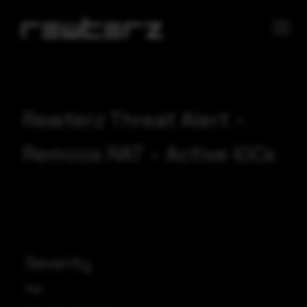
Rewterz Threat Alert –
Remcos RAT – Active IOCs
Severity
High