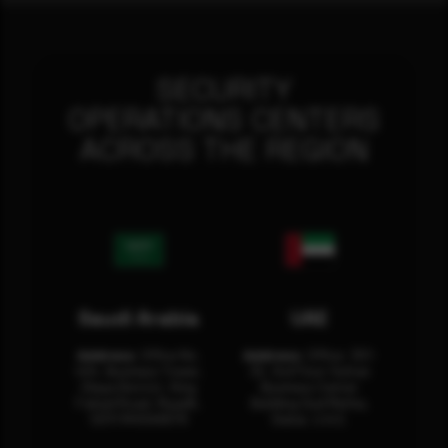
SECURITY
OPERATIONS CENTERS
ACROSS THE REGION
Saudi Arabia
UAE
Address:
Office No.
Address:
Office: 301-
404, Business Tower,
32, 3rd Floor Sultan
Olaya District, King
Business Center
Fahad Road, Riyadh,
Building Oud Metha,
12311 RHOA6670
Dubai, U.A.E.