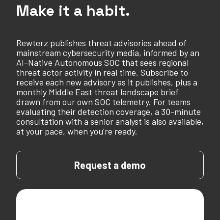
Make it a habit.
Rewterz publishes threat advisories ahead of
mainstream cybersecurity media, informed by an
AI-Native Autonomous SOC that sees regional
threat actor activity in real time. Subscribe to
receive each new advisory as it publishes, plus a
monthly Middle East threat landscape brief
drawn from our own SOC telemetry. For teams
evaluating their detection coverage, a 30-minute
consultation with a senior analyst is also available,
at your pace, when you're ready.
Request a demo