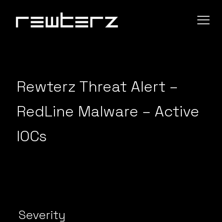
Rewterz Threat Alert –
RedLine Malware – Active
IOCs
Severity