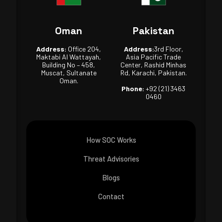
Oman
Pakistan
Address:
Office 204,
Address:
3rd Floor,
Maktabi Al Wattayah,
Asia Pacific Trade
Building No – 458,
Center, Rashid Minhas
Muscat, Sultanate
Rd, Karachi, Pakistan.
Oman.
Phone:
+92 (21) 3463
0460
How SOC Works
Threat Advisories
Blogs
Contact