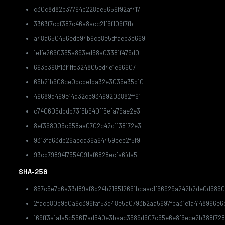
c30c8d82b37794b228ae5659f92af417
3363f7cdf387c46a8acc21f6f106f7fb
a48a650456edc94b9cc8e5dfaeb3c669
1e1fe2660355a893ed58a03381f479d0
693b398f13f1ffd324805ed4e1e66607
65b21b608ce0bcde1da32e3036e35b10
49689d499e14d32cc93499203882ff61
c740605dbdb73f5b940ff5efa79ae2e3
8ef368005c958aa0702c42d1138172e3
9313fa63db26acca36a64459cec2f5f9
93cd7989417554091af6828ecfa6fda5
SHA-256
857c5e7d6a33d89af8d24b218512661bcaac1f66929a242b2de0d6860
2facc80b9d0a9c396faf53d48e5a0793b2aa5697fba31e1a4148996e6
169ff3a1a1a5c55617ad540e3baac3589d607c65e6e8f6ece2b388f72