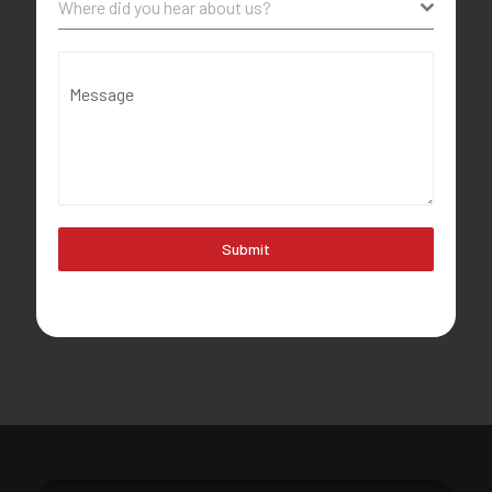
Where did you hear about us?
Message
Submit