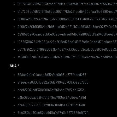
9917794c524b57593f2bcd0b8fca162d2b1a63f7ce4e0997c9540428f
d1e7208de1d5f7f248c9bde9971f17f3e221acdb430a4aaf9e65904eaa
89801429572aec994155dc76b8ffad60b8500a60f35602a1ab39e4617
946bf7b20b10f5841a2b98aca1d12b4214b7b1961863a6dc4078740e23
329f593e40eaecedb0e932644d7ae1151bd7a1f892bbf9a94c8f5e49b4
103593087542fd054a226b5f16ed28ea1419f68fc9d0bbd4f74e9aed63
bd171795235f341692e083fef4a9747330eddfa2ca130a59f0848db8a2
ef9a8998c8171a26ac269ab92c51b970bf10969417c2a7c67cdd8fbe66
SHA-1
698ab2e1c04aaaa6d154fdc69981e875fadcd287
e12e4b7a8d0d15e92af0d8799420708339eb76d0
edcbf2071adf130c0063df7614bd47df2bd43f34
b3fe08ecba769f47d1349c77105ef64e6e45428d
37e46579221376072910a010d1bae2718635f318
5cc380ba30ae62db6d0af43743a3273626e9ff74