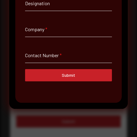
Company Name
Designation
Country
Select country
Company
*
Where did you hear about us?
Where did you hear about us?
Contact Number
*
Submit
Message
Submit