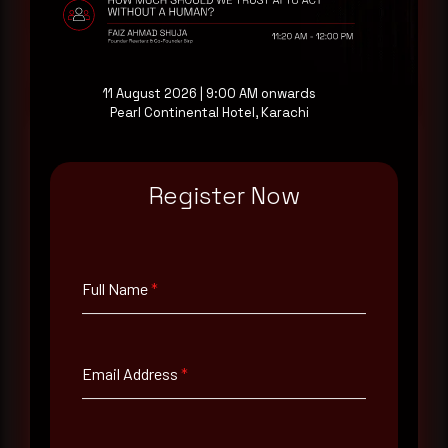
Request a demo
11 August 2026 | 9:00 AM onwards
Pearl Continental Hotel, Karachi
Register Now
Full Name
*
Email Address
*
Full Name
*
Contact Number
Email Address
*