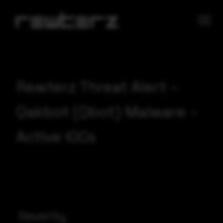
Rewterz Threat Alert –
Qakbot (Qbot) Malware –
Active IOCs
Severity