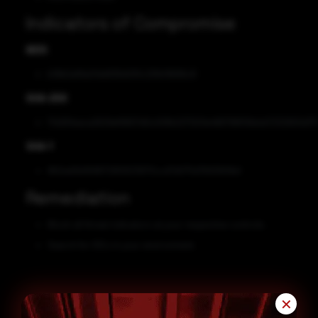
Indicators of Compromise
MD5
b19b0af9a01dd936d091c291b19696c8
SHA-256
17d261eaca2629ef9907d0c00fb2271201e466796f06dcb7232900d71
SHA-1
862ed0b9586729f2633670ccd7d075d7693908e1
Remediation
Block all threat indicators at your respective controls.
Search for IOCs in your environment.
✕