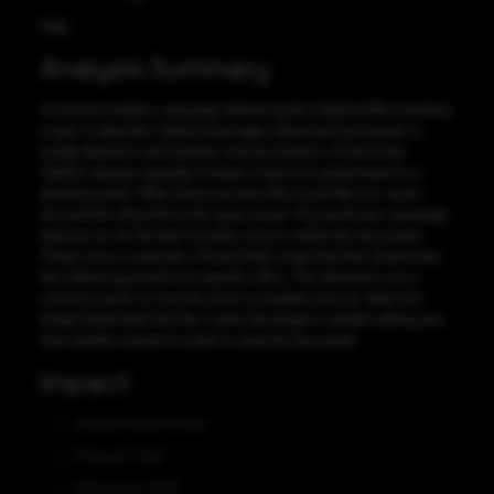
High
Analysis Summary
A massive maldoc campaign delivering the QakBot/QBot banking
trojan is detected. Qakbot leverages advanced techniques to
evade detection and hamper manual analysis of the threat.
QakBot attacks typically include a malicious attachment to a
phishing email. Often these are bare Microsoft Word or excel
documents attached to the spam email. This particular campaign
features an xls file that includes macros within the document.
These macros execute a PowerShell script that then downloads
the Qakbot payload from specific URLs. The attackers use a
common tactic to lure the victim to enable macros: when the
target downloads the file, it asks the target to enable editing and
then enable content in order to view the document.
Impact
Unauthorized Access
Financial Theft
Information theft