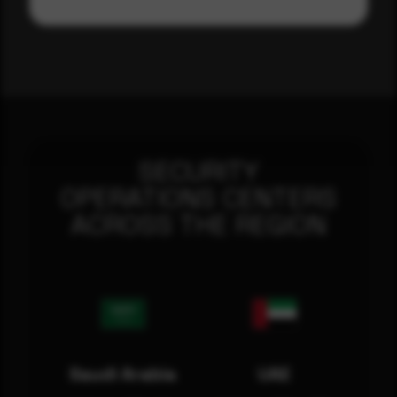
SECURITY
OPERATIONS CENTERS
ACROSS THE REGION
Saudi Arabia
UAE