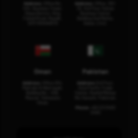
Address:
Office No.
Address:
Office: 301-
404, Business Tower,
32, 3rd Floor Sultan
Olaya District, King
Business Center
Fahad Road, Riyadh,
Building Oud Metha,
12311 RHOA6670
Dubai, U.A.E.
Oman
Pakistan
Address:
Office 204,
Address:
3rd Floor,
Maktabi Al Wattayah,
Asia Pacific Trade
Building No – 458,
Center, Rashid Minhas
Muscat, Sultanate
Rd, Karachi, Pakistan.
Oman.
Phone:
+92 (21) 3463
0460