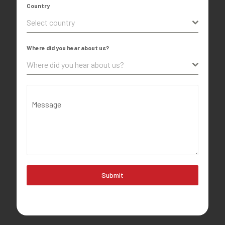
Country
Select country
Where did you hear about us?
Where did you hear about us?
Message
Submit