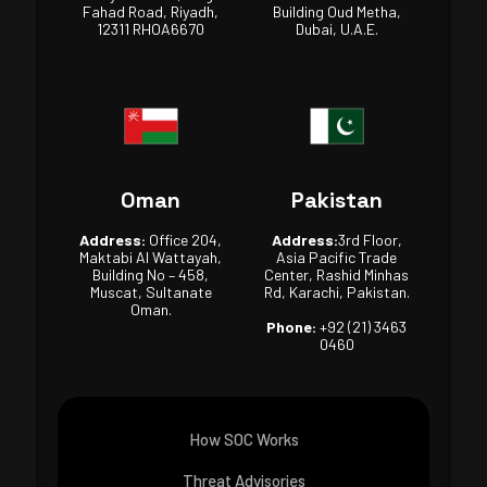
Fahad Road, Riyadh,
Building Oud Metha,
12311 RHOA6670
Dubai, U.A.E.
Oman
Pakistan
Address:
Office 204,
Address:
3rd Floor,
Maktabi Al Wattayah,
Asia Pacific Trade
Building No – 458,
Center, Rashid Minhas
Muscat, Sultanate
Rd, Karachi, Pakistan.
Oman.
Phone:
+92 (21) 3463
0460
How SOC Works
Threat Advisories