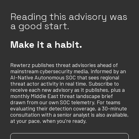
Reading this advisory was
a good start.
Make it a habit.
Rewterz publishes threat advisories ahead of
mainstream cybersecurity media, informed by an
AI-Native Autonomous SOC that sees regional
threat actor activity in real time. Subscribe to
receive each new advisory as it publishes, plus a
monthly Middle East threat landscape brief
drawn from our own SOC telemetry. For teams
evaluating their detection coverage, a 30-minute
consultation with a senior analyst is also available,
at your pace, when you're ready.