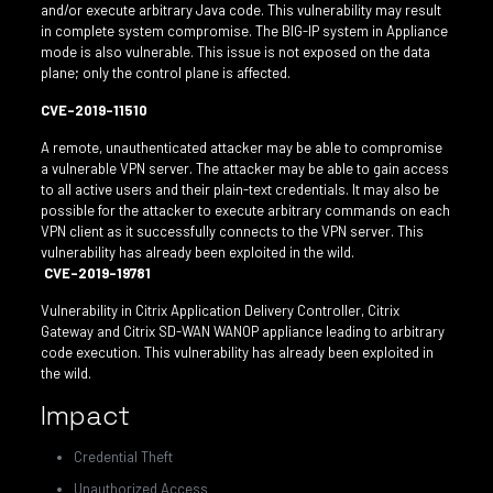
and/or execute arbitrary Java code. This vulnerability may result
in complete system compromise. The BIG-IP system in Appliance
mode is also vulnerable. This issue is not exposed on the data
plane; only the control plane is affected.
CVE-2019-11510
A remote, unauthenticated attacker may be able to compromise
a vulnerable VPN server. The attacker may be able to gain access
to all active users and their plain-text credentials. It may also be
possible for the attacker to execute arbitrary commands on each
VPN client as it successfully connects to the VPN server. This
vulnerability has already been exploited in the wild.
CVE-2019-19781
Vulnerability in Citrix Application Delivery Controller, Citrix
Gateway and Citrix SD-WAN WANOP appliance leading to arbitrary
code execution. This vulnerability has already been exploited in
the wild.
Impact
Credential Theft
Unauthorized Access