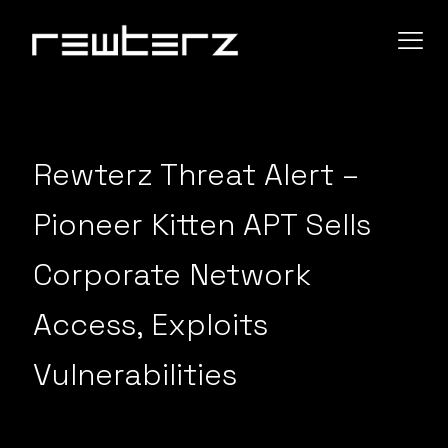
Rewterz Threat Alert –
Pioneer Kitten APT Sells
Corporate Network
Access, Exploits
Vulnerabilities