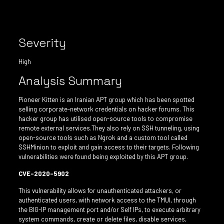
Severity
High
Analysis Summary
Pioneer Kitten is an Iranian APT group which has been spotted
selling corporate-network credentials on hacker forums. This
hacker group has utilised open-source tools to compromise
remote external services.They also rely on SSH tunneling, using
open-source tools such as Ngrok and a custom tool called
SSHMinion to exploit and gain access to their targets. Following
vulnerabilities were found being exploited by this APT group.
CVE-2020-5902
This vulnerability allows for unauthenticated attackers, or
authenticated users, with network access to the TMUI, through
the BIG-IP management port and/or Self IPs, to execute arbitrary
system commands, create or delete files, disable services,