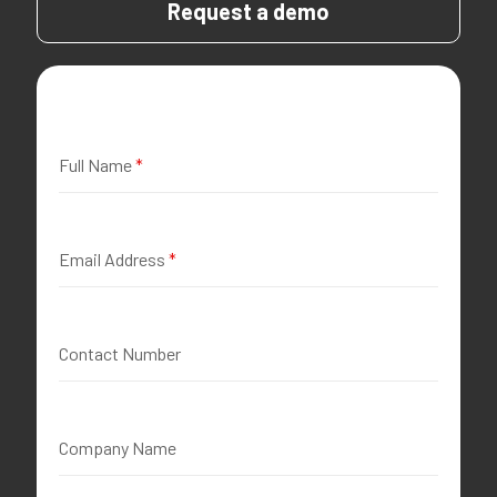
Request a demo
Full Name
*
Email Address
*
Contact Number
Company Name