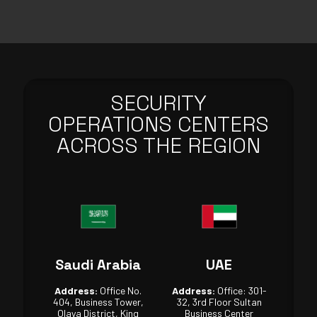
SECURITY
OPERATIONS CENTERS
ACROSS THE REGION
Saudi Arabia
UAE
Address:
Office No.
Address:
Office: 301-
404, Business Tower,
32, 3rd Floor Sultan
Olaya District, King
Business Center