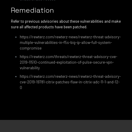
Remediation
Refer to previous advisories about these vulnerabilities and make
sure all affected products have been patched.
https://rewterz.com/rewterz-news/rewterz-threat-advisory-
multiple-vulnerabilities-in-f5s-big-ip-allow-full-system-
compromise
https://rewterz.com/threats/rewterz-threat-advisory-cve-
2019-11510-continued-exploitation-of-pulse-secure-vpn-
vulnerability
https://rewterz.com/rewterz-news/rewterz-threat-advisory-
cve-2019-19781-citrix-patches-flaw-in-citrix-adc-11-1-and-12-
0