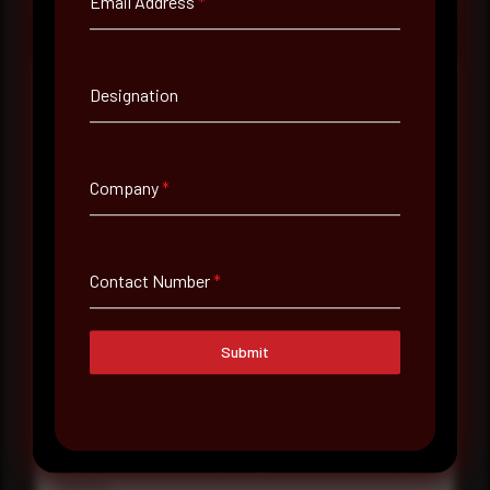
Email Address
*
Designation
Full Name
*
Company
*
Email Address
*
Contact Number
*
Contact Number
Submit
Company Name
Country