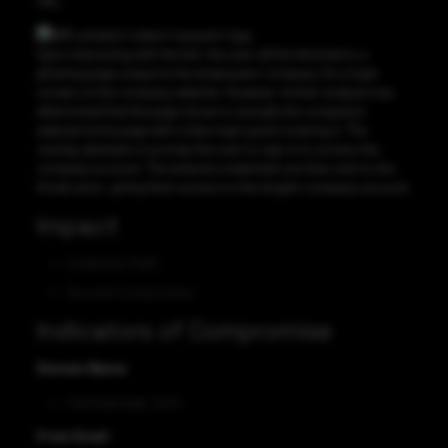
URL.
Upon interacting with the link, the user will be directed to a
phishing page unique to the employees’ company. It’s a login
screen on the company website. However, further analysis has
determined that the page shown is actually the company’s
website home page with a fake login panel covering it. The
overlay attempts to prompt the user to sign in to access the
company account. The entered credentials are then sent to the
threat actor, giving them access to the target’s company account.
Impact
Credential Theft
Account Compromise
Indicators of Compromise
Domain Name
traximgarage[.]com
From Email