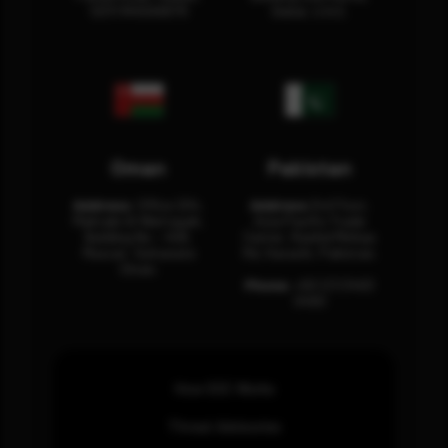
12311 RHOA6670
Dubai, U.A.E.
Oman
Pakistan
Address:
Office 204,
Address:
3rd Floor,
Maktabi Al Wattayah,
Asia Pacific Trade
Building No – 458,
Center, Rashid Minhas
Muscat, Sultanate
Rd, Karachi, Pakistan.
Oman.
Phone:
+92 (21) 3463
0460
How SOC Works
Threat Advisories