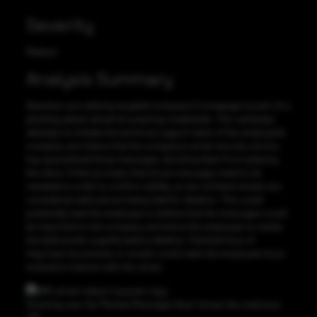
Severity
Medium
Analysis Summary
Attackers are utilizing targeted company’s homepage as part of a
phishing attack aimed at acquiring credentials. This campaign
attempts to imitate the technical support team of the employee’s
company and claims that the company’s email security service
has quarantined three messages, blocking them from entering
the inbox. It then prompts that those messages need to be
reviewed in order to confirm validity, as two of these emails are
considered valid and are being held for deletion. This could
potentially lead the employee to believe that the messages could
be important to the company and entice the employee to review
the held emails urgently before deletion. Potential loss of
important documents or emails could make the employee more
inclined to interact with this email.
Hovering over the “Review Messages Now” shows the malicious