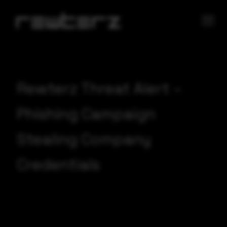
Rewterz Threat Alert –
Phishing Campaign
Stealing Company
Credentials