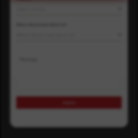
Select country
Where did you hear about us?
Where did you hear about us?
Message
Submit