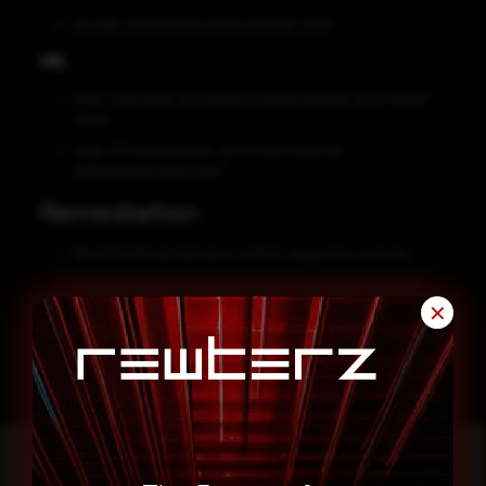
google[.]com@ashousingcompany[.]com
URL
hxxp[:]//google[.]com@ashousingcompany[.]com/www/?
email=
hxxp[:]//traximgarage[.]com/www/webmail-
std/appsuite/1ogin/mai1/
Remediation
Block the threat indicators at their respective controls.
If such an email is received, confirm from your technical
support team before entering credentials on any page.
✕