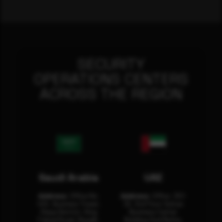
SECURITY
OPERATIONS CENTERS
ACROSS THE REGION
Saudi Arabia
UAE
Address:
Office No.
Address:
Office: 301-
404, Business Tower,
32, 3rd Floor Sultan
Olaya District, King
Business Center
Fahad Road, Riyadh,
Building Oud Metha,