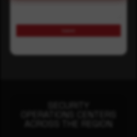
Submit
SECURITY
OPERATIONS CENTERS
ACROSS THE REGION