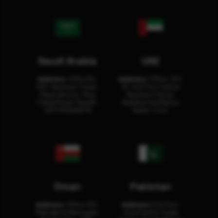
Saudi Arabia
UAE
Address:
Office No.
Address:
Office: 301-
404, Business Tower,
32, 3rd Floor Sultan
Olaya District, King
Business Center
Fahad Road, Riyadh,
Building Oud Metha,
12311 RHOA6670
Dubai, U.A.E.
Oman
Pakistan
Address:
Office 204,
Address:
3rd Floor,
Maktabi Al Wattayah,
Asia Pacific Trade