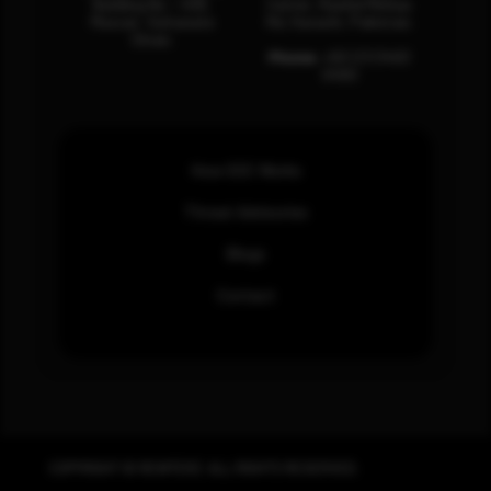
Building No – 458,
Center, Rashid Minhas
Muscat, Sultanate
Rd, Karachi, Pakistan.
Oman.
Phone:
+92 (21) 3463
0460
How SOC Works
Threat Advisories
Blogs
Contact
COPYRIGHT © REWTERZ. ALL RIGHTS RESERVED.