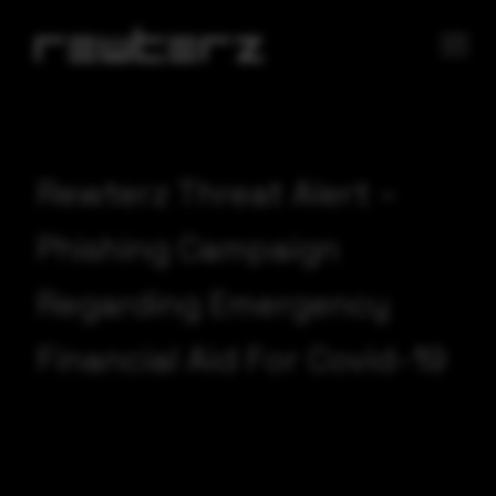
Rewterz Threat Alert –
Phishing Campaign
Regarding Emergency
Financial Aid For Covid-19