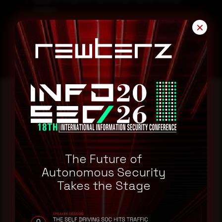
Always be suspicious about emails sent by unknown
senders.
Never click on links/attachments sent by unknown senders.
✕
Reading this advisory was
a good start.
The Future of
Make it a habit.
Autonomous Security
Takes the Stage
Rewterz publishes threat advisories ahead of
mainstream cybersecurity media, informed by an