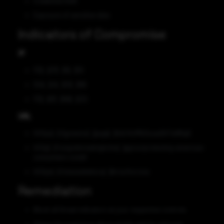
Credential theft
Exposure of sensitive data
Indicators of Compromise
IP
172[.]217[.]15[.]110
104[.]24[.]101[.]186
172[.]67[.]168[.]232
URL
hXXps[:]//gynexivo[.]page[.]link/HoMkDxuaa5hTwWtg6
hXXp[:]//ungodsirealnighchis[.]gq/us/protecting-americas-
consumers-covid/
hXXps[:]//otasasbetiscu[.]tk/us/korona
Remediation
Block all threat indicators at your respective controls.