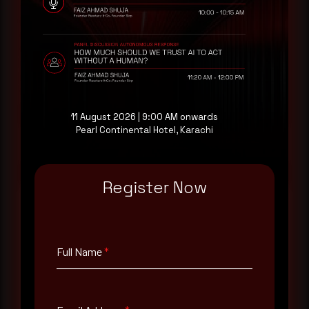
AI-Native Autonomous SOC that sees regional
threat actor activity in real time. Subscribe to
receive each new advisory as it publishes, plus a
monthly Middle East threat landscape brief
drawn from our own SOC telemetry. For teams
evaluating their detection coverage, a 30-minute
consultation with a senior analyst is also available,
at your pace, when you're ready.
11 August 2026 | 9:00 AM onwards
Pearl Continental Hotel, Karachi
Request a demo
Register Now
Full Name
*
Full Name
*
Email Address
*