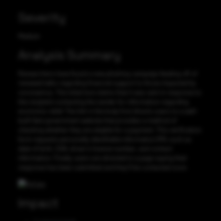
Severity
Medium
Analysis Summary
Researchers have found a new phishing campaign feeding off of
renewed talks regarding financial support to those impacted by
coronavirus. The initial lure claims that it was sent in response to
the recipient contacting the sender for information regarding
economic relief. The link in the body first directs users to a well-
built fake government website that provides a method of
checking whether they are eligible for a payment. This verification
form requests personally identifiable information (PII), such as
date of birth, SSN, driver’s license number, and contact
information. Finally, users are directed to a page saying their
response has been submitted and they’ll be contacted soon.
Impact