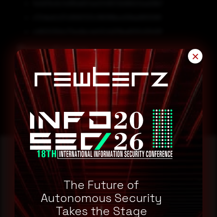
7e3d79c8c7e185dd57ee0349572b966212ad28b7
c724be0c07c85fd7201c186188ba408da9810588
c480347b0c77ec6bc4e147c5d79ba6555439491f
Remediation
✕
Block all threat indicators at your respective controls.
Search for IOCs in your environment.
Reading this advisory was
The Future of
a good start.
Autonomous Security
Takes the Stage