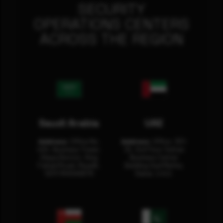
SECURITY
OPERATIONS CENTERS
ACROSS THE REGION
Saudi Arabia
UAE
Address:
Office No.
Address:
Office: 301-
404, Business Tower,
32, 3rd Floor Sultan
Olaya District, King
Business Center
Fahad Road, Riyadh,
Building Oud Metha,
12311 RHOA6670
Dubai, U.A.E.