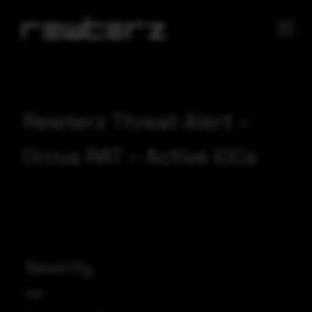
Rewterz Threat Alert –
Orcus RAT – Active IOCs
Severity
High