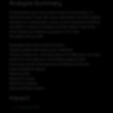
Analysis Summary
In the past few years Orcus was known as Schnorchel, is a
Remote Access Trojan with some odd activity. This RAT enables
attackers to create plugins using a custom development library
and offers a robust core feature set that makes it one of the
most dangerous malicious programs in its class.
The ability of Orcus RAT
Keylogging and remote administration
Stealing system information and credentials
Taking screenshots, recording video from Webcams, recording
audio from microphones, and disabling webcam light
Executing remote code execution and Denial-of-Service
Exploring/editing registry
Detecting VMs
Reverse Proxying
Real-Time Scripting
Advanced Plugin System
Impact
Credential Theft