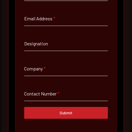
Full Name
*
Email Address
*
Email Address
*
Designation
Contact Number
Company
*
Company Name
Contact Number
*
Country
Select country
Submit
Where did you hear about us?