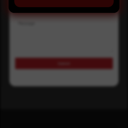
Where did you hear about us?
Message
Submit