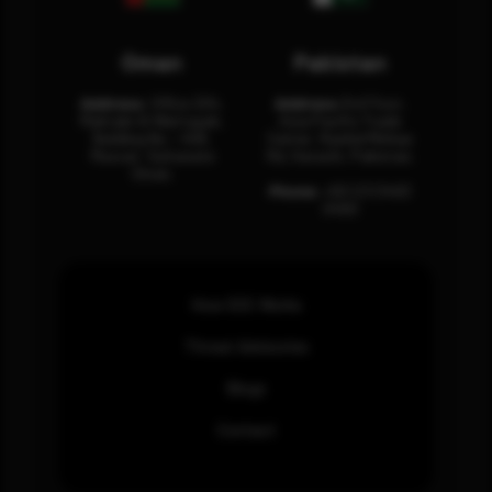
Oman
Pakistan
Address:
Office 204,
Address:
3rd Floor,
Maktabi Al Wattayah,
Asia Pacific Trade
Building No – 458,
Center, Rashid Minhas
Muscat, Sultanate
Rd, Karachi, Pakistan.
Oman.
Phone:
+92 (21) 3463
0460
How SOC Works
Threat Advisories
Blogs
Contact