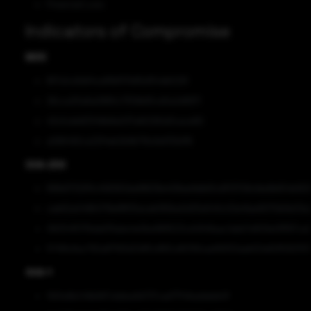
Financial Loss
Indicators of Compromise
MD5
857a1cd1e64ce81bf57b85d154db5291
26cca30a6a0865c7359b65cd0a2d8971
43c5cbb83346b8a037a82290d3cace90
a066492ca22f4eb2b9b719c6ef30b1f6
SHA-256
898d1732911c458363da98639e408ae9db60c6f13708cfda9b654b163
cab62a04964719ef8f05eceb190ba0d30e540c02e41ae9070b5b03a
06054f5176ddd76abe4e0be989523cd4948aac1abb7e809e0fff67ca
57419c6ac792a87193d21df5c883cdf015fcae99353aeb50e60ff263113
SHA-1
192fa9b249b667cbbba9d737cad77f46addebb0f