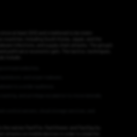
nce at least 2012 and is believed to be state-
s countries, including South Korea, Japan, and the
lware infections, and supply chain attacks. The group’s
and political or economic gain. The tactics, techniques,
ds include:
mpromised websites.
 backdoors, and wiper malware.
alware to a wider audience.
cking, and privilege escalation to move laterally
d-control servers, cloud storage services, and
s the names FastFire, FastViewer, and FastSpy by
t attacks on mobile devices in order to steal the