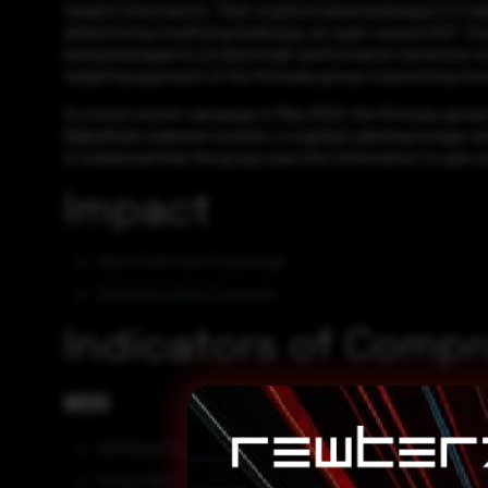
target’s information. Their sophisticated technique is Fi
detection by modifying Androspy, an open-source RAT. Sophi
being leveraged to produce high-performance variations s
targeting approach of the Kimsuky group is becoming more
In a most recent campaign in May 2023, the Kimsuky group 
BabyShark malware toolset), in a global cyberespionage ca
It is believed that the group uses this information to gain 
Impact
Data Theft and Espionage
Sensitive Data Exposure
Indicators of Comp
MD5
db056ed732d7cabedcf10e783a349c8c
fb5aec165279015f17b29f9f2c730976