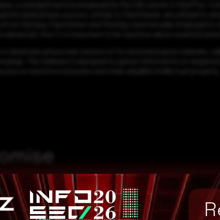
rebase, a standard service employed as the C&C server in FastFire. 
sticated attack vectors, similar to FastViewer, are utilized to att
uch as FastSpy. FastViewer and FastSpy were actually employed to a
 advanced, thus it is important to be cautious about sophisticate
is observed using a new version of its reconnaissance malware, call
mpaign. The malware is designed to gather information on targeted s
access to sensitive networks and steal valuable intellectual property.
romise
R