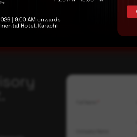
n help to reduce the risk of sensitive information being stolen by at
2026 | 9:00 AM onwards
inental Hotel, Karachi
isory
.
Full Name
*
Company Name