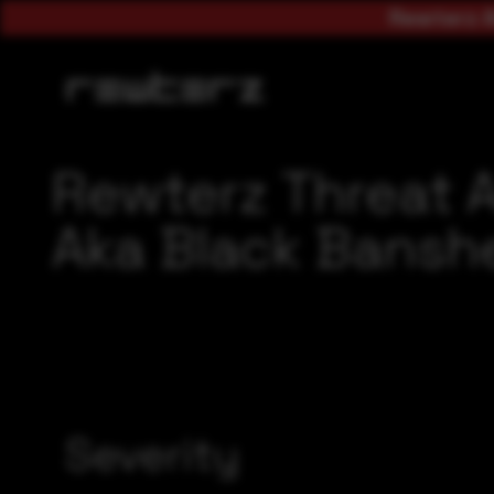
Rewterz A
Rewterz Threat A
Aka Black Banshe
Severity