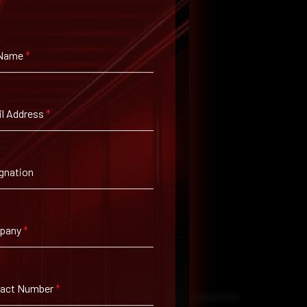
 Name
*
l Address
*
gnation
pany
*
tact Number
*
Ns and encrypted email, when transmitting sensitive