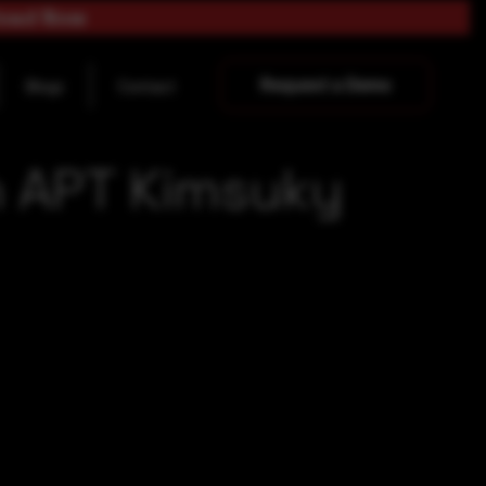
load Now
Request a Demo
Blogs
Contact
n APT Kimsuky