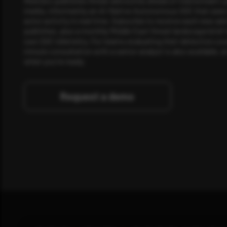
Rewterz publishes threat advisories ahead of mainstream c
media, informed by an AI-Native Autonomous SOC that sees 
actor activity in real time. Subscribe to receive each new adv
publishes, plus a monthly Middle East threat landscape brief
own SOC telemetry. For teams evaluating their detection cov
minute consultation with a senior analyst is also available, a
when you're ready.
Request a demo