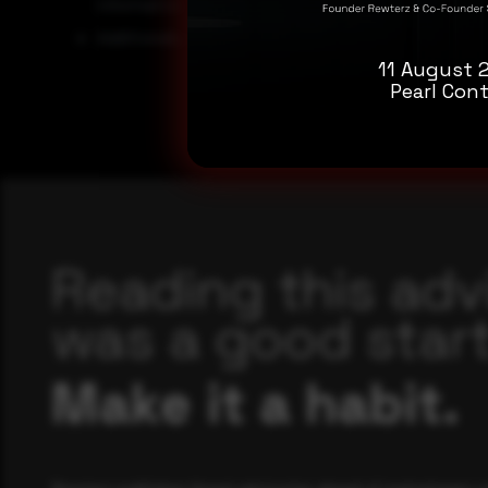
information.
Additionally, the use of multi-factor authentication ca
11 August 
Pearl Cont
Reading this adv
was a good start
Make it a habit.