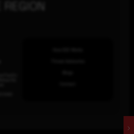
 REGION
How SOC Works
n
Threat Advisories
Blogs
ia Pacific
inhas Rd,
Contact
an.
63 0460