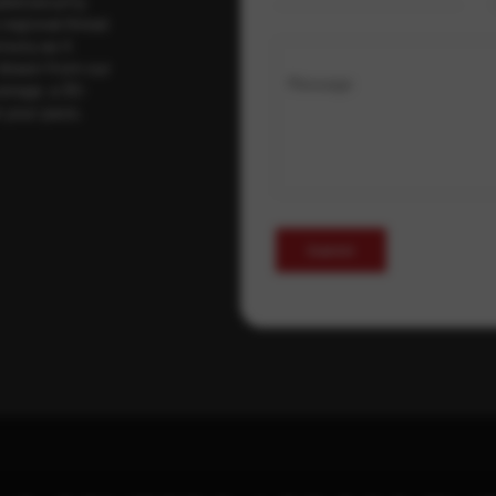
ybersecurity
regional threat
isory as it
 drawn from our
Message
erage, a 30-
t your pace,
Submit