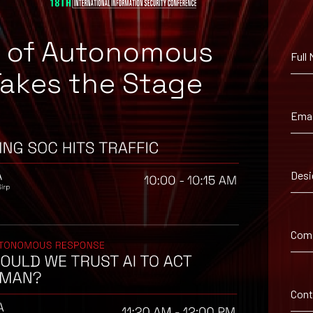
e of Autonomous
e00796920a800440b0
Full
Takes the Stage
1465a11d8b97250f07
Emai
Desi
Com
ironment utilizing your respective security controls
d with caution.
from unknown sources/senders.
Con
tions use secure and encrypted communication channels, such as VP