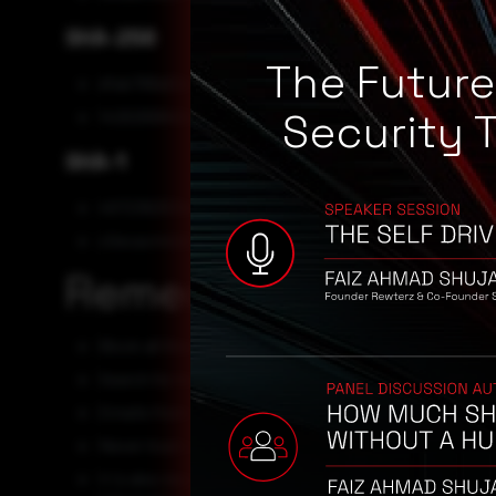
SHA-256
The Futur
dfab768a52e7e1da7c7011a7cfa1f18691f8a35b20178f
Security 
1426269940ef6036941ccfbf68b0b65259bc72918f3048
SHA-1
4972362531e844f4f94f0461da39de1cd58e92fa
c0ecac442d2a58be19a486393e84ce68ef0b7575
Remediation
Block all threat indicators at your respective controls.
Search for Indicators of compromise (IOCs) in your env
Emails from unknown senders should always be treate
Never trust or open links and attachments received 
it is also recommended that individuals and organiza