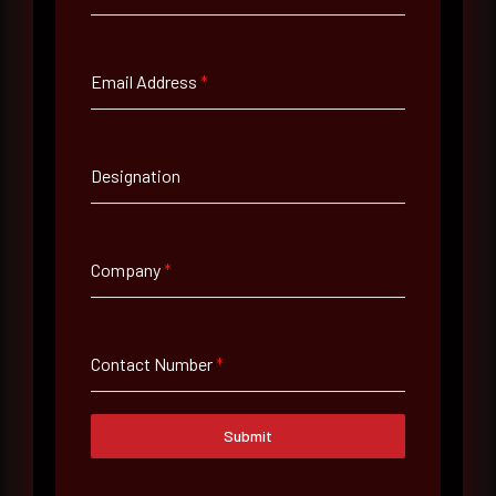
Full Name
*
Email Address
*
Email Address
*
Designation
Contact Number
Company
*
Company Name
Contact Number
*
Country
Select country
Submit
Where did you hear about us?