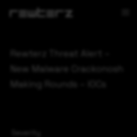
Rewterz Threat Alert –
New Malware Crackonosh
Making Rounds – IOCs
Severity