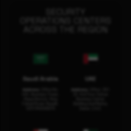
SECURITY
OPERATIONS CENTERS
ACROSS THE REGION
Saudi Arabia
UAE
Address:
Office No.
Address:
Office: 301-
404, Business Tower,
32, 3rd Floor Sultan
Olaya District, King
Business Center
Fahad Road, Riyadh,
Building Oud Metha,
12311 RHOA6670
Dubai, U.A.E.