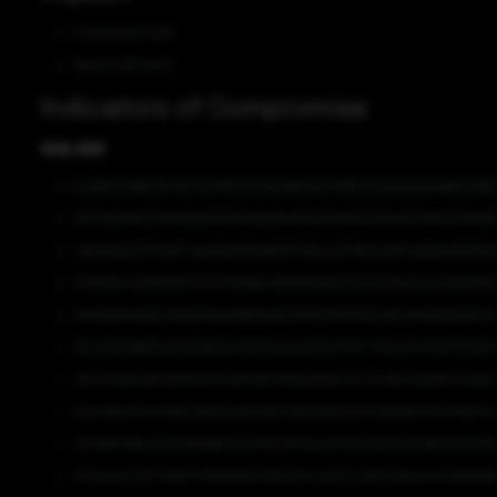
Credential Theft
Data Exfiltration
Indicators of Compromise
SHA-256
E497EE189E16CAEF7C881C1C311D994AE75695C5087D09051BE59B
65F39206FE7B706DED5D7A2DB74E900D4FAE539421C3167233139
4B01A9C1C7F0AF74AA1DA11F8BB3FC8ECC3719C2C6F4AD820B31108
7F836B445D979870172FA108A47BA953B0C02D2076CAC22A5953E
93A3B50069C463B1158A9BB3A8E3EDF9767E8F412C1140903B9FE6
9EC3DE9BB9462821B5D034D43A9A5DE0715FF741E0C171ADFD7697
D8C092DE1BF9B355E9799105B146BAAB8C77C4449EAD2BDC4A58
6A3C8A3CA0376E295A2A9005DFBA0EB55D37D5B7BF8FCF108F4F
D7A9BF98ACA2913699B234219FF8FDAA0F635E5DD3754B23D03D5
8C52E5CC07710BF7F8B51B075D9F25CD2ECE58FD11D2944C6AB9B