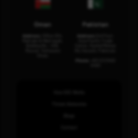
Oman
Pakistan
Address:
Office 204,
Address:
3rd Floor,
Maktabi Al Wattayah,
Asia Pacific Trade
Building No – 458,
Center, Rashid Minhas
Muscat, Sultanate
Rd, Karachi, Pakistan.
Oman.
Phone:
+92 (21) 3463
0460
How SOC Works
Threat Advisories
Blogs
Contact