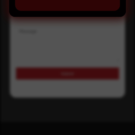
Where did you hear about us?
Message
Submit