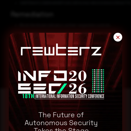
C6817D6AFECDB89485887C0EE2B7AC84E4180323284E53994EF70
Remediation
Block the threat indicators at their respective controls.
Do not download files attached in untrusted emails.
✕
Keep all systems and software updated to the latest patched
versions.
Enable multi-factor authentication.
The Future of
Reading this advisory was
Autonomous Security
a good start.
Takes the Stage