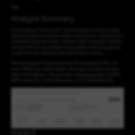
High
Analysis Summary
A new malware “Crackonosh” in part because of some possible
indications that the malware author may be Czech. Crackonosh is
distributed along with illegal, cracked copies of popular software
and searches for and disables many popular antivirus programs
as part of its anti-detection and anti-forensics tactics.
The main target of Crackonosh was the installation of the coin
miner XMRig, from all the wallets, there was one where we were
able to find statistics. The pool sites showed payments of 9000
XMR in total, that is with today prices over $2,000,000 USD.
Impact