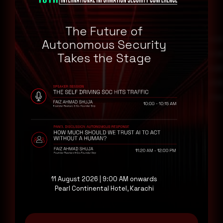
bf9c9cc94056bcdae6e579e724e8dbbd
SHA-256
The Future of
0486efea8c3587d8d97edf7f740971a2add2150eda26d4ab94d6e822
Autonomous Security
110b616bc12c29b070b0dc60c197a4d63b3e3caae6bb80a25b886448
Takes the Stage
1bed3755276abd9b54db13882fcf29c543ebf604be3b7fcf060cbd6d6
1d59bc782e532780da0364b14a1b474a8cb8a5af50c8124159bf5d943
eb615c093e9b52ed409f426764857e6e42aa85e02adef59d6f1457dc
SHA-1
62cfcb6cc0c2e52cd4e25aaa9e8b9d76e08694bb
076b4c3a7cb4c5847b197e32a2849c460a40d84d
bd30ada16bfd7de0224bbdaa67245f898546a8bb
e443dc35f4d1456284d93463392f137e9c9eb883
11 August 2026 | 9:00 AM onwards
Pearl Continental Hotel, Karachi
ee340d0cc2f5f807845a87ef8ff46579a8701939
Remediation