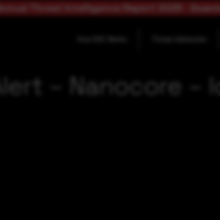
nnual Threat Intelligence Report 2025 - Down
How SOC Works
Threat Advisories
lert – Nanocore – 