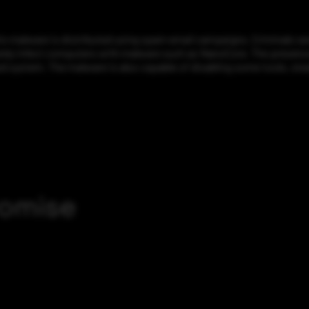
is malware is distributed using spam email campaigns. Criminals s
ly infect computers with malware such as NanoCore. The presence of
d system. The malware is also capable of disabling some tools, stea
romise