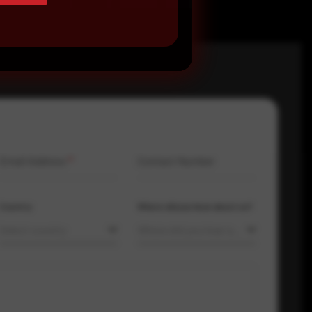
Email Address
*
Contact Number
Country
Where did you hear about us?
Select country
Where did you hear about us?