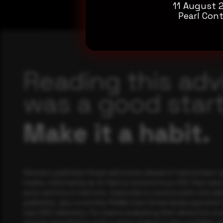
11 August 
Pearl Cont
Reading this adv
was a good start
Make it a habit.
Rewterz publishes threat advisories ahead of mainstream c
media, informed by an AI-Native Autonomous SOC that sees 
actor activity in real time. Subscribe to receive each new adv
publishes, plus a monthly Middle East threat landscape brief
own SOC telemetry. For teams evaluating their detection cov
minute consultation with a senior analyst is also available, a