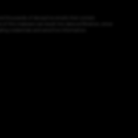
end thousands of deceptive emails that contain
 this malware can result into data exfiltration, since
ling credentials and sensitive information.