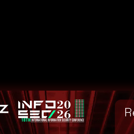
54e8c0d8e7cb3701ca4
bab7ba9d7b428ec5a82
R
63fd93f0d1947e8abc8
64888535360b5a8f126
f01509bc0ccf206fd87