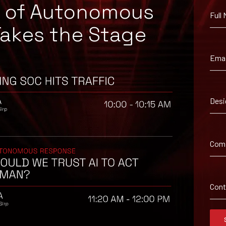
e of Autonomous
Full
Takes the Stage
Emai
Desi
Com
Con
ls.