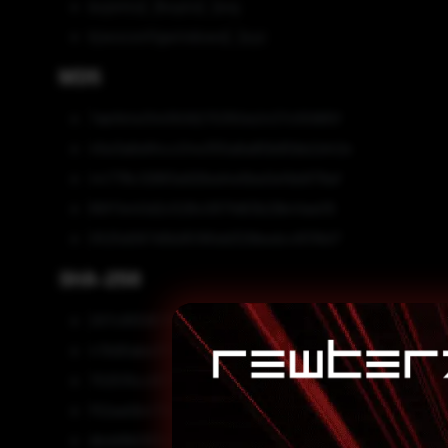
boje4to[.]hopto[.]org
kjwoconfigwindows[.]xyz
MD5
7abfbfa1340509270350e2437c55965f
45e3a6e84cc04e355a6a80b80bb2d42e
44778c12883a926ed4e5be0efbb879af
89ff1e40d2c528c087fd63b29b41ae05
0525d067d5b95195dd329bedcc8316d7
SHA-256
297c95595766957725c2b2495e97d0172c7a9ed5df7bc
47b90abe3f191652445e0ce55144246cbc251cd2648cc
702515cc9379ce7a3a3abb881a46bf487306689fd2700
f52aa0b472d5e5998eae8e6a1abc6525ea71ba4ddcbce
dbdd9b063c21cda905b3c60e8f49dba07a6e6168dda05