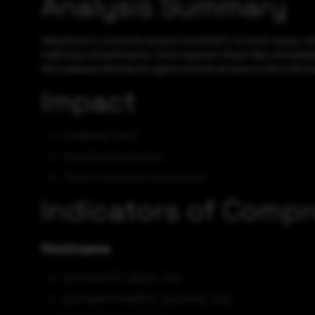
Analysis Summary
NanoCore is a remote access tool (RAT). In most cases, th
malicious attachments. Once opened, these files immediate
the malware distributor gains remote access to the infecte
Impact
Credential Theft
Unauthorized Access
Theft of Sensitive Information
Indicators of Comp
Hostname
sylviaoslh01[.]ddns[.]net
justinalwhitedd554[.]duckdns[.]org