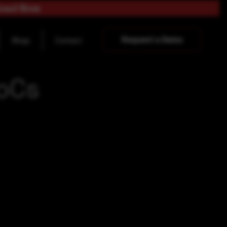
load Now
Request a Demo
Blogs
Contact
IoCs