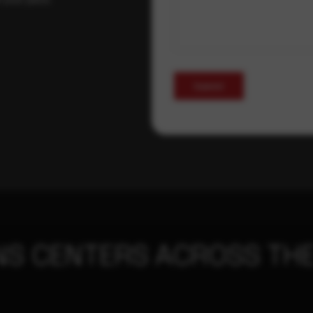
Submit
NS CENTERS ACROSS THE