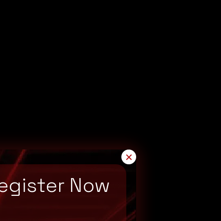
✕
egister Now