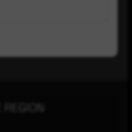
 REGION