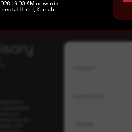
2026 | 9:00 AM onwards
inental Hotel, Karachi
isory
.
Full Name
*
Company Name
ybersecurity
regional threat
isory as it
 drawn from our
Message
erage, a 30-
t your pace,