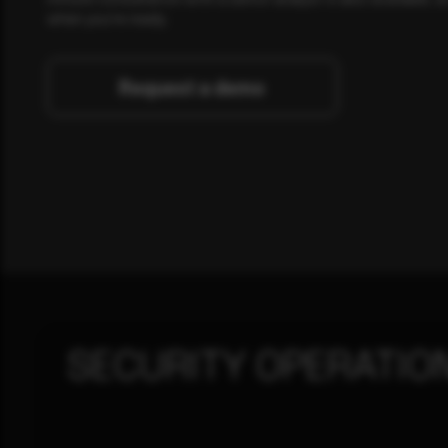
when you're ready.
Request a demo
SECURITY OPERATIO