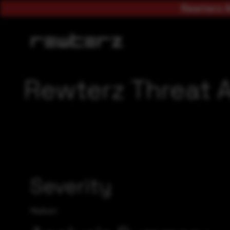
Rewterz A
Rewterz Threat A
Severity
Medium