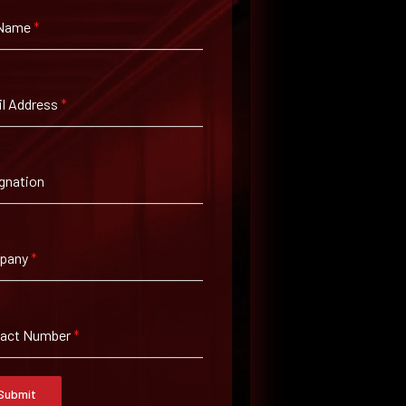
 Name
*
l Address
*
gnation
pany
*
tact Number
*
Submit