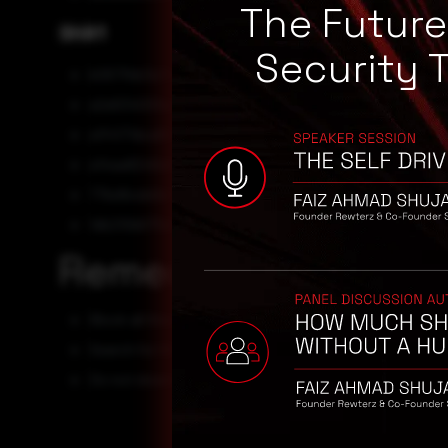
The Futur
SHA1
Security 
b067fbb3a7c96be368ebf7316ee7f471666da0b3
a2e63400fea5b43232f56656080bb34050624537
a1f4171dca8498ebd7ce59184a134874f8d11f10
a14aa8246e6179b0c12caa2e47e54889a2607bf5
77bd9cde9e775be7440262a998097aa784757713
1db210b675d3ce9ecdd35f9bb15186ead249a411
Remediation
Block all threat indicators at your respective controls.
Search for IOCs in your environment.
Do not download files from untrusted sources or emai