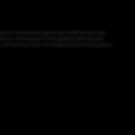
ors are continuously registering covid19 domains and
 cash into the situation of this epidemic and make the
e self-testing kits for HIV and glucose monitoring; and/or