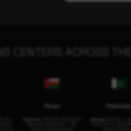
NS CENTERS ACROSS THE
Oman
Pakista
32, 3rd
Address:
Office 204, Maktabi Al
Address:
3rd Floor, As
Center
Wattayah, Building No – 458,
Trade Center, Rashid M
i, U.A.E.
Muscat, Sultanate Oman.
Karachi, Pakist