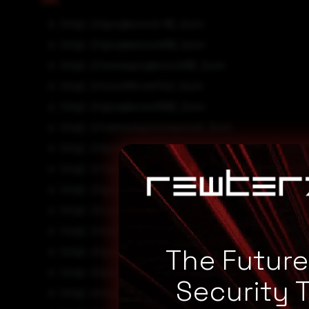
http[:]//googlecovid-19[.]com
http[:]//googleecovid19[.]com
http[:]//wwwgooglecovid19[.]com
http[:]//covid19-netflix[.]com
http[:]//googlecovid199[.]com
http[:]//samsungcoronavirus[.]com
http[:]//googlecovid29[.]com
http[:]//4accountsecure-facebookcovid19petition[.
http[:]//googlecovid9[.]com
http[:]//coronavirusmicrosoft[.]com
http[:]//netflix-covid19[.]com
The Futur
http[:]//googlecoronavirus[.]com
http[:]//googlecovid119[.]com
Security 
http[:]//my7secure-facebookcovid19petition[.]cf