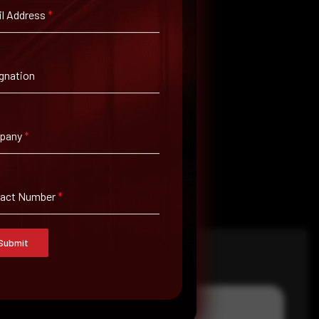
l Address
*
gnation
pany
*
tact Number
*
Submit