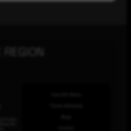
 REGION
How SOC Works
n
Threat Advisories
Blogs
ia Pacific
inhas Rd,
Contact
an.