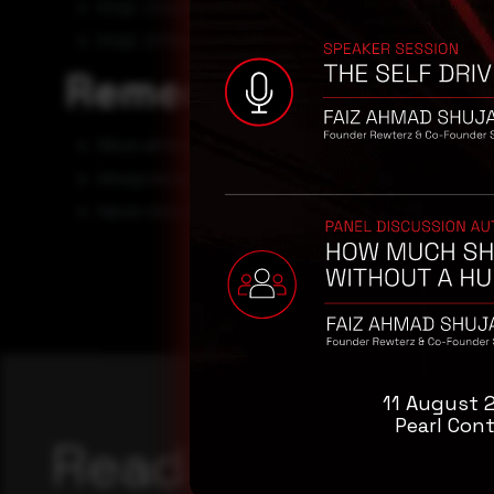
http[:]//covid19google[.]com
http[:]//facebookcovid19[.]com
Remediation
Block all threat indicators at your respective controls.
Always be suspicious about emails sent by unknown s
Never click on he links attachments sent by unknown 
11 August 
Pearl Cont
Reading this adv