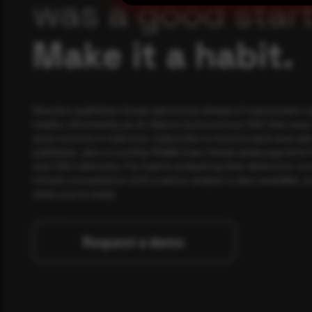
was a good start
Make it a habit.
Rewterz publishes threat advisories ahead of mainstream c
media, informed by an AI-Native Autonomous SOC that sees 
actor activity in real time. Subscribe to receive each new adv
publishes, plus a monthly Middle East threat landscape brief
own SOC telemetry. For teams evaluating their detection cov
minute consultation with a senior analyst is also available, a
when you're ready.
Request a demo