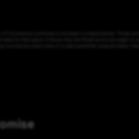
of Coronavirus continues to increase in a rapid manner. Threat act
ive data for their gains. It shows that the threat actors are eager to
up coronavirus scam sites or to sell counterfeit surgical masks; fak
romise