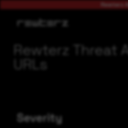
Rewterz A
Rewterz Threat A
URLs
Severity