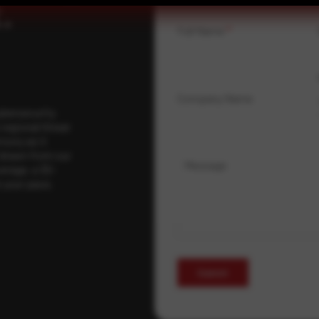
.
Full Name
*
Company Name
ybersecurity
regional threat
isory as it
 drawn from our
Message
erage, a 30-
t your pace,
Submit