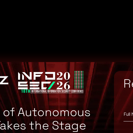
]ga
R
e of Autonomous
Full
Takes the Stage