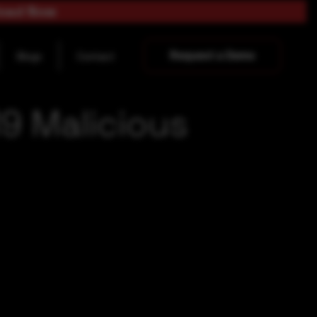
load Now
Request a Demo
Blogs
Contact
9 Malicious