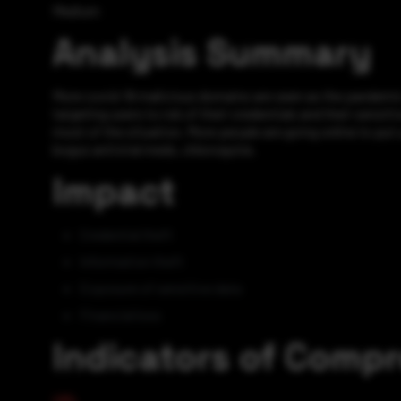
Medium
Analysis Summary
More covid-19 malicious domains are seen as the pandemic 
targeting users to rob of their credentials and their sensit
most of the situation. More people are going online to put 
bogus antiviral meds, chloroquine.
Impact
Credential theft
Information theft
Exposure of sensitive data
Financial loss
Indicators of Comp
URL