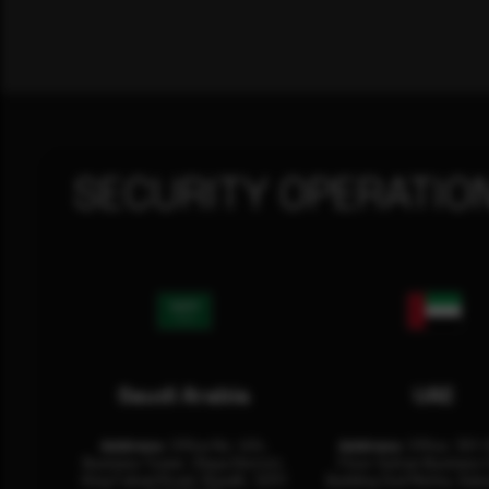
SECURITY OPERATIO
Saudi Arabia
UAE
Address:
Office No. 404,
Address:
Office: 301-
Business Tower, Olaya District,
Floor Sultan Business 
King Fahad Road, Riyadh, 12311
Building Oud Metha, Duba