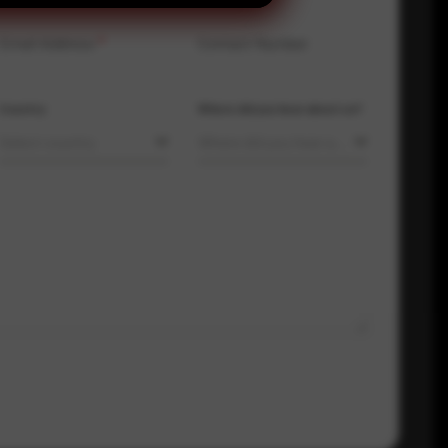
Email Address
*
Contact Number
Country
Where did you hear about us?
Select country
Where did you hear about us?