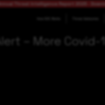
nnual Threat Intelligence Report 2025 - Down
How SOC Works
Threat Advisories
lert – More Covid-1