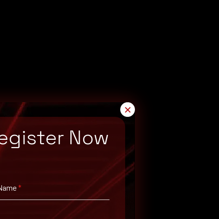
✕
egister Now
 Name
*