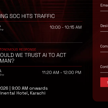
Emai
Desi
enders.
Com
senders.
Con
2026 | 9:00 AM onwards
inental Hotel, Karachi
isory