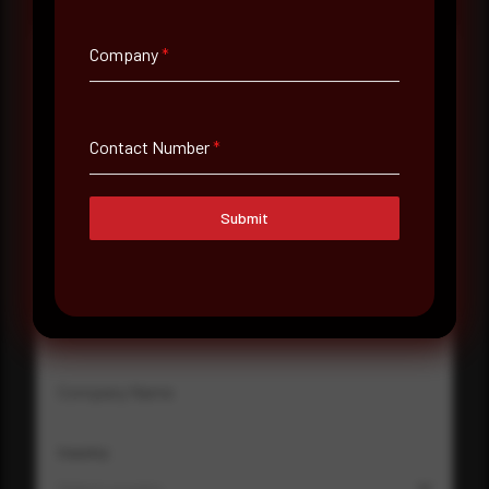
Company
*
Full Name
*
Contact Number
*
Email Address
*
Submit
Contact Number
Company Name
Country
Select country