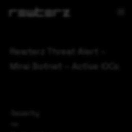
Rewterz Threat Alert –
Mirai Botnet – Active IOCs
Severity
High