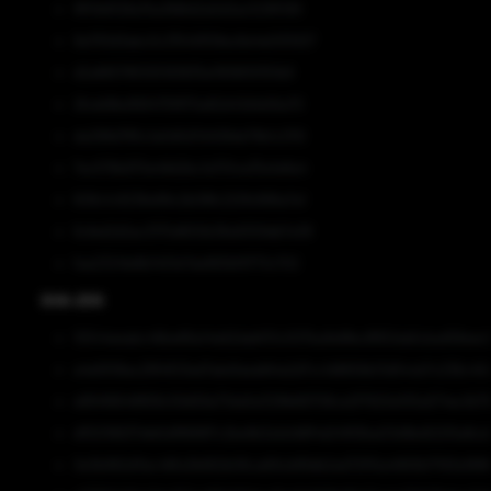
9f51b8128a7ba3fd6d2a5d2ac529f099
9a793d3abc0c31540f09ec6e4e005927
d2a865785105193835e11616f0f351b9
2fcdd9bd169475f870a82d43d1e56a70
da298d785c1a0d5d7d408de79b1c2110
7ec576b970e48d2bc1a701ce35e1e8a4
608c1c9236e99c2b08fc220fc896a7a1
6cfed2d2ac3175d800b38a9309db7e38
faa23241e8b1401e7da983bf9773c702
SHA-256
10544eeabc46be66a14dd2dabf01c007ba9e8fec8f60da6cbad58eec
a4e5f08ac2f84f03ed7abd1aeafd4a2d7cc1d8656b13d54cb7c236c40
e894f6648858c59d59a73da5e329fe66708ce2f7920e105a574ec1b79
d1f2016637efe5df86887c2be9b3a1e1d8f4d24f93ba03d9bd5205e8cd
3e3b992d11ec46fa3b662b06ca69cb89db2ed72f10a4993b17193e189