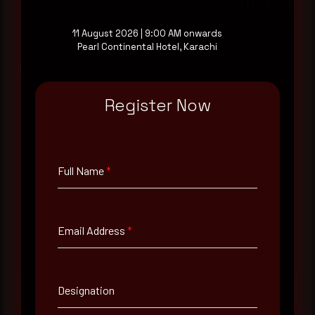
Reading this advisory was
a good start.
11 August 2026 | 9:00 AM onwards
Pearl Continental Hotel, Karachi
Make it a habit.
Register Now
Rewterz publishes threat advisories ahead of
mainstream cybersecurity media, informed by an
AI-Native Autonomous SOC that sees regional
threat actor activity in real time. Subscribe to
Full Name
*
receive each new advisory as it publishes, plus a
monthly Middle East threat landscape brief
drawn from our own SOC telemetry. For teams
evaluating their detection coverage, a 30-minute
consultation with a senior analyst is also available,
Email Address
*
at your pace, when you're ready.
Request a demo
Designation