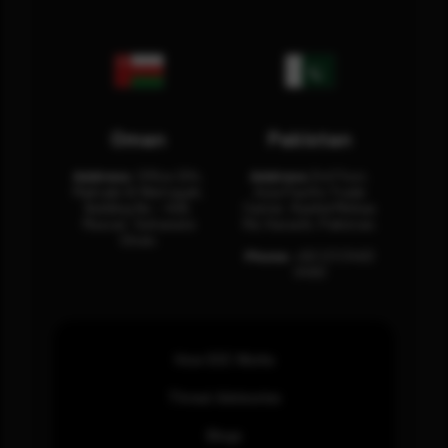
Oman
Pakistan
Address:
Office 204,
Address:
3rd Floor,
Maktabi Al Wattayah,
Asia Pacific Trade
Building No – 458,
Center, Rashid Minhas
Muscat, Sultanate
Rd, Karachi, Pakistan.
Oman.
Phone:
+92 (21) 3463
0460
How SOC Works
Threat Advisories
Blogs