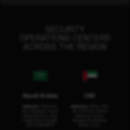
SECURITY
OPERATIONS CENTERS
ACROSS THE REGION
Saudi Arabia
UAE
Address:
Office No.
Address:
Office: 301-
404, Business Tower,
32, 3rd Floor Sultan
Olaya District, King
Business Center
Fahad Road, Riyadh,
Building Oud Metha,
12311 RHOA6670
Dubai, U.A.E.