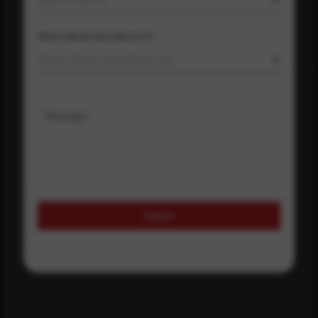
Where did you hear about us?
Where did you hear about us?
Message
Submit