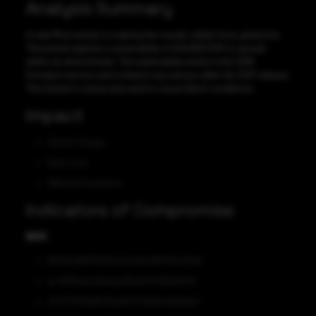
Analysis Summary
A new Mirai variant is making the rounds called mirai_pteamirai.
The botnet exploits a vulnerability in KGUARD DVR to spread
within an environment. The vulnerability exists in the 2016
firmware version and is fixed in any version after the 2017 release.
This botnet is active and used to cause DDoS conditions.
Impact
Server Outage
Data Loss
Website Downtime
Indicators of Compromise
MD5
8f0b0e981372950c04e5cd81700c26a8
ac49194afce3bdaa39ed3402892f2fc6
343377f50db578ae35143dd9c9b66de2