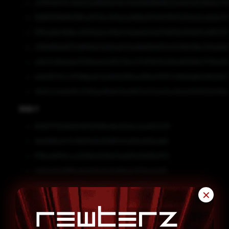
c57650d7dc7de252ed81b82f4bcf0e0b669fef6b22ade25623bbba74
5688783ff8f939f0a3f740c3f5e0a389bd578451163f2259a1bcde5e74
f2f5a28e7db8cc6130da2c08a5441adde1d4ef7d835b3948d7a39f270
cf56d816e8070dff56b03d29a9143adfddf3b6f344233f609bc17b1a9e
a3b53c66dddb3f266d1d1a415229ec034f5809cf69a86588b07169e86
6e80657b7c0f79fdba542a1b65365ba411fbe310f7c09b8a8b62603b571
415d7c34e6ef8c7f28dae18e842bef187a4342e15ec8ee0d10692ef38e
SHA-1
6636717593b60df8105f864db4501ac0ad353278
3b5688fa573cf9835bfb18d8f501a569a958ed66
f785a48783cce329b5d128d47ea65fc9088fa753
14b11445258ffba6e600e7e9a186da3392ec5d31
a040c8bf2447779b71a98197eaaa4d899129ef4a
✕
5622f7fdbfbe3df1515ddeab93d7bdd3c667a4eb
13e1d53e465c38da82706d21640ea4533d6b8147