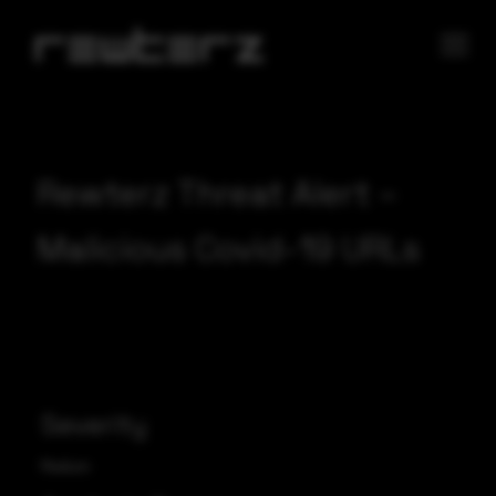
Rewterz Threat Alert –
Malicious Covid-19 URLs
Severity
Medium