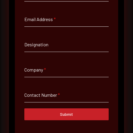
Full Name
*
Email Address
*
Email Address
*
Designation
Contact Number
Company
*
Company Name
Contact Number
*
Country
Select country
Submit
Where did you hear about us?