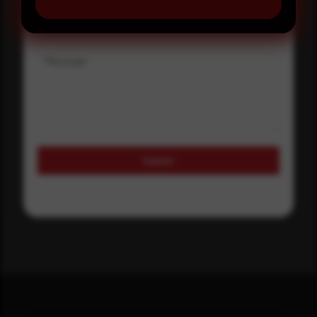
Where did you hear about us?
Message
Submit