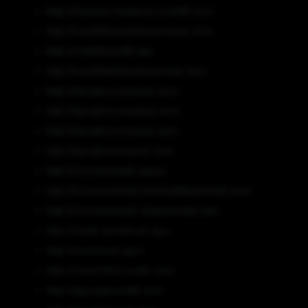
http[:]//business-facebook-covid19[.]com
http[:]//covid19remediationservices[.]com
http[:]//riddoffcovid19[.]xyz
http[:]//covid19abatementservices[.]com
http[:]//googlecoronaviras[.]com
http[:]//googlecoronavieus[.]com
http[:]//googlecoronavirys[.]com
http[:]//googlecoronaviru[.]com
http[:]//coronasmask[.]space
http[:]//coronariennes[.]northsidefleamarket[.]com
http[:]//coronariennes[.]inspectortips[.]net
http[:]//www[.]covidvirus[.]guru
http[:]//covidvirus[.]guru
http[:]//covid-19microsoft[.]com
http[:]//ggooglecovid19[.]com