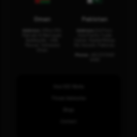
Oman
Pakistan
Address:
Office 204,
Address:
3rd Floor,
Maktabi Al Wattayah,
Asia Pacific Trade
Building No – 458,
Center, Rashid Minhas
Muscat, Sultanate
Rd, Karachi, Pakistan.
Oman.
Phone:
+92 (21) 3463
0460
How SOC Works
Threat Advisories
Blogs
Contact