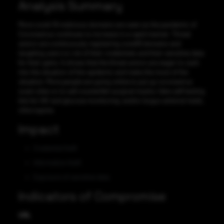
Analysis Summary
More covid-19 malicious domains are seen as the pandemic of
Coronavirus continues to increase in a rapid manner. Threat
actors are continuously registering covid19 domains and
targeting users to rob of their credentials and their sensitive data
for their gains. It shows that the threat actors are eager to cash
into the situation of this epidemic and make the most of the
situation. More people are going online to put up coronavirus
scam sites or to sell counterfeit surgical masks; fake self-testing
kits for HIV and glucose monitoring; and/or bogus antiviral meds,
chloroquine.
Impact
Credential theft
Information theft
Exposure of sensitive data
Indicators of Compromise
URL