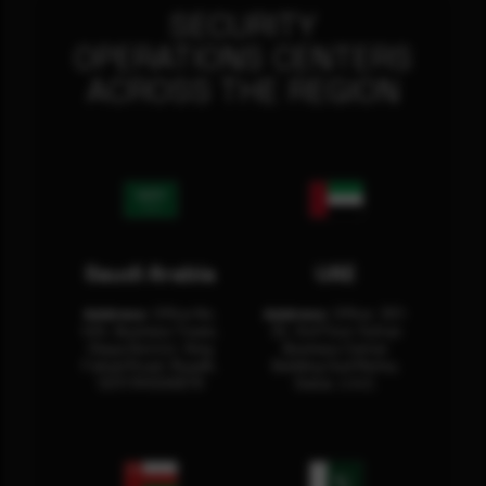
SECURITY
OPERATIONS CENTERS
ACROSS THE REGION
Saudi Arabia
UAE
Address:
Office No.
Address:
Office: 301-
404, Business Tower,
32, 3rd Floor Sultan
Olaya District, King
Business Center
Fahad Road, Riyadh,
Building Oud Metha,
12311 RHOA6670
Dubai, U.A.E.