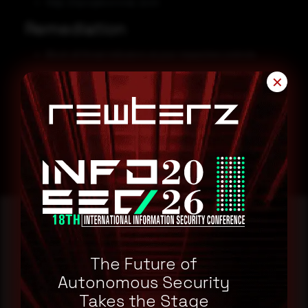
http[:]//googlecorona[.]com
Remediation
Block all threat indicators at your respective controls.
Always be suspicious about emails sent by unknown
✕
senders.
Never click on the links/attachments sent by unknown
senders.
Reading this advisory was
The Future of
a good start.
Autonomous Security
Takes the Stage