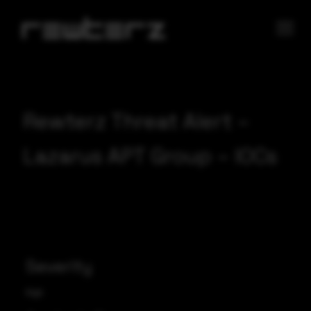
Rewterz Threat Alert –
Lazarus APT Group – IOCs
Severity
High