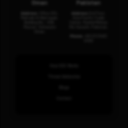
Oman
Pakistan
Address:
Office 204,
Address:
3rd Floor,
Maktabi Al Wattayah,
Asia Pacific Trade
Building No – 458,
Center, Rashid Minhas
Muscat, Sultanate
Rd, Karachi, Pakistan.
Oman.
Phone:
+92 (21) 3463
0460
How SOC Works
Threat Advisories
Blogs
Contact