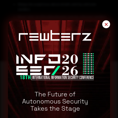
Always be suspicious about emails sent by unknown
senders.
Never click on links/attachments sent by unknown senders.
✕
Block all threat indicators at your respective controls.
Search for IOCs in your environment.
Reading this advisory was
a good start.
The Future of
Autonomous Security
Takes the Stage
Make it a habit.