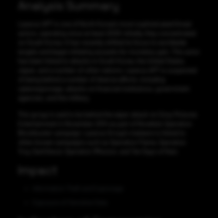
Analysis Summary
Lazarus APT is one of North Korea’s most sophisticated threat
actors, operating since at least 2009. Initially, they concentrated
on South Korea. It has recently shifted its focus to worldwide
targets and began initiating assaults for monetary gain. This actor
has been linked to attacks in South Korea, the United States,
Japan, and a number of other nations. Lazarus APT is suspected
of being behind a number of diverse efforts, including
cyberespionage, attacks on financial institutions, government
agencies, and the military.
This group is said to be behind the wiper attack on Sony Pictures
Entertainment in November 2014 as part of Novetta’s Operation
Blockbuster campaign. Lazarus Group’s malware is linked to
other known campaigns such as Operation Flame, Operation
Troy, DarkSeoul, Operation 1Mission, and Ten Days of Rain.
Impact
Information Theft and Espionage
Exposure of Sensitive Data