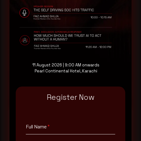
Rewterz publishes threat advisories ahead of
mainstream cybersecurity media, informed by an
AI-Native Autonomous SOC that sees regional
threat actor activity in real time. Subscribe to
receive each new advisory as it publishes, plus a
monthly Middle East threat landscape brief
drawn from our own SOC telemetry. For teams
evaluating their detection coverage, a 30-minute
consultation with a senior analyst is also available,
11 August 2026 | 9:00 AM onwards
at your pace, when you're ready.
Pearl Continental Hotel, Karachi
Request a demo
Register Now
Full Name
*
Full Name
*