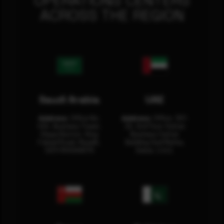
OPERATIONS CENTERS
ACROSS THE REGION
Saudi Arabia
UAE
Address:
Office No.
Address:
Office: 301-
404, Business Tower,
32, 3rd Floor Sultan
Olaya District, King
Business Center
Fahad Road, Riyadh,
Building Oud Metha,
12311 RHOA6670
Dubai, U.A.E.