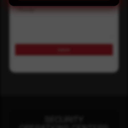
Message
Submit
SECURITY