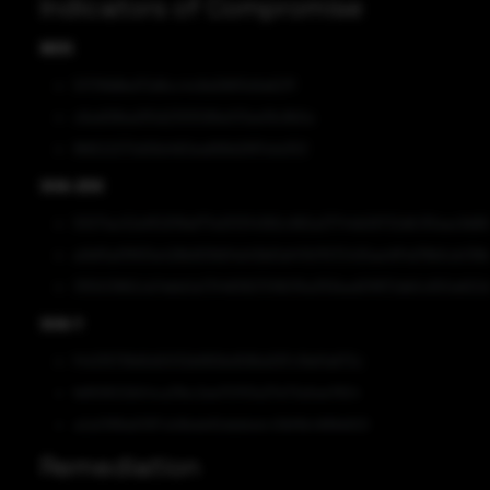
Indicators of Compromise
MD5
51731fd8bd72d6cc4c8a58810d1a627f
c6ad06ba0f0d2305596e013ae19c8b5a
8fd522272d06d460ea668d2f87a1e353
SHA-256
55571ac52e1f02f18af77e2f3314382c982a37744b58732dfc15faac9d66
a0bf5af3f931a428b905fd14d43b61af47b7f272425ae4ff4d78b5cb139
315503862cb7ebb0a731483827016015e355bad51f872db5c650a822
SHA-1
f44215738d5d0032b890bd596a597c19ef1a672c
fe859502b54ca31bc2ee701113a37e73a5ee7824
a2a0188a6387cb9bde92ebbbdc43bf6b486fe820
Remediation