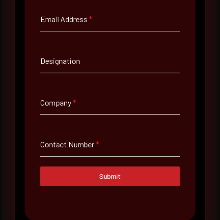
Email Address
*
Email Address
*
Designation
Contact Number
Company
*
Company Name
Country
Contact Number
*
Select country
Submit
Where did you hear about us?
Where did you hear about us?