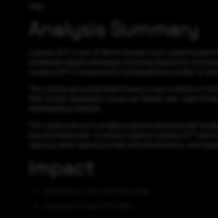
High
Analysis Summary
Lazarus APT is one of North Korea’s most sophisticated thre
worldwide targets and began initiating attacks for monetar
Lazarus APT is suspected of being behind a number of diver
The Lazarus group has been known to use a variety of tacti
their recent campaigns, known as “Dream Job,” specifically 
downloading malware.
The Lazarus Group is a highly sophisticated and well-funded
security landscape. To protect against Lazarus APT and sim
cautious when opening emails and attachments, and regula
Impact
Information Theft and Espionage
Exposure to Sensitive Data