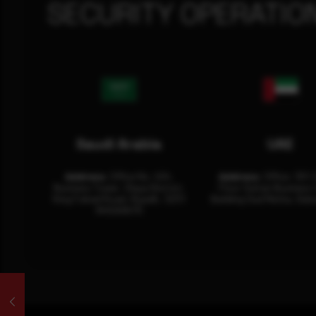
SECURITY OPERATIO
Saudi Arabia
UAE
Address:
Office No. 404,
Address:
Office: 301-
Business Tower, Olaya District,
Floor Sultan Business 
King Fahad Road, Riyadh, 12311
Building Oud Metha, Duba
RHOA6670