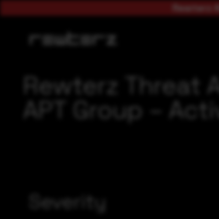
Rewterz A
Rewterz Threat A
APT Group – Acti
Severity