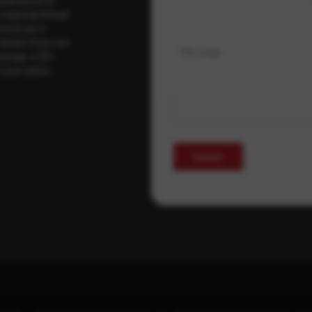
regional threat
isory as it
 drawn from our
Message
erage, a 30-
t your pace,
Submit