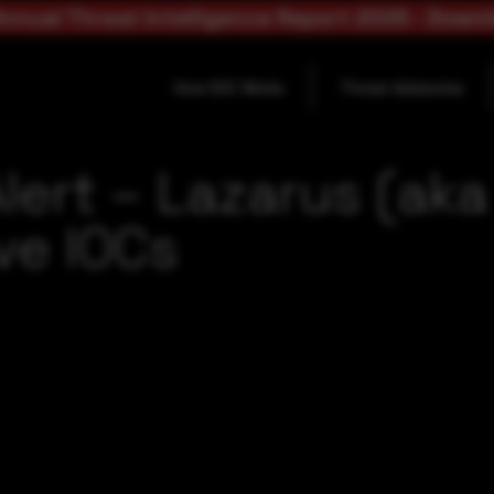
nnual Threat Intelligence Report 2025 - Down
How SOC Works
Threat Advisories
lert – Lazarus (ak
ve IOCs