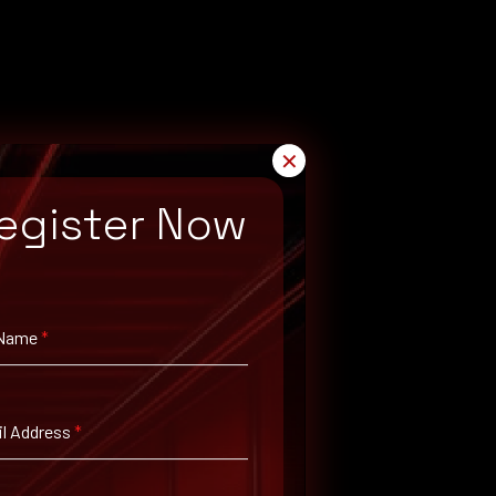
✕
egister Now
 Name
*
l Address
*
 proper administration security policies