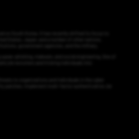
d on South Korea. It has recently shifted its focus to
ited States, Japan, and a number of other nations.
itutions, government agencies, and the military.
g spear-phishing, malware, and social engineering. One of
e job recruiters and tricking individuals into
reats to organizations and individuals in the cyber
rity patches, implement multi-factor authentication, be