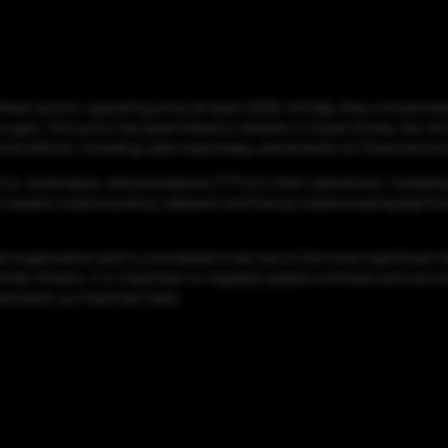
at actors, operating since at least 2009. Initially, they concentrate
y gain. This actor has been linked to attacks in South Korea, the Un
se efforts, including cyber espionage, and attacks on financial inst
cs, techniques, and procedures (TTPs) in their operations, includin
targets cryptocurrency-adjacent entities by impersonating legitimat
 organization and is considered to be one of the most significant th
ilar threats, it is important to regularly update software and secu
rly back up important data.