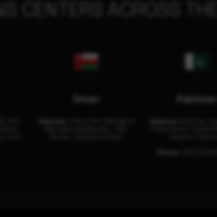
NS CENTERS ACROSS THE
Oman
Pakista
32, 3rd
Address:
Office 204, Maktabi Al
Address:
3rd Floor, As
Center
Wattayah, Building No – 458,
Trade Center, Rashid M
i, U.A.E.
Muscat, Sultanate Oman.
Karachi, Pakist
Phone:
+92 (21) 34