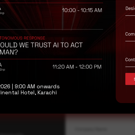
Desi
 signature definitions in a timely manner. Using multi-layered prote
Com
Con
isory
2026 | 9:00 AM onwards
.
inental Hotel, Karachi
Full Name
*
Company Name
ybersecurity