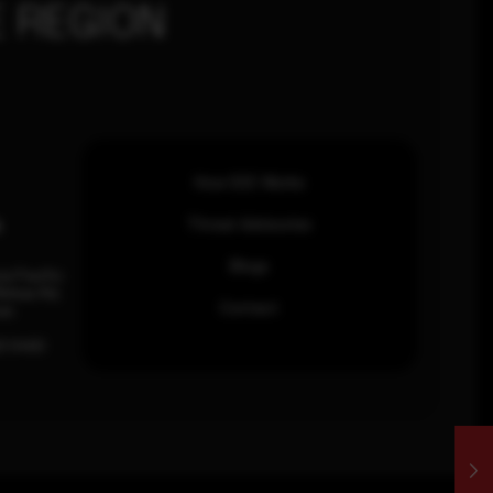
 REGION
How SOC Works
n
Threat Advisories
Blogs
ia Pacific
inhas Rd,
Contact
an.
63 0460