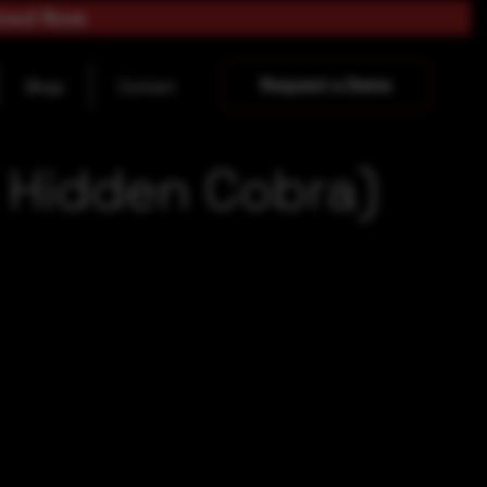
load Now
Request a Demo
Blogs
Contact
a Hidden Cobra)