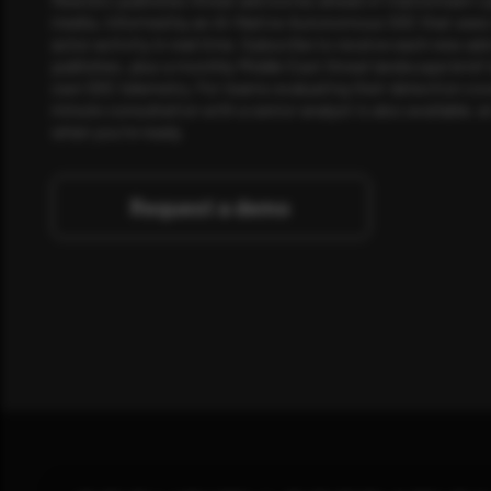
media, informed by an AI-Native Autonomous SOC that sees 
actor activity in real time. Subscribe to receive each new adv
publishes, plus a monthly Middle East threat landscape brief
own SOC telemetry. For teams evaluating their detection cov
minute consultation with a senior analyst is also available, a
when you're ready.
Request a demo