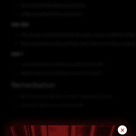
2b07ac31626856b98fe6468ed87d2d2a
a41168ce0ee183b85f5364d18e76bdf7
SHA-256
e7bc45ecfb1cd2b7bad3d9f2b95463a2d9eccdaa9c40989f4703999
ff5ee54a35e10a07cd60daef7f6e87cfd01772fe254457756eac7b2f492
SHA-1
ca4b2a533649003c16b7f502ecd995a0920c7907
9f882f921d5542ae3f370b5ac0d2ab7327a40b20
Remediation
Block all threat indicators at their respective controls.
Search for IOCs in your environment.
✕