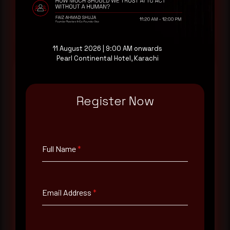
Request a demo
11 August 2026 | 9:00 AM onwards
Pearl Continental Hotel, Karachi
Register Now
Full Name
*
Email Address
*
Full Name
*
Contact Number
Email Address
*