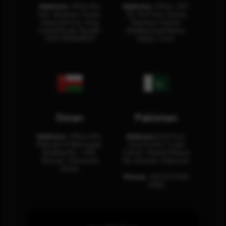
Address:
Office No.
Address:
Office: 301-
404, Business Tower,
32, 3rd Floor Sultan
Olaya District, King
Business Center
Fahad Road, Riyadh,
Building Oud Metha,
12311 RHOA6670
Dubai, U.A.E.
Oman
Pakistan
Address:
Office 204,
Address:
3rd Floor,
Maktabi Al Wattayah,
Asia Pacific Trade
Building No – 458,
Center, Rashid Minhas
Muscat, Sultanate
Rd, Karachi, Pakistan.
Oman.
Phone:
+92 (21) 3463
0460