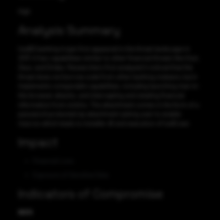
High
Analysis Summary
IcedID banking trojan first appeared in the threat landscape in
2017, it has capabilities similar to other financial threats like Gozi,
Zeus, and Dridex. Researchers first analyzed it noticed that the
threat does not borrow code from other banking malware, but it
implements comparable capabilities, including launching man-in-
the-browser attacks, and intercepting and stealing financial
information from victims. The attachment comes in the form of a
password-protected zip attachment asking user to enable
macros which leads to installer dll and execution of IceID.exe
Impact
Financial Loss
Exposure of Sensitive Data
Indicators of Compromise
MD5