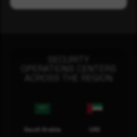
SECURITY
OPERATIONS CENTERS
ACROSS THE REGION
Saudi Arabia
UAE