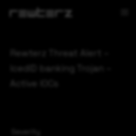
Rewterz Threat Alert –
IcedID banking Trojan –
Active IOCs
Severity