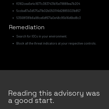
f0162cea5e4c1677c3837431b15e79889ea7b204
5ccba87a3d575a71b02b0501141d28855021b857
53568f381b6a98ce6df671a0e48c95b16d6bd8c3
Remediation
Search for IOCs in your environment.
Block all the threat indicators at your respective controls.
Reading this advisory was
a good start.