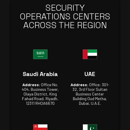
SECURITY
OPERATIONS CENTERS
ACROSS THE REGION
Saudi Arabia
UAE
Address:
Office No.
Address:
Office: 301-
404, Business Tower,
32, 3rd Floor Sultan
Olaya District, King
Business Center
Fahad Road, Riyadh,
Building Oud Metha,
12311 RHOA6670
Dubai, U.A.E.