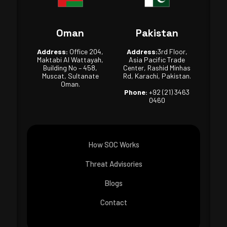
Oman
Pakistan
Address:
Office 204,
Address:
3rd Floor,
Maktabi Al Wattayah,
Asia Pacific Trade
Building No – 458,
Center, Rashid Minhas
Muscat, Sultanate
Rd, Karachi, Pakistan.
Oman.
Phone:
+92 (21) 3463
0460
How SOC Works
Threat Advisories
Blogs
Contact