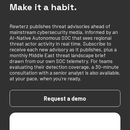
Make it a habit.
Rewterz publishes threat advisories ahead of
mainstream cybersecurity media, informed by an
AI-Native Autonomous SOC that sees regional
threat actor activity in real time. Subscribe to
receive each new advisory as it publishes, plus a
monthly Middle East threat landscape brief
drawn from our own SOC telemetry. For teams
evaluating their detection coverage, a 30-minute
consultation with a senior analyst is also available,
at your pace, when you're ready.
Request a demo