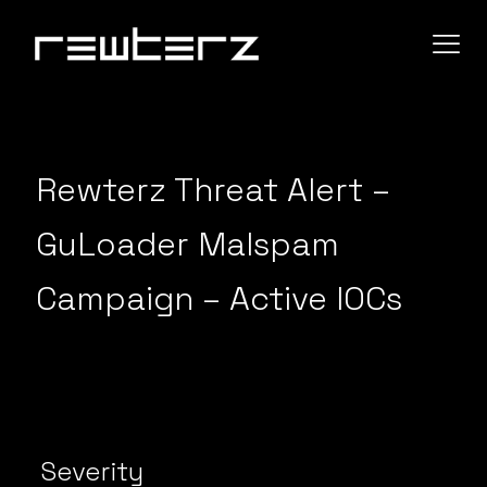
Rewterz Threat Alert –
GuLoader Malspam
Campaign – Active IOCs
Severity