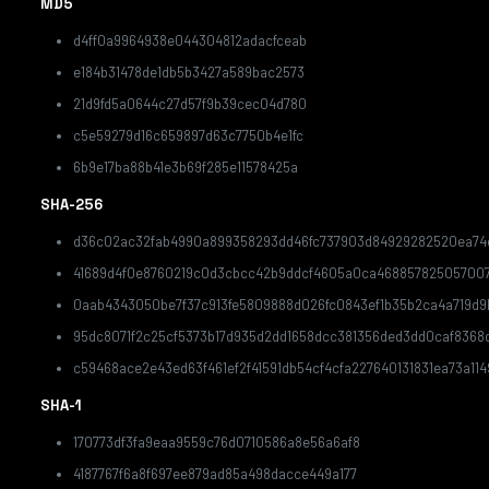
MD5
d4ff0a9964938e044304812adacfceab
e184b31478de1db5b3427a589bac2573
21d9fd5a0644c27d57f9b39cec04d780
c5e59279d16c659897d63c7750b4e1fc
6b9e17ba88b41e3b69f285e11578425a
SHA-256
d36c02ac32fab4990a899358293dd46fc737903d84929282520ea74d
41689d4f0e8760219c0d3cbcc42b9ddcf4605a0ca46885782505700
0aab4343050be7f37c913fe5809888d026fc0843ef1b35b2ca4a719d9
95dc8071f2c25cf5373b17d935d2dd1658dcc381356ded3dd0caf8368
c59468ace2e43ed63f461ef2f41591db54cf4cfa227640131831ea73a114
SHA-1
170773df3fa9eaa9559c76d0710586a8e56a6af8
4187767f6a8f697ee879ad85a498dacce449a177