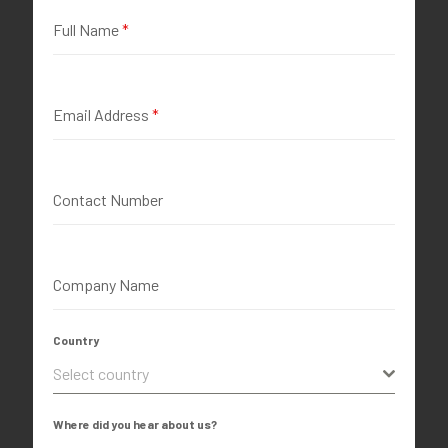
Full Name
*
Email Address
*
Contact Number
Company Name
Country
Select country
Where did you hear about us?