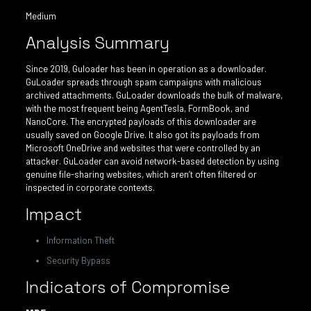
Medium
Analysis Summary
Since 2019, Guloader has been in operation as a downloader.
GuLoader spreads through spam campaigns with malicious
archived attachments. GuLoader downloads the bulk of malware,
with the most frequent being AgentTesla, FormBook, and
NanoCore. The encrypted payloads of this downloader are
usually saved on Google Drive. It also got its payloads from
Microsoft OneDrive and websites that were controlled by an
attacker. GuLoader can avoid network-based detection by using
genuine file-sharing websites, which aren’t often filtered or
inspected in corporate contexts.
Impact
Information Theft
Security Bypass
Indicators of Compromise