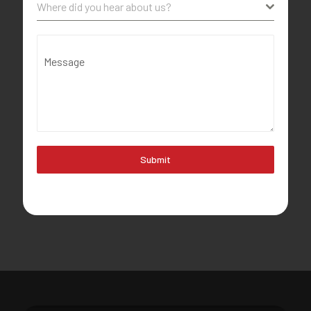
Where did you hear about us?
Message
Submit