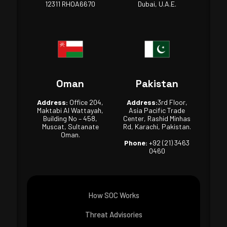
12311 RHOA6670
Dubai, U.A.E.
Oman
Pakistan
Address:
Office 204,
Address:
3rd Floor,
Maktabi Al Wattayah,
Asia Pacific Trade
Building No – 458,
Center, Rashid Minhas
Muscat, Sultanate
Rd, Karachi, Pakistan.
Oman.
Phone:
+92 (21) 3463
0460
How SOC Works
Threat Advisories