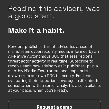
Reading this advisory was
a good start.
Make it a habit.
Rewterz publishes threat advisories ahead of
mainstream cybersecurity media, informed by an
AI-Native Autonomous SOC that sees regional
threat actor activity in real time. Subscribe to
receive each new advisory as it publishes, plus a
monthly Middle East threat landscape brief
drawn from our own SOC telemetry. For teams
evaluating their detection coverage, a 30-minute
consultation with a senior analyst is also available,
at your pace, when you're ready.
Request a demo