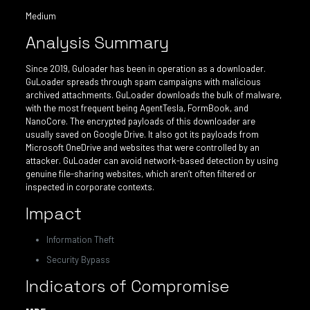
Medium
Analysis Summary
Since 2019, Guloader has been in operation as a downloader.
GuLoader spreads through spam campaigns with malicious
archived attachments. GuLoader downloads the bulk of malware,
with the most frequent being AgentTesla, FormBook, and
NanoCore. The encrypted payloads of this downloader are
usually saved on Google Drive. It also got its payloads from
Microsoft OneDrive and websites that were controlled by an
attacker. GuLoader can avoid network-based detection by using
genuine file-sharing websites, which aren’t often filtered or
inspected in corporate contexts.
Impact
Information Theft
Security Bypass
Indicators of Compromise