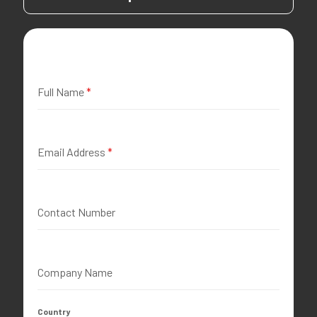
Full Name
*
Email Address
*
Contact Number
Company Name
Country