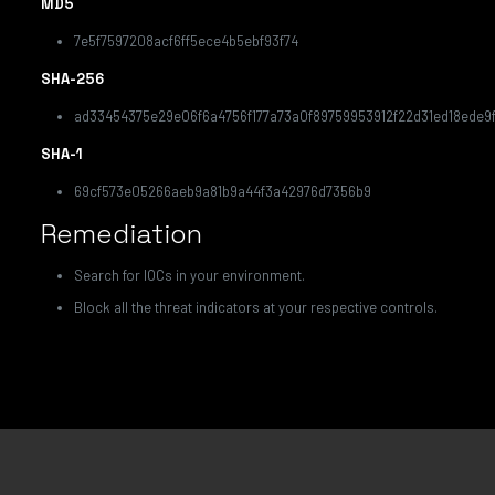
MD5
7e5f7597208acf6ff5ece4b5ebf93f74
SHA-256
ad33454375e29e06f6a4756f177a73a0f89759953912f22d31ed18ede9f
SHA-1
69cf573e05266aeb9a81b9a44f3a42976d7356b9
Remediation
Search for IOCs in your environment.
Block all the threat indicators at your respective controls.