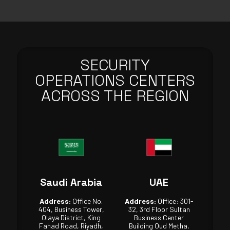
SECURITY
OPERATIONS CENTERS
ACROSS THE REGION
Saudi Arabia
UAE
Address:
Office No.
Address:
Office: 301-
404, Business Tower,
32, 3rd Floor Sultan
Olaya District, King
Business Center
Fahad Road, Riyadh,
Building Oud Metha,