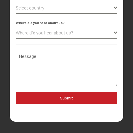
Select country
Where did you hear about us?
Where did you hear about us?
Message
Submit