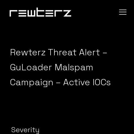
Rewterz Threat Alert –
GuLoader Malspam
Campaign – Active IOCs
Severity