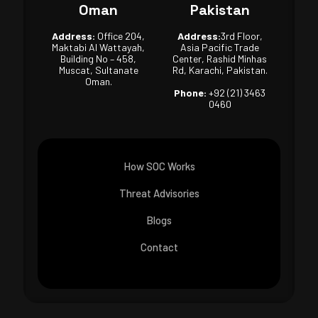
Oman
Pakistan
Address:
Office 204,
Address:
3rd Floor,
Maktabi Al Wattayah,
Asia Pacific Trade
Building No – 458,
Center, Rashid Minhas
Muscat, Sultanate
Rd, Karachi, Pakistan.
Oman.
Phone:
+92 (21) 3463
0460
How SOC Works
Threat Advisories
Blogs
Contact