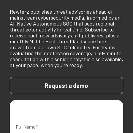
Rewterz publishes threat advisories ahead of
mainstream cybersecurity media, informed by an
AI-Native Autonomous SOC that sees regional
threat actor activity in real time. Subscribe to
receive each new advisory as it publishes, plus a
monthly Middle East threat landscape brief
drawn from our own SOC telemetry. For teams
evaluating their detection coverage, a 30-minute
consultation with a senior analyst is also available,
at your pace, when you're ready.
Request a demo
Full Name
*