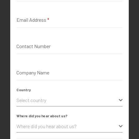
Email Address
*
Contact Number
Company Name
Country
Select country
Where did you hear about us?
Where did you hear about us?