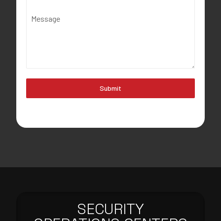
Message
Submit
SECURITY