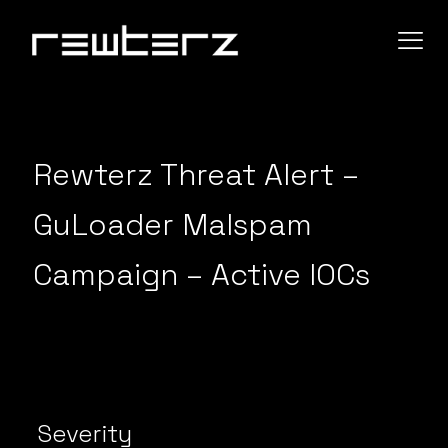
Rewterz Threat Alert –
GuLoader Malspam
Campaign – Active IOCs
Severity