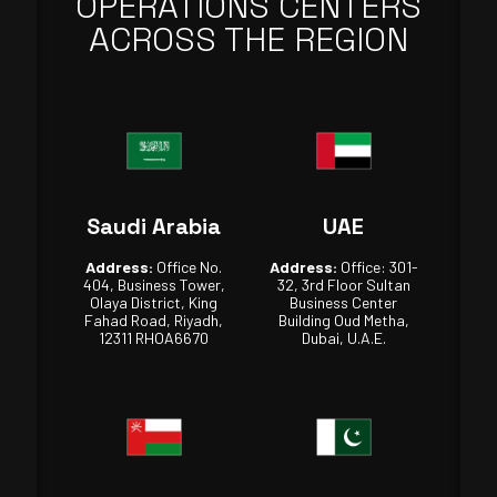
OPERATIONS CENTERS
ACROSS THE REGION
Saudi Arabia
UAE
Address:
Office No.
Address:
Office: 301-
404, Business Tower,
32, 3rd Floor Sultan
Olaya District, King
Business Center
Fahad Road, Riyadh,
Building Oud Metha,
12311 RHOA6670
Dubai, U.A.E.