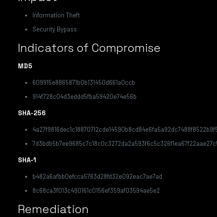
Information Theft
Security Bypass
Indicators of Compromise
MD5
609915e8865871b0b131450d661a0ccb
914f728c04d3eddd5fba59420e74e56b
SHA-256
4a27f9816dec1c18870712cde14590b8cd84e6fa5a92dc7488f8522b9f5
7d3bdb5b7ee9685c7c18c0c3272da2a593f6c5c326f1ea67f22aae27c
SHA-1
b482a6afbb0efcca5763d28fd32e092eac7ae7ad
8c68ca3f013c490161c0156ef359af03594ae5e2
Remediation