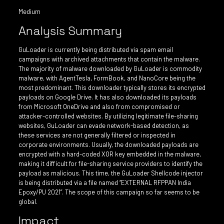
Medium
Analysis Summary
GuLoader is currently being distributed via spam email
campaigns with archived attachments that contain the malware.
The majority of malware downloaded by GuLoader is commodity
malware, with AgentTesla, FormBook, and NanoCore being the
most predominant. This downloader typically stores its encrypted
payloads on Google Drive. It has also downloaded its payloads
from Microsoft OneDrive and also from compromised or
attacker-controlled websites. By utilizing legitimate file-sharing
websites, GuLoader can evade network-based detection, as
these services are not generally filtered or inspected in
corporate environments. Usually, the downloaded payloads are
encrypted with a hard-coded XOR key embedded in the malware,
making it difficult for file-sharing service providers to identify the
payload as malicious. This time, the GuLoader Shellcode injector
is being distributed via a file named “EXTERNAL RFPPAN India
Epoxy/PU 2021”. The scope of this campaign so far seems to be
global.
Impact