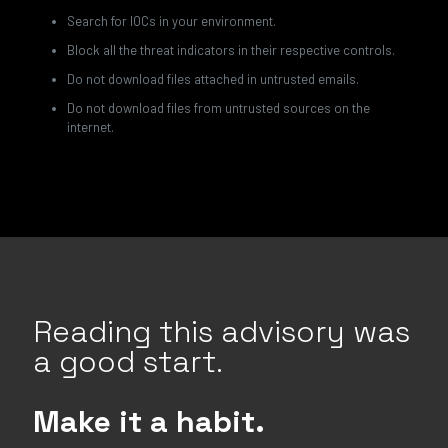
Search for IOCs in your environment.
Block all the threat indicators in their respective controls.
Do not download files attached in untrusted emails.
Do not download files from untrusted sources on the
internet.
Reading this advisory was
a good start.
Make it a habit.