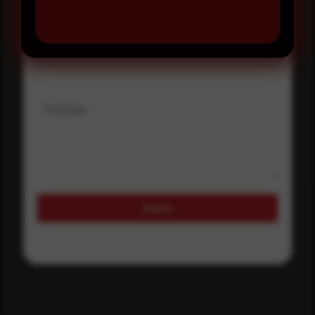
Where did you hear about us?
Where did you hear about us?
Message
Submit