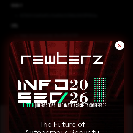
SHA-1
827b5543a83eff2c10e80b32366b25613ff190da
URL
http[:]//normandia[.]fun/DESKTOP-
JGLLJLD_26B799FA/office[.]txt
✕
Remediation
Block the threat indicators at their respective controls.
Search for IOCs in your environment.
The Future of
Autonomous Security