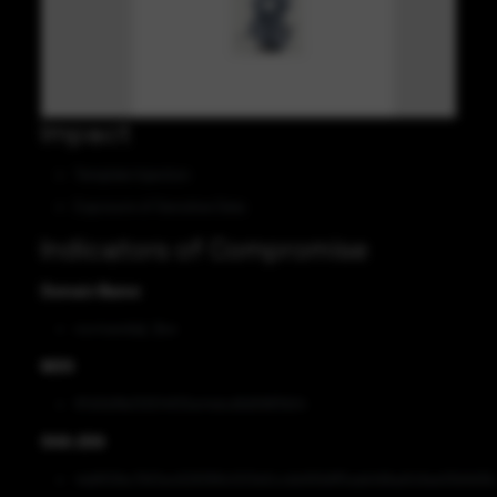
Impact
Template Injection
Exposure of Sensitive Data
Indicators of Compromise
Domain Name
normandia[.]fun
MD5
97d3d3fe312514f33a44dcd9d5887b54
SHA-256
4ddf00bc7bf2ec628389c503e0ccbb90b8f5ade1d9ad1c6ee10b9d3b