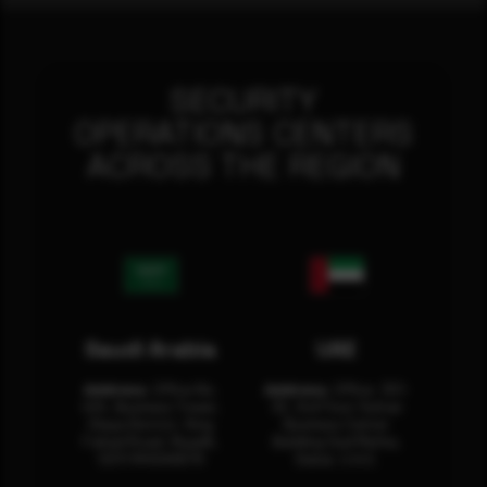
SECURITY
OPERATIONS CENTERS
ACROSS THE REGION
Saudi Arabia
UAE
Address:
Office No.
Address:
Office: 301-
404, Business Tower,
32, 3rd Floor Sultan
Olaya District, King
Business Center
Fahad Road, Riyadh,
Building Oud Metha,
12311 RHOA6670
Dubai, U.A.E.