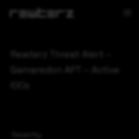
Rewterz Threat Alert –
Gamaredon APT – Active
IOCs
Severity