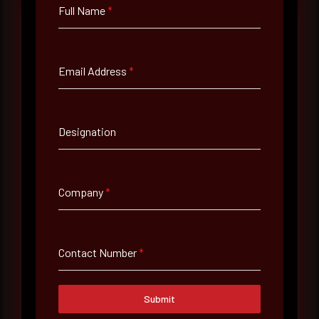
Full Name
*
Full Name
*
Email Address
*
Email Address
*
Designation
Contact Number
Company
*
Company Name
Contact Number
*
Country
Submit
Select country