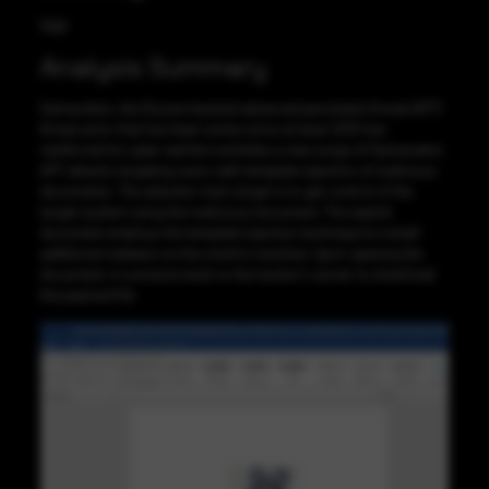
High
Analysis Summary
Gamaredon, the Russia-backed advanced persistent threat (APT)
threat actor that has been active since at least 2013 has
reinforced its cyber warfare activities a new surge of Gamaredon
APT attacks targeting users with template injection of malicious
documents. The attacker main target is to get control of the
target system using the malicious document. The exploit
document employs the template injection technique to install
additional malware on the victim’s machine. Upon opening the
document, it connects back to the hacker’s server to download
the payload file