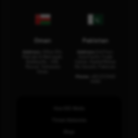
Oman
Pakistan
Address:
Office 204,
Address:
3rd Floor,
Maktabi Al Wattayah,
Asia Pacific Trade
Building No – 458,
Center, Rashid Minhas
Muscat, Sultanate
Rd, Karachi, Pakistan.
Oman.
Phone:
+92 (21) 3463
0460
How SOC Works
Threat Advisories
Blogs