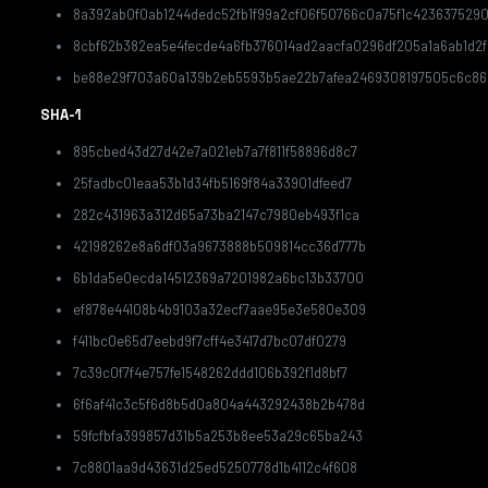
8a392ab0f0ab1244dedc52fb1f99a2cf06f50766c0a75f1c423637529
8cbf62b382ea5e4fecde4a6fb376014ad2aacfa0296df205a1a6ab1d2
be88e29f703a60a139b2eb5593b5ae22b7afea2469308197505c6c86
SHA-1
895cbed43d27d42e7a021eb7a7f811f58896d8c7
25fadbc01eaa53b1d34fb5169f84a33901dfeed7
282c431963a312d65a73ba2147c7980eb493f1ca
42198262e8a6df03a9673888b509814cc36d777b
6b1da5e0ecda14512369a7201982a6bc13b33700
ef878e44108b4b9103a32ecf7aae95e3e580e309
f411bc0e65d7eebd9f7cff4e3417d7bc07df0279
7c39c0f7f4e757fe1548262ddd106b392f1d8bf7
6f6af41c3c5f6d8b5d0a804a443292438b2b478d
59fcfbfa399857d31b5a253b8ee53a29c65ba243
7c8801aa9d43631d25ed5250778d1b4112c4f608