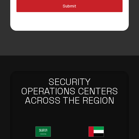
Submit
SECURITY
OPERATIONS CENTERS
ACROSS THE REGION