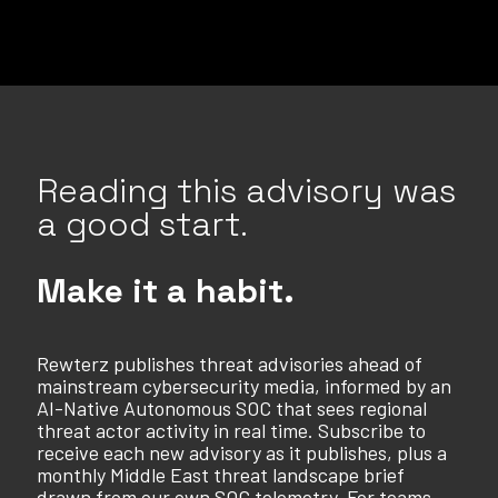
Reading this advisory was
a good start.
Make it a habit.
Rewterz publishes threat advisories ahead of
mainstream cybersecurity media, informed by an
AI-Native Autonomous SOC that sees regional
threat actor activity in real time. Subscribe to
receive each new advisory as it publishes, plus a
monthly Middle East threat landscape brief
drawn from our own SOC telemetry. For teams