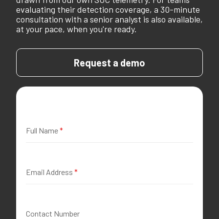
evaluating their detection coverage, a 30-minute
consultation with a senior analyst is also available,
at your pace, when you're ready.
Request a demo
Full Name
*
Email Address
*
Contact Number