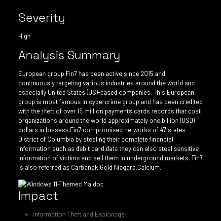
Severity
High
Analysis Summary
European group Fin7 has been active since 2015 and
continuously targeting various industries around the world and
especially United States (US)-based companies. This European
group is most famous in cybercrime group and has been credited
with the theft of over 15 million payments cards records that cost
organizations around the world approximately one billion (USD)
dollars in lossess.Fin7 compromised networks of 47 states
District of Columbia by stealing their complete financial
information such as debit card data they can also steal sensitive
information of victims and sell them in underground markets. Fin7
is also referred as Carbanak,Gold Niagara,Calcium.
Impact
Information Theft and Espionage