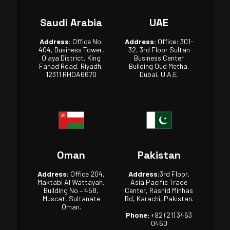
Saudi Arabia
UAE
Address:
Office No.
Address:
Office: 301-
404, Business Tower,
32, 3rd Floor Sultan
Olaya District, King
Business Center
Fahad Road, Riyadh,
Building Oud Metha,
12311 RHOA6670
Dubai, U.A.E.
Oman
Pakistan
Address:
Office 204,
Address:
3rd Floor,
Maktabi Al Wattayah,
Asia Pacific Trade
Building No – 458,
Center, Rashid Minhas
Muscat, Sultanate
Rd, Karachi, Pakistan.
Oman.
Phone:
+92 (21) 3463
0460