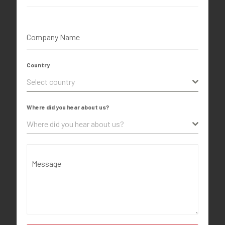
Company Name
Country
Select country
Where did you hear about us?
Where did you hear about us?
Message