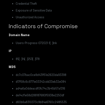
Credential Theft
Exposure of Sensitive Data
Unauthorized Access
Indicators of Compromise
Domain Name
Users-Progress-072021-1[.]lnk
IP
85[.]14[.]253[.]178
MD5
dc7c07bac0ce9d431f51e2620da93398
d17f58c6c9771e03342cdd33eb32e084
ad4a6a0ddeacdf0fc74c3b45b57a1316
de14cf1e58d288187680f5938e2250df
d60b6a8310373c9b84e6760c24185535