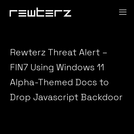
Rewterz Threat Alert –
FIN7 Using Windows 11
Alpha-Themed Docs to
Drop Javascript Backdoor