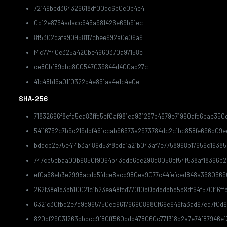
72149bbd364326618df00dc6b0e0b4c4
0d12e8754adacc645a981426e69b91ec
8f5302dafa90958117cbee992a0e09a9
f4c77f40e325a420be4660370a97158c
ce80bf89bbc800547039844d400ab27c
41c48b16a01f0322b4e851aa4e1c4e0e
SHA-256
71832696f8efa5ea83ffd5cf0af981ea931297b4679e71990afd6bac350d
54116752c7b9c219dbf461ccab96573a2973784dc2c1bc858fe696d09
bddcb2e75e414b3a489d53f8cda1a21b043af7e7758998b17659c1938
747cb5cbaa00b9850f9064b43ddb6de298d8058cf54f538af18366b2
ef0a68eb3e2998acdd5fdce8acd980ea9077c44fefced848a3680569
262f38e1d3bb10021c1b23ea48fcd77010b0bdddbbd5b8df64f570f16ff
6321c30fbd2e7d9d965750ec961766908980f69e946fa3ad97ed7f0d9
820df29031263bbbcc9f80ff560ddb478060c771318b2a7e74f87946e1