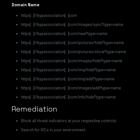
Domain Name
https[:]//bypassociation[.]com
https[:]//bypassociation[.]com/images/sync?type=name
https[:]//bypassociation[.]com/new?type=name
https[:]//bypassociation[.]com/pictures/hide?type=name
https[:]//bypassociation[.]com/pictures/show?type=name
https[:]//bypassociation[.]com/images/hide?type=name
https[:]//bypassociation[.]com/img/hide?type=name
https[:]//bypassociation[.]com/img/add?type=name
https[:]//bypassociation[.]com/images/add?type=name
https[:]//bypassociation[.]com/info/hide?type=name
Remediation
Block all threat indicators at your respective controls.
Search for IOCs in your environment.