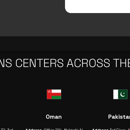
NS CENTERS ACROSS TH
Oman
Pakista
-32, 3rd
Address:
Office 204, Maktabi Al
Address:
3rd Floor, 