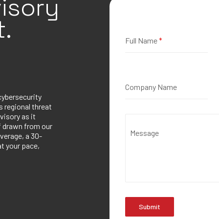
isory
.
Full Name
*
Company Name
cybersecurity
 regional threat
visory as it
ef drawn from our
Message
verage, a 30-
at your pace,
Submit