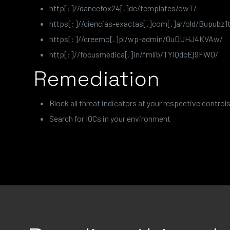
http[:]//dancefox24[.]de/templates/owT/
https[:]//ciencias-exactas[.]com[.]ar/old/Bupubz1t
https[:]//creemo[.]pl/wp-admin/0uDUHJ4KVAw/
http[:]//focusmedica[.]in/fmlib/TYiQdcEj9FW0/
Remediation
Block all threat indicators at your respective controls
Search for IOCs in your environment