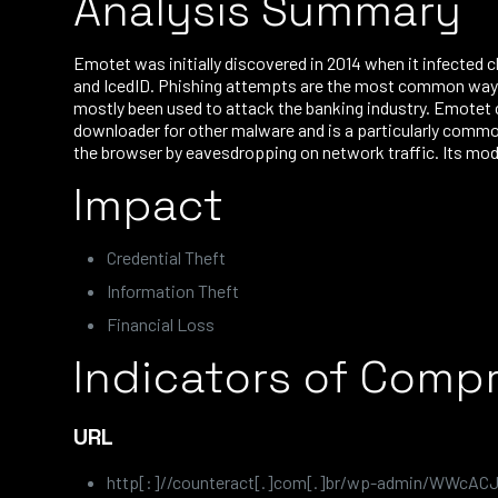
Analysis Summary
Emotet was initially discovered in 2014 when it infected 
and IcedID. Phishing attempts are the most common way t
mostly been used to attack the banking industry. Emotet 
downloader for other malware and is a particularly comm
the browser by eavesdropping on network traffic. Its mod
Impact
Credential Theft
Information Theft
Financial Loss
Indicators of Comp
URL
http[:]//counteract[.]com[.]br/wp-admin/WWcAC