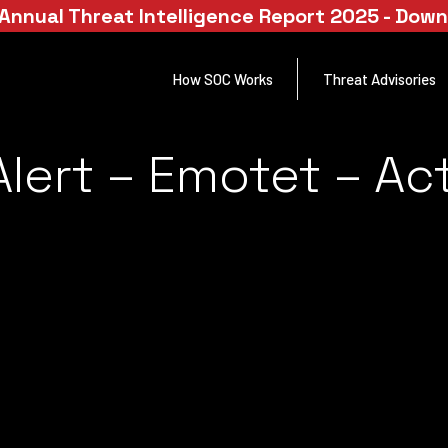
Annual Threat Intelligence Report 2025 - Dow
How SOC Works
Threat Advisories
lert – Emotet – Act