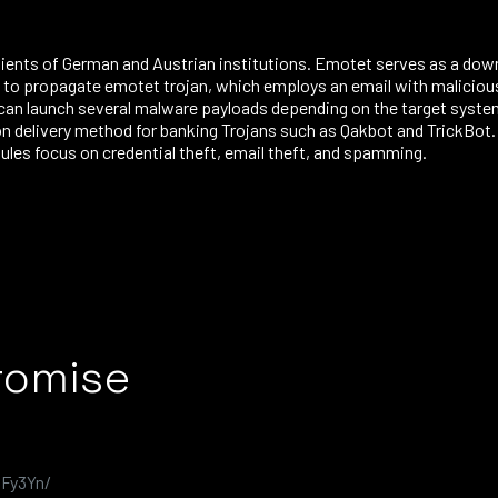
clients of German and Austrian institutions. Emotet serves as a dow
o propagate emotet trojan, which employs an email with malicious 
can launch several malware payloads depending on the target syste
on delivery method for banking Trojans such as Qakbot and TrickBot
ules focus on credential theft, email theft, and spamming.
romise
JFy3Yn/