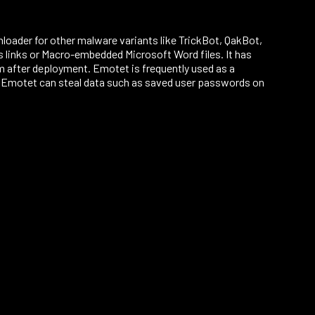
nloader for other malware variants like TrickBot, QakBot,
links or Macro-embedded Microsoft Word files. It has
m after deployment. Emotet is frequently used as a
. Emotet can steal data such as saved user passwords on