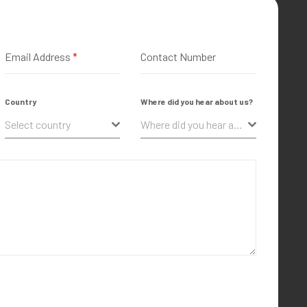
Email Address
*
Contact Number
Country
Where did you hear about us?
Select country
Where did you hear about us?