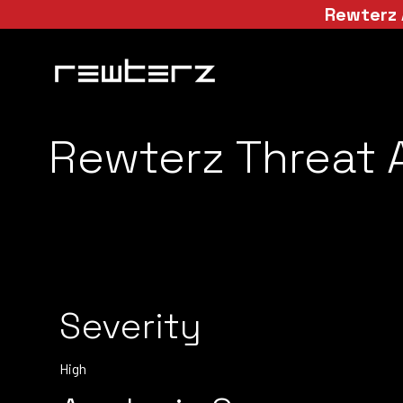
Rewterz 
Rewterz Threat A
Severity
High