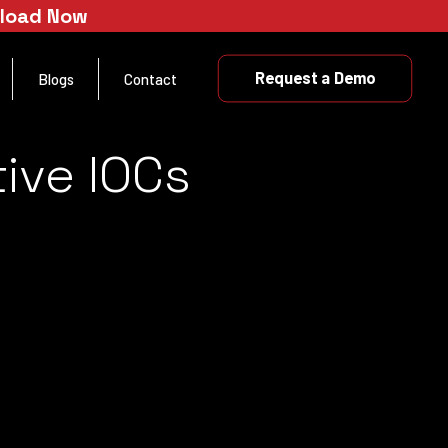
nload Now
Request a Demo
Blogs
Contact
ive IOCs