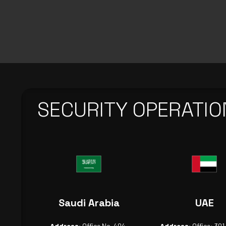
SECURITY OPERATIO
Saudi Arabia
UAE
Address:
Office No. 404,
Address:
Office: 301