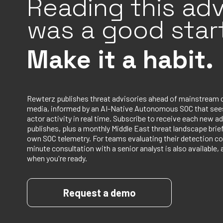
Reading this adv
was a good start
Make it a habit.
Rewterz publishes threat advisories ahead of mainstream 
media, informed by an AI-Native Autonomous SOC that sees
actor activity in real time. Subscribe to receive each new ad
publishes, plus a monthly Middle East threat landscape bri
own SOC telemetry. For teams evaluating their detection co
minute consultation with a senior analyst is also available, 
when you're ready.
Request a demo