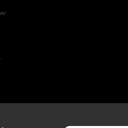
rh/
.