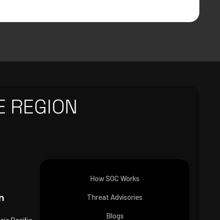
E REGION
How SOC Works
n
Threat Advisories
Blogs
Asia Pacific