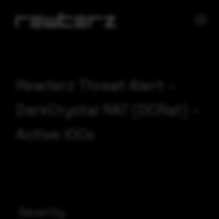
Rewterz Threat Alert –
DarkCrystal RAT (DCRat) –
Active IOCs
Severity