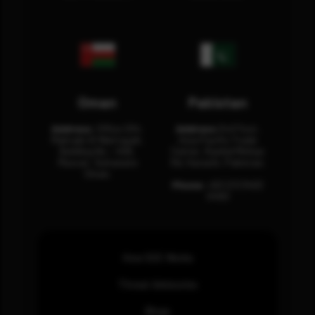
Oman
Pakistan
Address:
Office 204,
Address:
3rd Floor,
Maktabi Al Wattayah,
Asia Pacific Trade
Building No – 458,
Center, Rashid Minhas
Muscat, Sultanate
Rd, Karachi, Pakistan.
Oman.
Phone:
+92 (21) 3463
0460
How SOC Works
Threat Advisories
Blogs