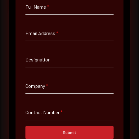
Full Name
*
Email Address
*
Full Name
*
Designation
Email Address
*
Company
*
Contact Number
Contact Number
*
Company Name
Country
Submit