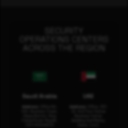
SECURITY
OPERATIONS CENTERS
ACROSS THE REGION
Saudi Arabia
UAE
Address:
Office No.
Address:
Office: 301-
404, Business Tower,
32, 3rd Floor Sultan
Olaya District, King
Business Center
Fahad Road, Riyadh,
Building Oud Metha,
12311 RHOA6670
Dubai, U.A.E.