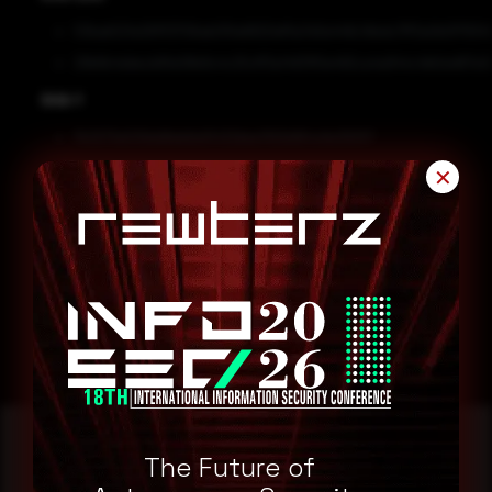
53bab521e261f13706ab05fa6820ef5a7e5e446c1bbdc7ff3a0b0f7934
29b6b4ddecb81e06b9c4c25cff3a14931f0e492ca4a944c4bfcbd67e3d
SHA-1
7b3273e539dd8eb6e5f432bbe760b864c6e39257
9b4d70d9a3ff1ec6b78a2fa74847a8cd1012fa04
✕
Remediation
Block the threat indicators at their respective controls.
Search for IOCs in your environment.
The Future of