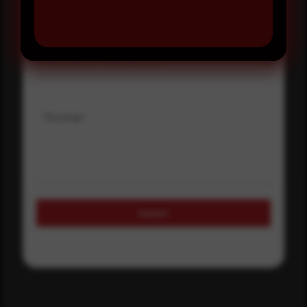
Select country
Where did you hear about us?
Where did you hear about us?
Message
Submit