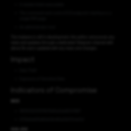
A stealer/client executable
The command-and-control (C2) endpoint/ interface is a
single PHP page
An administrator tool
The malware is still in development, the author announces any
news and updates through a dedicated Telegram channel with
about 3k users updated with any news and changes.
Impact
Data Theft
Exposure of Sensitive Data
Indicators of Compromise
MD5
1813103203337607b90a3a1e82147667
0732e5e635d83e53b483a32b7044e7a1
SHA-256