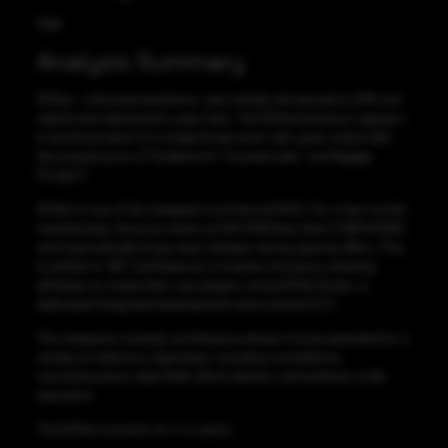
High
Analysis Summary
DCRat – a Russian backdoor, was initially introduced in 2018, but
rebuilt and relaunched a year later. The DCRat backdoor appears
to be the product of a single threat actor who goes online with
the pseudonyms of “boldenis44,” “crystalcoder,” and Кодер
(“Coder”).
DCRat is one of the cheapest commercial RATs. For a two-month
membership, the price starts at 500 RUB (less than 5 GBP/US$6),
and it periodically drops even cheaper during special offers. This
is written in .NET and features a modular structure, allowing
affiliates to create their own plugins using DCRat Studio, a
dedicated integrated development environment (
IDE
).
The malware’s modular architecture allows it to be extended for a
variety of nefarious objectives, including surveillance,
reconnaissance, data theft, DDoS attacks, and arbitrary code
execution.
The DCRat consists of
three
parts: