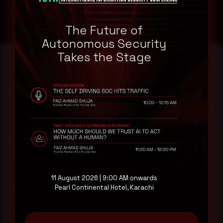
The Future of
Autonomous Security
Takes the Stage
Reading this advisory was
a good start.
Make it a habit.
Rewterz publishes threat advisories ahead of
mainstream cybersecurity media, informed by an
11 August 2026 | 9:00 AM onwards
AI-Native Autonomous SOC that sees regional
Pearl Continental Hotel, Karachi
threat actor activity in real time. Subscribe to
receive each new advisory as it publishes, plus a
monthly Middle East threat landscape brief