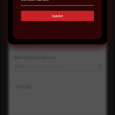
Submit
Company Name
Country
Select country
Where did you hear about us?
Where did you hear about us?
Message