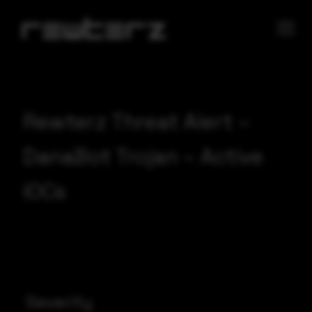
Rewterz Threat Alert –
DanaBot Trojan – Active
IOCs
Severity