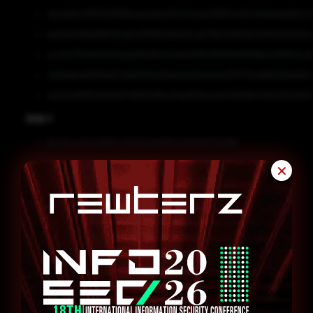
1ab4626c0f91392f958aabda6a752040da109567af3b34fbd0ddd62c6
be62bd296d68f4ffcdb03f51859d8a10cab786435812842679e594564e
ac23c1754b63e3d1ada2fb36b4a2afa0f6b3fd13b8b90fefecd1bf5b4cd
4e15b8eaf9588a5045b5330e16e6cb17da4a3a3107734d18b092b9d51
ed2d4d2863d6dd1d741897ef8ba249d87bee4944826b5456a100e9b51
SHA-1
8ec14ca434c6bf1cc02044dd297ec5000273c668
e992cdf00c2eb2b44d001a2c7511b7768bc35554
✕
580fd11d28e647e1121ed25b2a7a73e0dacb3152
47ccbbe6401ee7cb7f45221b538b487a92af61fd
604f92b6b76be59c83834af6ef3e81f8fb531392
Remediation
Block all threat indicators at your respective controls.
Search for IOCs in your environment.