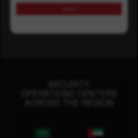
Submit
SECURITY
OPERATIONS CENTERS
ACROSS THE REGION