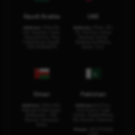
Saudi Arabia
UAE
Address:
Office No.
Address:
Office: 301-
404, Business Tower,
32, 3rd Floor Sultan
Olaya District, King
Business Center
Fahad Road, Riyadh,
Building Oud Metha,
12311 RHOA6670
Dubai, U.A.E.
Oman
Pakistan
Address:
Office 204,
Address:
3rd Floor,
Maktabi Al Wattayah,
Asia Pacific Trade
Building No – 458,
Center, Rashid Minhas
Muscat, Sultanate
Rd, Karachi, Pakistan.
Oman.
Phone:
+92 (21) 3463
0460