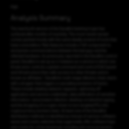
High
Analysis Summary
The new fourth version of the DanaBot banking trojan has
surfaced after months of inactivity. This most recent variant
comes packed mostly with the same deadly arsenal of tools that
have come before. Main features include a ToR component to
anonymize communications between the bad guys and the
infected hardware. As previously reported in the DanaBot control
panel, DanaBot is set up as a ‘malware as a service in which one
threat actor controls a global command and control (C&C) panel
and infrastructure then sells access to other threats actors
known as affiliates,”. DanaBot’s multi-stage infection chain starts
with a dropper that triggers a cascading evolution of hacks.
These include stealing network requests, siphoning off
application and service credentials, data exfiltration of sensitive
information, ransomware infection, desktop screenshot spying,
and the dropping of a crypto miner to turn targeted PCs into
cryptocurrency workers bees. At least one of the DanaBot
distribution methods is identified as misuse of various software
warez and cracks websites that supposedly offer software keys
and cracks for a free download, including anti-virus programs,