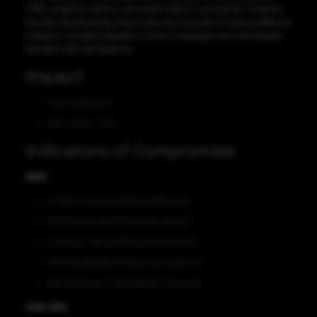
VPNs, graphics editors, document editors, and games. However,
the files distributed by these sites are a bundle of several different
malware, including DanaBot. Earlier Campaigns also distributed
Danabot with new features.
Impact
Data Exfiltration
Information Theft
Indicators of Compromise
MD5
b7148f4444fad4da036fced18fbdedaf
7927f5cb81ae68172215ab93c41f2b99
c57dbaec74d74a3860e3d3a1bbf2621d
930035d98969b4f046e342a44e16cc2f
e8c2401baebcc736d7961bdcc2dcacd7
SHA-256