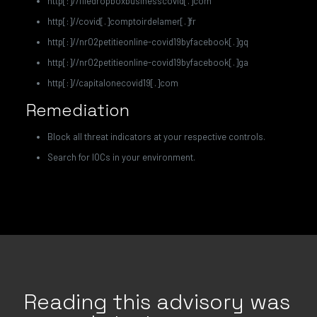
http[:]//filedropboxbusinesscovid[.]com
http[:]//covid[.]comptoirdelamer[.]fr
http[:]//nr02petitieonline-covid19byfacebook[.]gq
http[:]//nr02petitieonline-covid19byfacebook[.]ga
http[:]//capitalonecovid19[.]com
Remediation
Block all threat indicators at your respective controls.
Search for IOCs in your environment.
Reading this advisory was