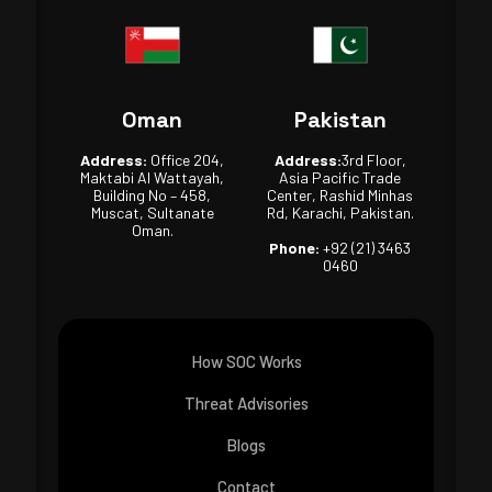
Oman
Pakistan
Address:
Office 204,
Address:
3rd Floor,
Maktabi Al Wattayah,
Asia Pacific Trade
Building No – 458,
Center, Rashid Minhas
Muscat, Sultanate
Rd, Karachi, Pakistan.
Oman.
Phone:
+92 (21) 3463
0460
How SOC Works
Threat Advisories
Blogs
Contact