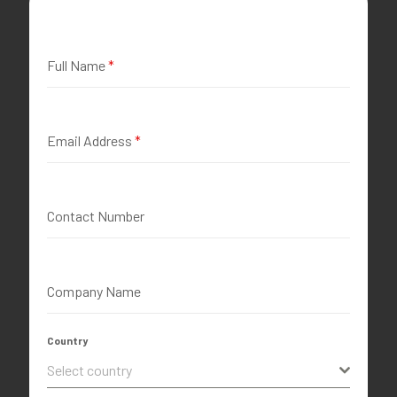
Full Name
*
Email Address
*
Contact Number
Company Name
Country
Select country