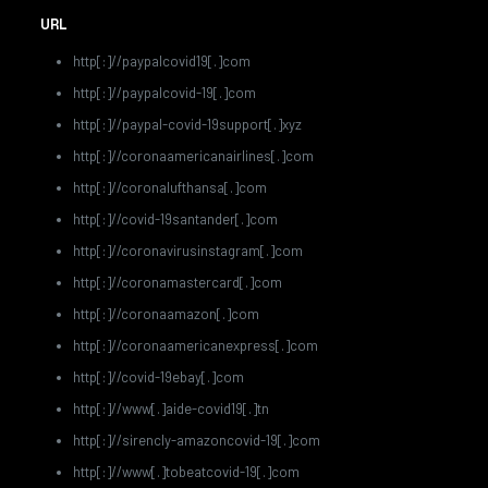
URL
http[:]//paypalcovid19[.]com
http[:]//paypalcovid-19[.]com
http[:]//paypal-covid-19support[.]xyz
http[:]//coronaamericanairlines[.]com
http[:]//coronalufthansa[.]com
http[:]//covid-19santander[.]com
http[:]//coronavirusinstagram[.]com
http[:]//coronamastercard[.]com
http[:]//coronaamazon[.]com
http[:]//coronaamericanexpress[.]com
http[:]//covid-19ebay[.]com
http[:]//www[.]aide-covid19[.]tn
http[:]//sirencly-amazoncovid-19[.]com
http[:]//www[.]tobeatcovid-19[.]com