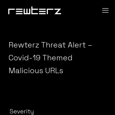
Rewterz Threat Alert –
Covid-19 Themed
Malicious URLs
Severity