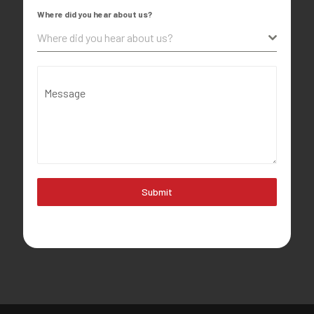
Where did you hear about us?
Where did you hear about us?
Message
Submit