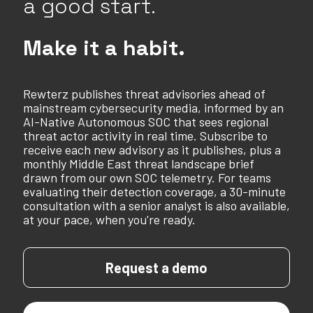
a good start.
Make it a habit.
Rewterz publishes threat advisories ahead of
mainstream cybersecurity media, informed by an
AI-Native Autonomous SOC that sees regional
threat actor activity in real time. Subscribe to
receive each new advisory as it publishes, plus a
monthly Middle East threat landscape brief
drawn from our own SOC telemetry. For teams
evaluating their detection coverage, a 30-minute
consultation with a senior analyst is also available,
at your pace, when you're ready.
Request a demo