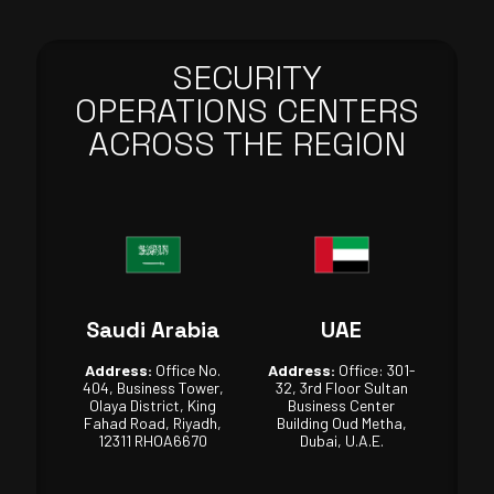
SECURITY
OPERATIONS CENTERS
ACROSS THE REGION
Saudi Arabia
UAE
Address:
Office No.
Address:
Office: 301-
404, Business Tower,
32, 3rd Floor Sultan
Olaya District, King
Business Center
Fahad Road, Riyadh,
Building Oud Metha,
12311 RHOA6670
Dubai, U.A.E.