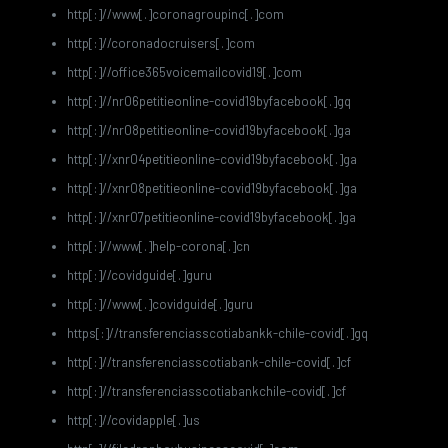
http[:]//www[.]coronagroupinc[.]com
http[:]//coronadocruisers[.]com
http[:]//office365voicemailcovid19[.]com
http[:]//nr06petitieonline-covid19byfacebook[.]gq
http[:]//nr08petitieonline-covid19byfacebook[.]ga
http[:]//xnr04petitieonline-covid19byfacebook[.]ga
http[:]//xnr08petitieonline-covid19byfacebook[.]ga
http[:]//xnr07petitieonline-covid19byfacebook[.]ga
http[:]//www[.]help-corona[.]cn
http[:]//covidguide[.]guru
http[:]//www[.]covidguide[.]guru
https[:]//transferenciasscotiabankk-chile-covid[.]gq
http[:]//transferenciasscotiabank-chile-covid[.]cf
http[:]//transferenciasscotiabankchile-covid[.]cf
http[:]//covidapple[.]us