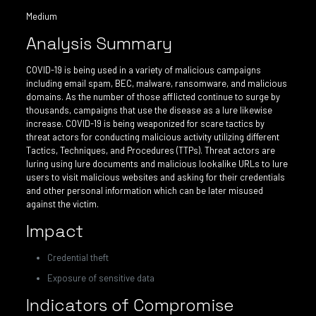
Medium
Analysis Summary
COVID-19 is being used in a variety of malicious campaigns
including email spam, BEC, malware, ransomware, and malicious
domains. As the number of those afflicted continue to surge by
thousands, campaigns that use the disease as a lure likewise
increase. COVID-19 is being weaponized for scare tactics by
threat actors for conducting malicious activity utilizing different
Tactics, Techniques, and Procedures (TTPs). Threat actors are
luring using lure documents and malicious lookalike URLs to lure
users to visit malicious websites and asking for their credentials
and other personal information which can be later misused
against the victim.
Impact
Credential theft
Exposure of sensitive data
Indicators of Compromise