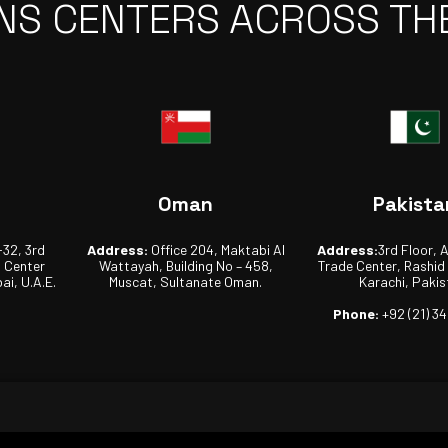
NS CENTERS ACROSS TH
Oman
Pakista
-32, 3rd
Address:
Office 204, Maktabi Al
Address:
3rd Floor, 
s Center
Wattayah, Building No – 458,
Trade Center, Rashid
ai, U.A.E.
Muscat, Sultanate Oman.
Karachi, Pakis
Phone:
+92 (21) 3