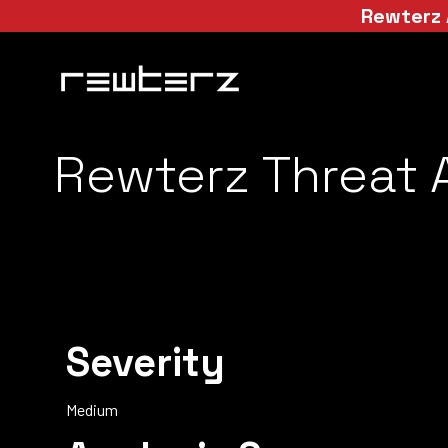
Rewterz 
Rewterz Threat A
Severity
Medium