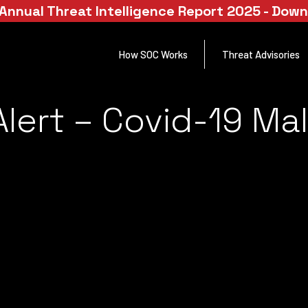
Annual Threat Intelligence Report 2025 - Dow
How SOC Works
Threat Advisories
lert – Covid-19 Ma