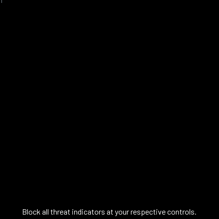
Block all threat indicators at your respective controls.