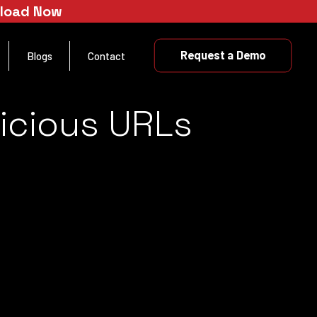
nload Now
Request a Demo
Blogs
Contact
licious URLs