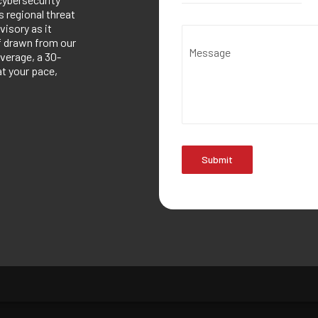
 regional threat
visory as it
ef drawn from our
Message
verage, a 30-
at your pace,
Submit