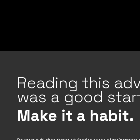
Reading this adv
was a good start
Make it a habit.
Rewterz publishes threat advisories ahead of mainstream 