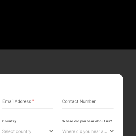
Email Address
*
Contact Number
Country
Where did you hear about us?
Select country
Where did you hear about us?