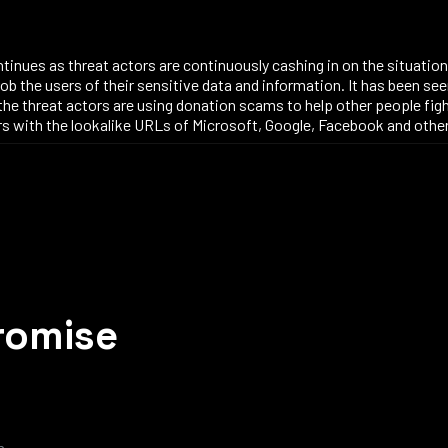
ntinues as threat actors are continuously cashing in on the situati
rob the users of their sensitive data and information. It has been see
f the threat actors are using donation scams to help other people figh
users with the lookalike URLs of Microsoft, Google, Facebook and oth
romise
m