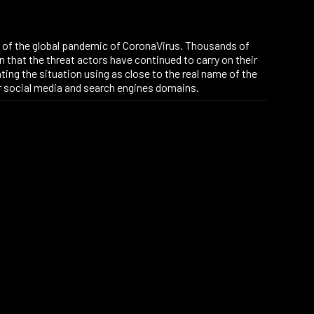
on of the global pandemic of CoronaVirus. Thousands of
n that the threat actors have continued to carry on their
ting the situation using as close to the real name of the
er social media and search engines domains.