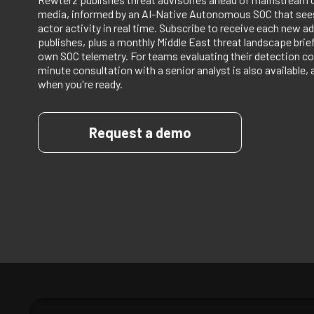
media, informed by an AI-Native Autonomous SOC that sees
actor activity in real time. Subscribe to receive each new ad
publishes, plus a monthly Middle East threat landscape bri
own SOC telemetry. For teams evaluating their detection co
minute consultation with a senior analyst is also available, 
when you're ready.
Request a demo