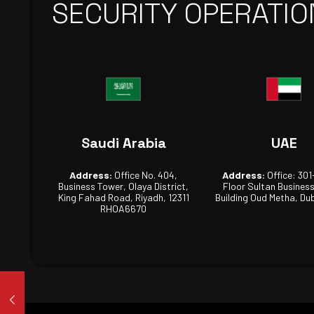
SECURITY OPERATIO
Saudi Arabia
UAE
Address:
Office No. 404,
Address:
Office: 301
Business Tower, Olaya District,
Floor Sultan Busines
King Fahad Road, Riyadh, 12311
Building Oud Metha, Dub
RHOA6670