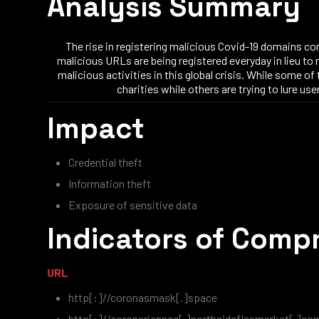
Analysis Summary
The rise in registering malicious Covid-19 domains co
malicious URLs are being registered everyday in lieu to 
malicious activities in this global crisis. While some o
charities while others are trying to lure 
Impact
Credential theft
Information theft
Exposure of sensitive data
Indicators of Comp
URL
http[:]//coronasmask[.]space
http[:]//coronariennes[.]northsidefleamarket[.]co