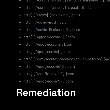
http[:]//coronariennes[.]inspectortips[.]net
http[:]//www[.]covidvirus[.]guru
http[:]//covidvirus[.]guru
http[:]//covid-19microsoft[.]com
http[:]//ggooglecovid19[.]com
http[:]//googlecorona[.]com
http[:]//googlecovid[.]com
http[:]//xmysecure2-facebookcovid19petition[.]ga
http[:]//googleccovid19[.]com
http[:]//netlfix-covid19[.]com
http[:]//googlecovid91[.]com
Remediation