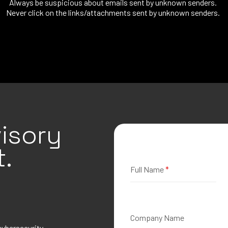
Always be suspicious about emails sent by unknown senders.
Never click on the links/attachments sent by unknown senders.
isory
.
Full Name
*
Company Name
cybersecurity