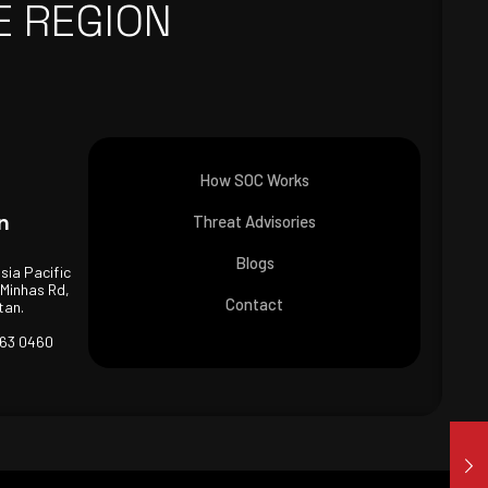
E REGION
How SOC Works
n
Threat Advisories
Blogs
Asia Pacific
 Minhas Rd,
Contact
tan.
463 0460