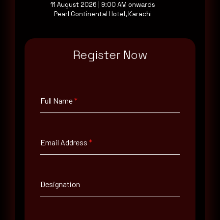
11 August 2026 | 9:00 AM onwards
ae1cd2a583082eeb540c567a051135d5147e97db
Pearl Continental Hotel, Karachi
afdc1db55e84e868e8ecdb3489309e1e19453779
b6b239ccef57a261a254f5167357dc9096618939
Register Now
b847ffa3d097c9eb1ddfc0dd3133582988fde885
be524a5a42b4b3f48f5571311f9be683024b6939
c504cef5e0e04b15d21388e6f9cc2c320071d50b
df5188225ab6de0a6e71635e997c4473c02d6527
Full Name
*
e01729e5ceb827318e5198a24a12ae6d6bbc4ab3
e3cd30bbc7e9e0b8c4275c4d2b8ac876a7fc9b9b
fc2929a021ca1e83f0d87ca9c9c85df0057373e5
Email Address
*
fde11af0c9ede7ad1f2b4e8bd6d55c1ef90eff72
2a943b5868de4facf52d4f4c1b63f83eacd882a2
8c30786f4f2de4fb3d9ca8ad8a542a078d3e3ff7
Designation
bcbf14769495126763ca3b73c486b38e0a87116a
f44d327b2d8109f9b2b5cfcf7fdc725f37dee803