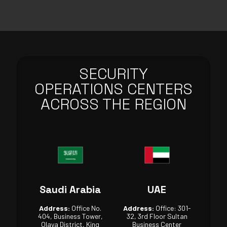
SECURITY
OPERATIONS CENTERS
ACROSS THE REGION
Saudi Arabia
UAE
Address:
Office No.
Address:
Office: 301-
404, Business Tower,
32, 3rd Floor Sultan
Olaya District, King
Business Center