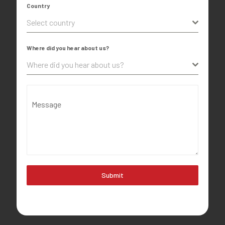
Country
Select country
Where did you hear about us?
Where did you hear about us?
Message
Submit