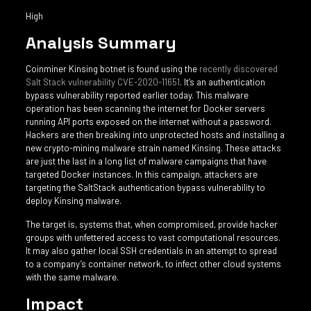
High
Analysis Summary
Coinminer Kinsing botnet is found using the
recently discovered
Salt Stack vulnerability CVE-2020-11651
. It’s an authentication
bypass vulnerability reported earlier today. This malware
operation has been scanning the internet for Docker servers
running API ports exposed on the internet without a password.
Hackers are then breaking into unprotected hosts and installing a
new crypto-mining malware strain named Kinsing. These attacks
are just the last in a long list of malware campaigns that have
targeted Docker instances. In this campaign, attackers are
targeting the SaltStack authentication bypass vulnerability to
deploy Kinsing malware.
The target is, systems that, when compromised, provide hacker
groups with unfettered access to vast computational resources.
It may also gather local SSH credentials in an attempt to spread
to a company’s container network, to infect other cloud systems
with the same malware.
Impact