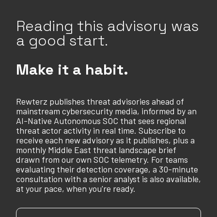
Reading this advisory was
a good start.
Make it a habit.
Rewterz publishes threat advisories ahead of
mainstream cybersecurity media, informed by an
AI-Native Autonomous SOC that sees regional
threat actor activity in real time. Subscribe to
receive each new advisory as it publishes, plus a
monthly Middle East threat landscape brief
drawn from our own SOC telemetry. For teams
evaluating their detection coverage, a 30-minute
consultation with a senior analyst is also available,
at your pace, when you're ready.