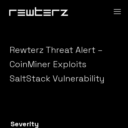
Rewterz Threat Alert –
CoinMiner Exploits
SaltStack Vulnerability
Severity