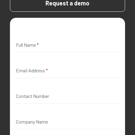
Request a demo
Full Name
*
Email Address
*
Contact Number
Company Name