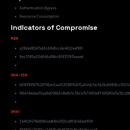
Authentication Bypass
Resource Consumption
Indicators of Compromise
MD5
a28ded80d7ab5c69d6ccde4602eef861
8ec3385e20d6d9a88bc95831783beaeb
SHA-256
b618781f971528796dc5aa1030987b9112a544b7dc5b3bd0f818cc10514
9fbb49edad10ad9d096b548e801c39c47b74190e8745f680d3e3bcd9
SHA1
24962f4718d8884ddfd843100c8ff2648def1f38
968913a21097aa2d835efb96782b3be82dbcac45