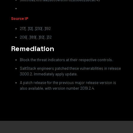
Source IP
217[.]12[.]210[.]192
206[.]189[.]92[.]32
Remediation
Block the threat indicators at their respective controls.
SaltStack engineers patched these vulnerabilities in release
3000.2. Immediately apply update.
A patch release for the previous major release version is
also available, with version number 2019.2.4.