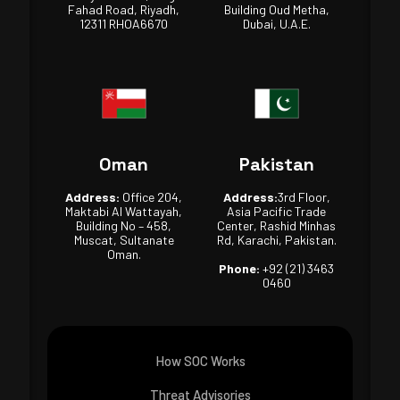
Fahad Road, Riyadh,
Building Oud Metha,
12311 RHOA6670
Dubai, U.A.E.
Oman
Pakistan
Address:
Office 204,
Address:
3rd Floor,
Maktabi Al Wattayah,
Asia Pacific Trade
Building No – 458,
Center, Rashid Minhas
Muscat, Sultanate
Rd, Karachi, Pakistan.
Oman.
Phone:
+92 (21) 3463
0460
How SOC Works
Threat Advisories