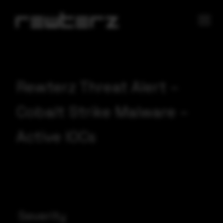
Rewterz Threat Alert –
Cobalt Strike Malware –
Active IOCs
Severity