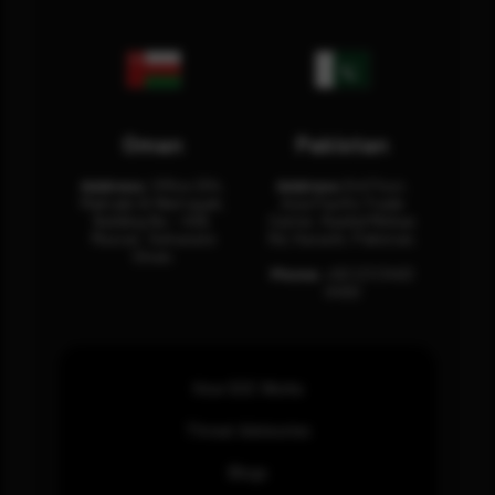
Oman
Pakistan
Address:
Office 204,
Address:
3rd Floor,
Maktabi Al Wattayah,
Asia Pacific Trade
Building No – 458,
Center, Rashid Minhas
Muscat, Sultanate
Rd, Karachi, Pakistan.
Oman.
Phone:
+92 (21) 3463
0460
How SOC Works
Threat Advisories
Blogs