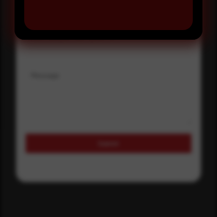
Where did you hear about us?
Where did you hear about us?
Message
Submit