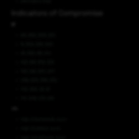
Information Theft
Indicators of Compromise
IP
89[.]163[.]253[.]100
5[.]104[.]110[.]248
91[.]193[.]16[.]144
162[.]33[.]179[.]128
192[.]46[.]217[.]247
206[.]221[.]176[.]225
104[.]194[.]11[.]51
151[.]236[.]23[.]138
URL
http[:]//kertisbank[.]com/
http[:]//jobefur[.]com/
http[:]//bobyfrank[.]com/