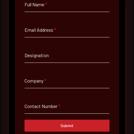
Full Name
*
Full Name
*
Email Address
*
Email Address
*
Designation
Contact Number
Company
*
Company Name
Contact Number
*
Country
Submit
Select country