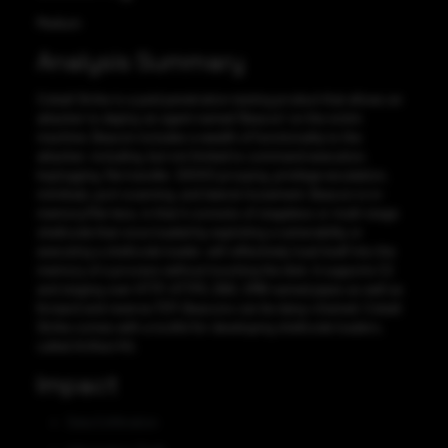
Medium
Analysis Summary
Cobalt Strike is a paid penetration testing product that allows an
attacker to deploy an agent named ‘Beacon’ on the victim
machine. Beacon includes a wealth of functionality to the
attacker, including, but not limited to command execution,
keylogging, file transfer, SOCKS proxying, privilege escalation,
mimikatz, port scanning, and lateral movement. Beacon is in-
memory/file-less, in that it consists of stageless or multi-stage
shellcode that once loaded by exploiting a vulnerability or
executing a shellcode loader, will reflectively load itself into the
memory of a process without touching the disk. It supports C2
and staging over HTTP, HTTPS, DNS, SMB named pipes as well as
forward and reverse TCP; Beacons can be daisy-chained. Cobalt
Strike comes with a toolkit for developing shellcode loaders,
called Artifact Kit.
Impact
Data Exfiltration