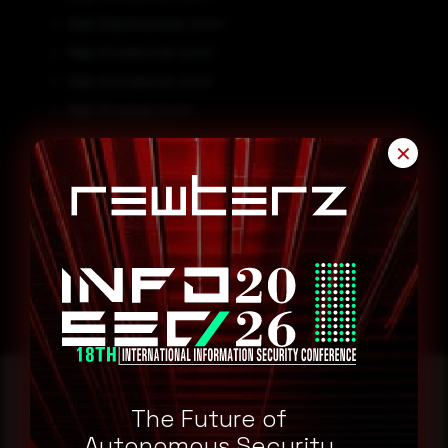
http[:]//gostnamara[.]com/
http[:]//svedroom[.]com/
http[:]//modasum[.]com/
http[:]//sujaxa[.]com/
http[:]//grupostefano[.]com/
✕
Remediation
Block all threat indicators at your respective controls.
Search for IOCs in your environment.
The Future of
Autonomous Security