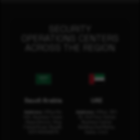
SECURITY
OPERATIONS CENTERS
ACROSS THE REGION
Saudi Arabia
UAE
Address:
Office No.
Address:
Office: 301-
404, Business Tower,
32, 3rd Floor Sultan
Olaya District, King
Business Center
Fahad Road, Riyadh,
Building Oud Metha,
12311 RHOA6670
Dubai, U.A.E.