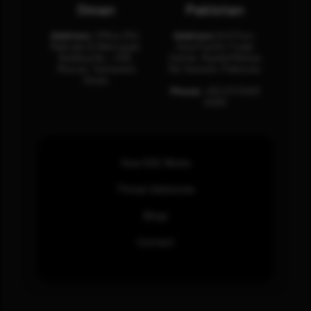
Oman
Pakistan
Address:
Office 204,
Address:
3rd Floor,
Maktabi Al Wattayah,
Asia Pacific Trade
Building No – 458,
Center, Rashid Minhas
Muscat, Sultanate
Rd, Karachi, Pakistan.
Oman.
Phone:
+92 (21) 3463
0460
How SOC Works
Threat Advisories
Blogs
Contact