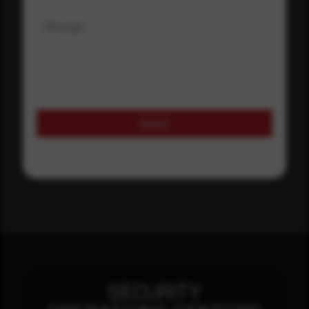
Message
Submit
SECURITY