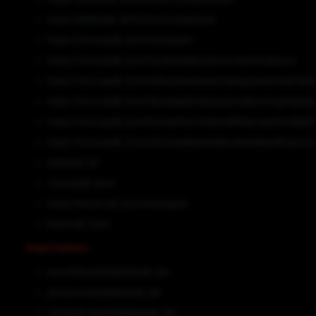
hxxps://dskbank[.]nl/invoice/notepad.exe
hxxps://ciscoupdt[.]com/woiexjaavl
hxxps://ciscoupdt[.]com/hcylzkwytfacztxxmcrnwumhulpqooo
hxxps://ciscoupdt[.]com/zlxksulywulzawzzrzatzgzxuezeirdujimfph
hxxps://ciscoupdt[.]com/ljzuzezpzjfmgztyxojvvudqrtushogmzpjvq
hxxps://ciscoupdt[.]com/tosvqmknrrzsbznzaltbheyrnwjsfmvdlgizi
hxxps://ciscoupdt[.]com/zkczmyabbyeezldjzoulwzdzbgzdfrzjwcno
dskbank[.]nl
ciscoupdt[.]com
hxxps://boutrost[.]com/woiexjaavl
boutrost[.]com
Email Address
eva.olofsson[@]dskbank[.]uk
jan.larsson[@]dskbank[.]uk
christoph.danz[@]dskbank[.]uk