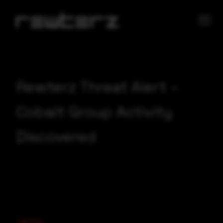
Rewterz Threat Alert –
Cobalt Group Activity
Discovered
Severity