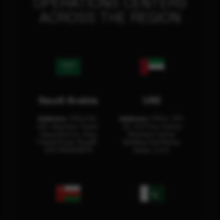
OPERATIONS CENTERS
ACROSS THE REGION
Saudi Arabia
UAE
Address:
Office No.
Address:
Office: 301-
404, Business Tower,
32, 3rd Floor Sultan
Olaya District, King
Business Center
Fahad Road, Riyadh,
Building Oud Metha,
12311 RHOA6670
Dubai, U.A.E.