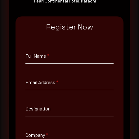
Pearl Continental Hotel, Karachi
Rewterz publishes threat advisories ahead of
mainstream cybersecurity media, informed by an
AI-Native Autonomous SOC that sees regional
Register Now
threat actor activity in real time. Subscribe to
receive each new advisory as it publishes, plus a
monthly Middle East threat landscape brief
drawn from our own SOC telemetry. For teams
evaluating their detection coverage, a 30-minute
Full Name
*
consultation with a senior analyst is also available,
at your pace, when you're ready.
Email Address
*
Request a demo
Designation
Full Name
*
Company
*