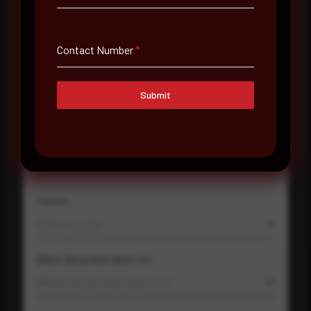
Email Address
*
Contact Number
*
Submit
Contact Number
Company Name
Country
Select country
Where did you hear about us?
Where did you hear about us?