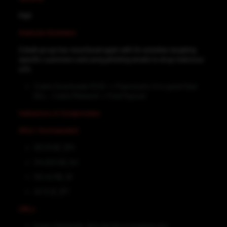
High
Analysis Summary
Cobalt group has resurfaced again with it’s activities targeting
specific customers and using phishing emails to drop malicious
url’s.
CobInt Downloader (EXE) -> Polymorphic Encrypted Data
(DLL – CobInt Malware) -> Final Payload
Indicators of Compromise
IP(s) / Hostname(s)
193.33.61[.]170
144.202.59[.]44
192.42.119[.]41
45.72.3[.]177
URLs
hxxps://dskbank[.]nl/order/doc/complaint.doc