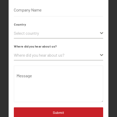
Company Name
Country
Select country
Where did you hear about us?
Where did you hear about us?
Message
Submit