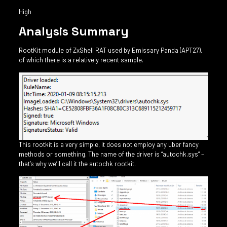
High
Analysis Summary
RootKit module of ZxShell RAT used by Emissary Panda (APT27),
of which there is a relatively recent sample.
This rootkit is a very simple, it does not employ any uber fancy
methods or something. The name of the driver is “autochk.sys” –
that’s why we’ll call it the autochk rootkit.