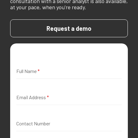
consultation with a senior analyst is also available,
at your pace, when you're ready.
Request a demo
Full Name
*
Email Address
*
Contact Number