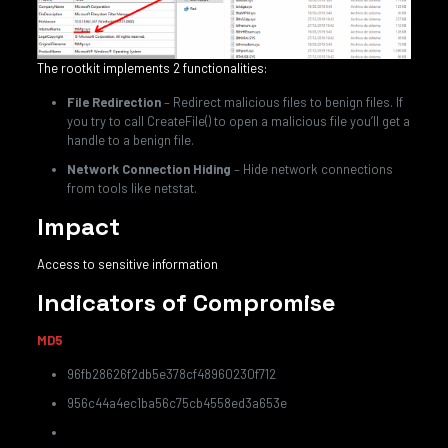
The rootkit implements 2 functionalities:
File Redirection
– Redirect malicious files to benign files. If
you try to call CreateFile() to open a malicious file you’ll get a
handle to a benign file.
Network Connection Hiding
– Hide network connections
from tools like netstat.
Impact
Access to sensitive information
Indicators of Compromise
MD5
96fb28626f2db5e378cf48960230f712
956c44a4ec1ba56c75cb4558ed3a653e