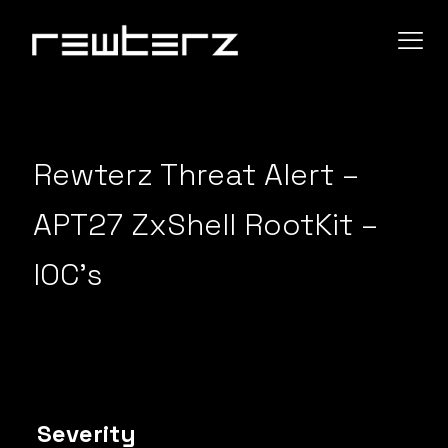
Rewterz Threat Alert –
APT27 ZxShell RootKit –
IOC’s
Severity