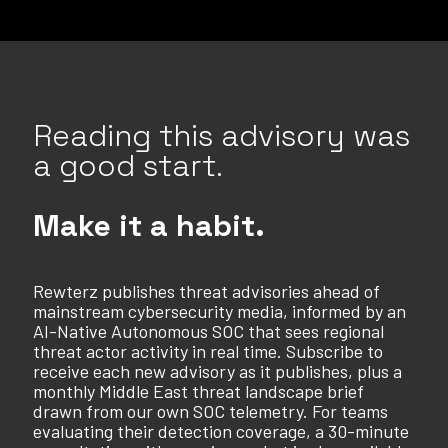
Reading this advisory was
a good start.
Make it a habit.
Rewterz publishes threat advisories ahead of
mainstream cybersecurity media, informed by an
AI-Native Autonomous SOC that sees regional
threat actor activity in real time. Subscribe to
receive each new advisory as it publishes, plus a
monthly Middle East threat landscape brief
drawn from our own SOC telemetry. For teams
evaluating their detection coverage, a 30-minute