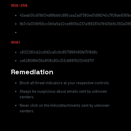
SHA-256
42eab05c611bf24d86bb6c985caa2ad7380ed7d98340c7f08de9361b
9b7c1e37d5f56cc0b5e5e22ce9805e237a189297e78405b9c392a09
SHA1
c602290cb2cd1d2ca5c9c8571868495fe7518d9c
ce52808fbf36a1f08c80c313c689115212459717
Remediation
Block all threat indicators at your respective controls.
Always be suspicious about emails sent by unknown
senders.
Never click on the links/attachments sent by unknown
senders.