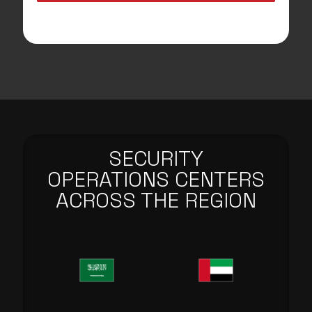
SECURITY
OPERATIONS CENTERS
ACROSS THE REGION