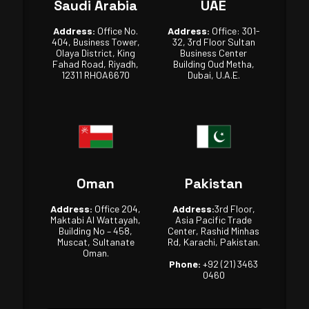
Saudi Arabia
UAE
Address:
Office No.
Address:
Office: 301-
404, Business Tower,
32, 3rd Floor Sultan
Olaya District, King
Business Center
Fahad Road, Riyadh,
Building Oud Metha,
12311 RHOA6670
Dubai, U.A.E.
Oman
Pakistan
Address:
Office 204,
Address:
3rd Floor,
Maktabi Al Wattayah,
Asia Pacific Trade
Building No – 458,
Center, Rashid Minhas
Muscat, Sultanate
Rd, Karachi, Pakistan.
Oman.
Phone:
+92 (21) 3463
0460