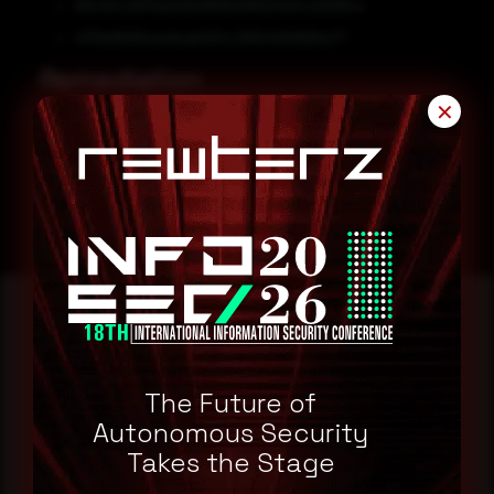
bf6c92c12679ae51b0883b399faf21e5ca0b864a
4376e8813fcae4baeb3f2cc999c1e1f1fe6fac77
Remediation
✕
Block all threat indicators at your respective controls.
Search for IOCs in your environment
Reading this advisory was
The Future of
a good start.
Autonomous Security
Takes the Stage
Make it a habit.