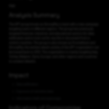
High
Analysis Summary
The APT group known as StrongPity is back with a new campaign
targeting users in different regions. The group has previously
targeted financial, industrial, and educational sectors for data
exfiltration and to look out for any file or document from a
victim’s machine. The group is also known as Promethium and
StrongPity, the earliest attack activity of the APT organization can
be traced back to 2012. The organization is mainly targeting Italy,
Turkey, Belgium, Syria, Europe, and other regions and countries
to conduct attacks.
Impact
Data exfiltration
Exposure of sensitive data
Information theft and espionage
Indicators of Compromise