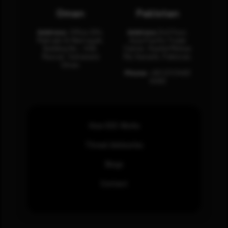
Oman
Pakistan
Address:
Office 204,
Address:
3rd Floor,
Maktabi Al Wattayah,
Asia Pacific Trade
Building No – 458,
Center, Rashid Minhas
Muscat, Sultanate
Rd, Karachi, Pakistan.
Oman.
Phone:
+92 (21) 3463
0460
How SOC Works
Threat Advisories
Blogs
Contact