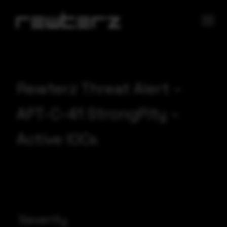
Rewterz Threat Alert –
APT-C-41 StrongPity –
Active IOCs
Severity