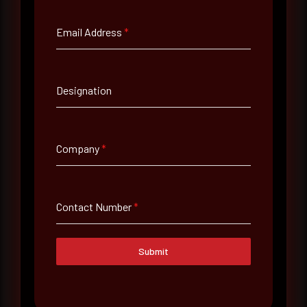
Email Address
*
Email Address
*
Designation
Contact Number
Company
*
Company Name
Contact Number
*
Country
Select country
Submit
Where did you hear about us?
Where did you hear about us?