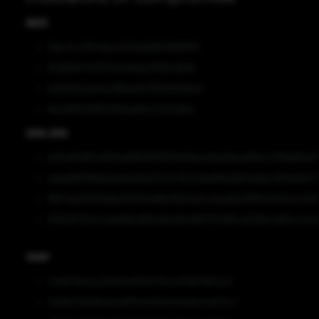
MD5
7ebc3cc1354dac1e340eb68649f98f05
87dbf3b7447f37a14a9dda17829c9b3b
b2061d22ed44c189aedb37855699dba6
9ea4f9340f8121193ead92c34471a95e
SHA-256
d22c6046f7c1102da9f60162f5529a08acb6da58ed598cc721fe8ffae7
a9ed18bf798d32dcb7e9203720c35c54fed8b528924a8ec2bf5e58c7
f8671aedf3691b8bd5765fadfdb2865adfccaaee8a03ffd5447edca42d
f1552d049c3cae1a81be859cb8cd0c885797a9f5ce0266c4d53cc3c2
SHA1
24d970feeba210af0e6f7bf276cc0f28f78802a3
0d85b7b69964bee5ff5a401b845d2a6ec1d027c7