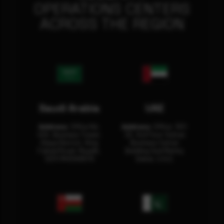
OPERATIONS CENTERS
ACROSS THE REGION
Saudi Arabia
UAE
Address:
Office No.
Address:
Office: 301-
404, Business Tower,
32, 3rd Floor Sultan
Olaya District, King
Business Center
Fahad Road, Riyadh,
Building Oud Metha,
12311 RHOA6670
Dubai, U.A.E.