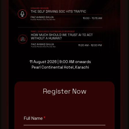
Rewterz publishes threat advisories ahead of
mainstream cybersecurity media, informed by an
AI-Native Autonomous SOC that sees regional
threat actor activity in real time. Subscribe to
receive each new advisory as it publishes, plus a
monthly Middle East threat landscape brief
drawn from our own SOC telemetry. For teams
evaluating their detection coverage, a 30-minute
consultation with a senior analyst is also available,
11 August 2026 | 9:00 AM onwards
at your pace, when you're ready.
Pearl Continental Hotel, Karachi
Request a demo
Register Now
Full Name
*
Full Name
*