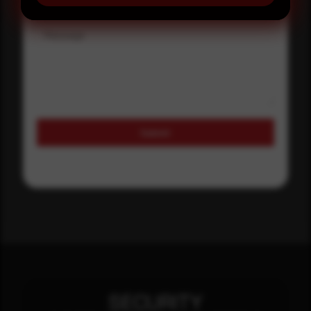
Message
Submit
SECURITY