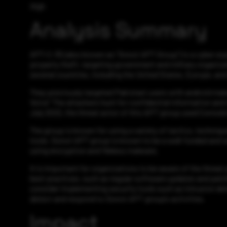
High
Analysis Summary
APT-C-35 (also known as “Donot APT Group”) is a cyber espi
property theft, targeting government and military organiza
several countries, including the United States, Europe, and
They previously targeted Pakistani users with android mal
Voice” The attackers hunt for confidential information and i
July 2022, the threat actor of this APT group used Comodo’
The group is known for using a variety of tactics, techniq
tools. Donot APT group is known to be a well-funded and we
using encryption and fileless malware.
It is important for organizations to be aware of the thre
best practices, such as regular software updates and patch
consider implementing security tools such as intrusion det
detect and respond to Donot APT group’s activities.
Impact