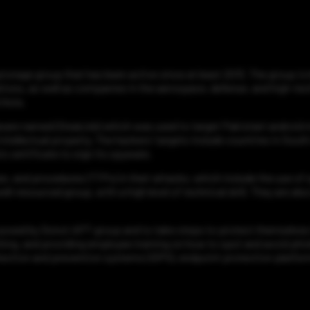
onage group that has been active since at least 2013. The group is
tions, as well as companies in the aerospace, defense, and high-tech
 Asia.
ware named (StealJob) which was used to target Pakistani android m
ntellectual property. The hackers’ targets include countries in South A
s certificate to sign its spyware.
ues, and procedures (TTPs) in their attacks, which include the use 
ll-resourced group, with a high level of technical skill. They are a
at posed by Donot APT group and to take steps to protect themselves
ing, and providing employee training on how to spot and avoid phish
ection and prevention systems (IDPS), endpoint protection platforms