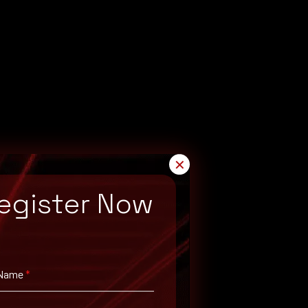
✕
egister Now
 Name
*