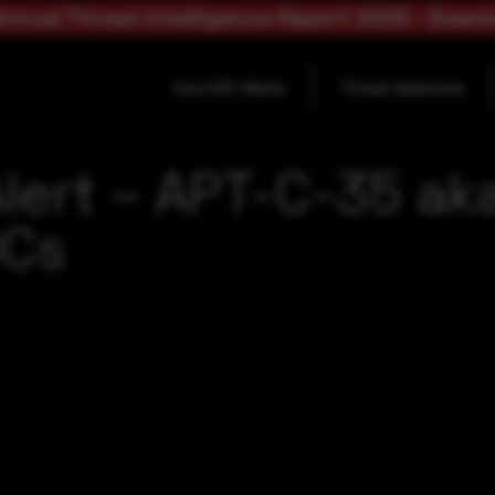
nnual Threat Intelligence Report 2025 - Down
How SOC Works
Threat Advisories
lert – APT-C-35 ak
OCs