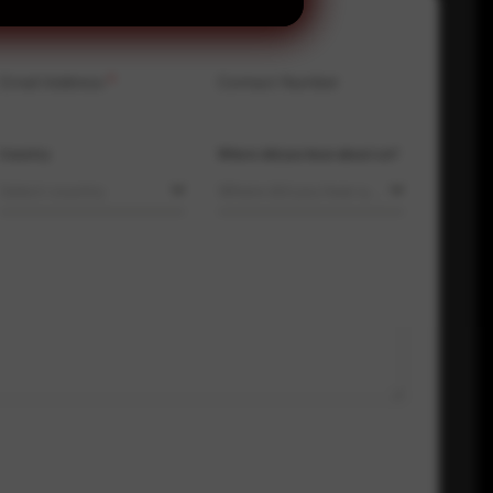
Email Address
*
Contact Number
Country
Where did you hear about us?
Select country
Where did you hear about us?