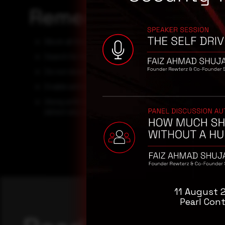
Remediation
Block all threat indicators at your respective controls.
Search for Indicators of compromise (IOCs) in your env
Do not download documents attached in emails from un
Enable antivirus and anti-malware software and update
Along with network and system hardening, code harden
detect any vulnerabilities in the deployed codes.
11 August 
Pearl Cont