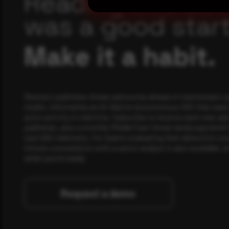
Reading this adv
was a good start
Make it a habit.
Rewterz publishes threat advisories ahead of mainstream c
media, informed by an AI-Native Autonomous SOC that sees 
actor activity in real time. Subscribe to receive each new adv
publishes, plus a monthly Middle East threat landscape brief
own SOC telemetry. For teams evaluating their detection cov
minute consultation with a senior analyst is also available, a
when you're ready.
Request a demo