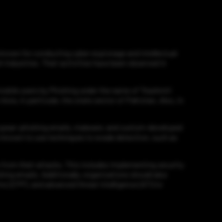
 known for conducting cyber espionage and intellectual
 industries. Their activities have been observed in
obile users by Phishing under the name of “Kashmiri
sia, in particular, the state sector of Pakistan. Also, in
of spear-phishing emails, malware, and custom-developed
lso known to use techniques to evade detection, such as
 from their attacks. This includes implementing security
ing emails. Additionally, organizations should also
 (EPP), and advanced threat intelligence (ATI) to