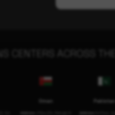
NS CENTERS ACROSS THE
Oman
Pakista
32, 3rd
Address:
Office 204, Maktabi Al
Address:
3rd Floor, As