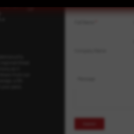
isory
.
Full Name
*
Company Name
ybersecurity
regional threat
isory as it
 drawn from our
Message
erage, a 30-
t your pace,
Submit