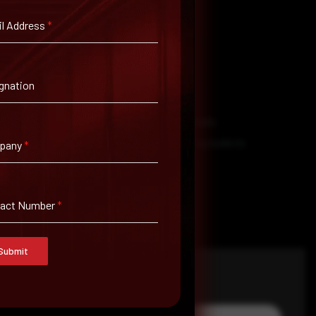
l Address
*
gnation
ource isn’t reliable.
ction is necessary to secure vulnerable assets
bsites and software are secure. Use testing tools to
pany
*
tact Number
*
Submit