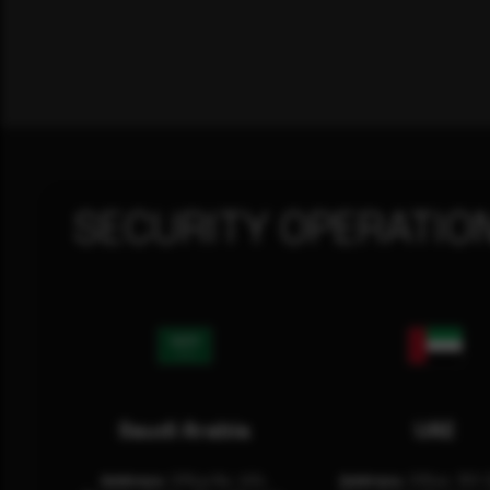
SECURITY OPERATIO
Saudi Arabia
UAE
Address:
Office No. 404,
Address:
Office: 301-