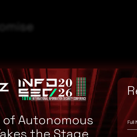
romise
R
5ebbcd22ac4610d32cf
7a127c6fc0a0f7e59c8
e of Autonomous
Full
Takes the Stage