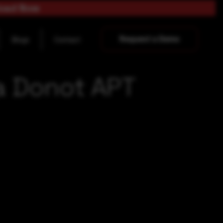
load Now
Request a Demo
Blogs
Contact
a Donot APT