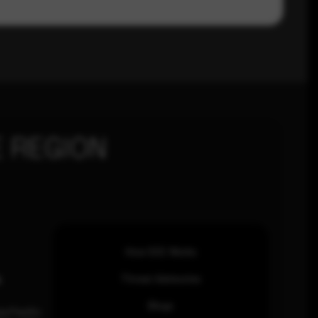
 REGION
How SOC Works
n
Threat Advisories
Blogs
ia Pacific