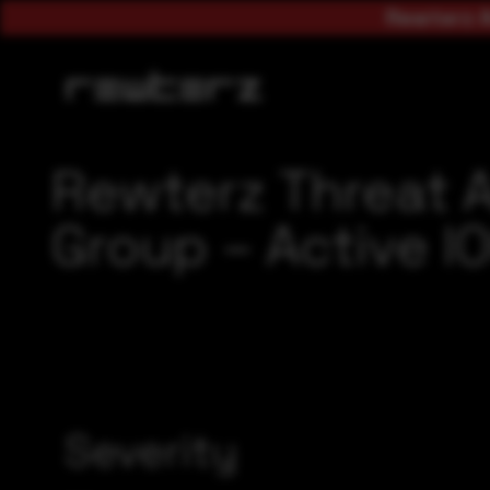
Rewterz A
Rewterz Threat A
Group – Active I
Severity