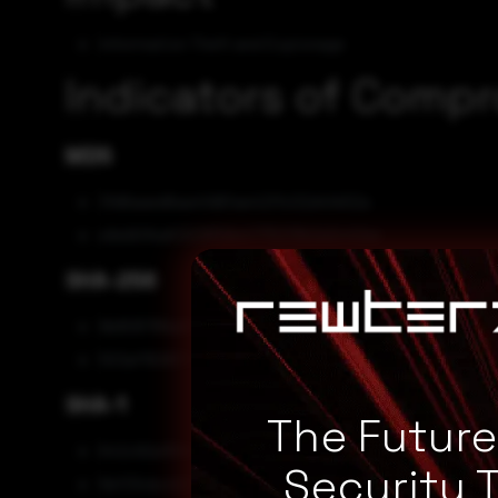
Information Theft and Espionage
Indicators of Comp
MD5
3fd6aaed6aa4fd6fae42ffc02d4fe52a
e9e90fbd0322659e4775213b2a2c42ac
SHA-256
9b808789a88144a32f8fd036138403a7235c834f3b3bf
553af150837d027b5beefea467460e2660f6204b49bb0
SHA-1
The Futur
642c92a15fb9b0e9a82d15fdd52c2c92270a4eeb
Security 
5bf33cbc4037e6c4cc43814cf448d3b9ddc9d42d