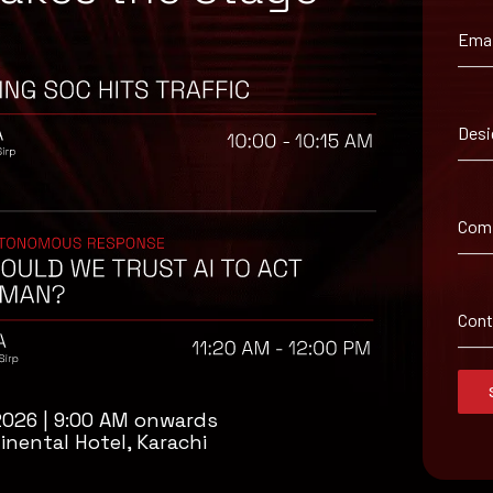
Emai
ironment utilizing your respective security controls
Desi
known sources and strictly refrain from enabling macros when the s
 signature definitions in a timely manner. Using multi-layered prote
ing should be implemented within the organization so that their we
Com
Con
2026 | 9:00 AM onwards
inental Hotel, Karachi