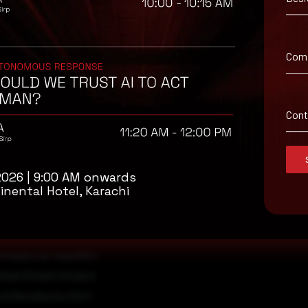
Com
Con
2026 | 9:00 AM onwards
inental Hotel, Karachi
845aadc4dc7a6a288f4
6db115fdd9749fa8c5
12f884b8bd10c300f1