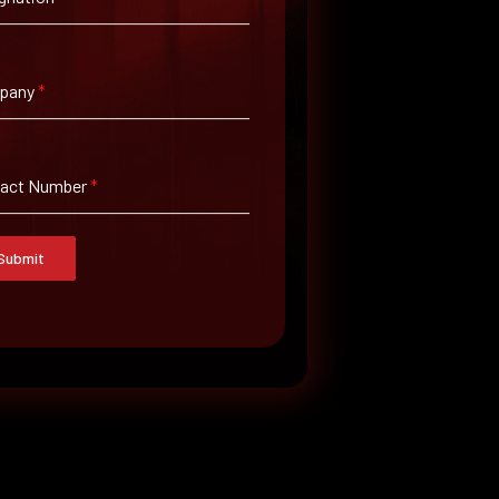
pany
*
tact Number
*
Submit