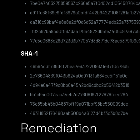
7be0e7463275859563c266e5a7f0d02dd105458764ca
d91ffe38f69e9fdf3979a0bfdf442b94221108f281afb2
da316c99baf4e8e8e2df0d6d52a77774edb23a737539
1f82382ba93d0f863daa178a4972db5fe3405c97a97b5
77e5c0683c26d723d3b77057d3d871de78ac53791b9
SHA-1
48b84d3f788d4f2bea7e6372209631e87f0c79d5
2c766048391043b624a0d9713fa664ec5f151a0e
4d94e6a47f9c0bb8a4542bd9cdbc2b56412b3518
bb1c65c007eaa34eb7d27606197f27876feec294
76c85bb45b04887bff19a071bbf98bc550099dee
46311852176490aab500b4a6123d4bf3c3b8c7be
Remediation