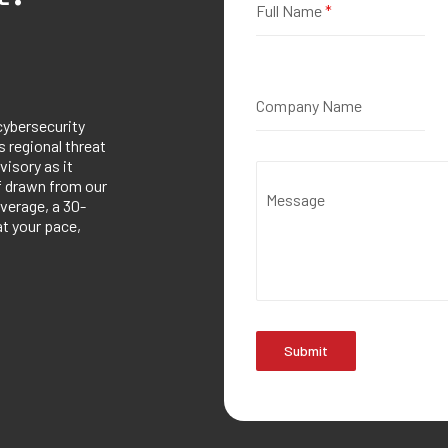
Full Name
*
Company Name
cybersecurity
 regional threat
visory as it
ef drawn from our
Message
verage, a 30-
at your pace,
Submit