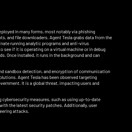
 deployed in many forms, most notably via phishing
nts, and file downloaders. Agent Tesla grabs data from the
inate running analytic programs and anti-virus
 see if it is operating on a virtual machine or in debug
. Once installed, it runs in the background and can
 and sandbox detection, and encryption of communication
solutions. Agent Tesla has been observed targeting
vernment. It is a global threat, impacting users and
g cybersecurity measures, such as using up-to-date
th the latest security patches. Additionally, user
eering attacks.