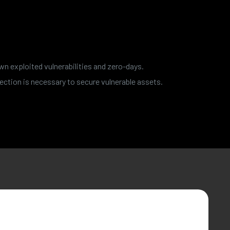
wn exploited vulnerabilities and zero-days.
ection is necessary to secure vulnerable assets.