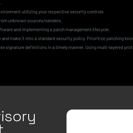
.
vironment utilizing your respective security controls
 from unknown sources/senders.
software and implementing a patch management lifecycle.
nd make it into a standard security policy. Prioritize patching kno
e signature definitions in a timely manner. Using multi-layered prot
isory
.