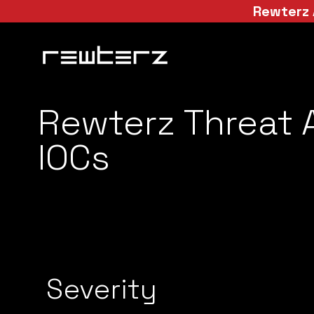
Rewterz 
Rewterz Threat A
IOCs
Severity