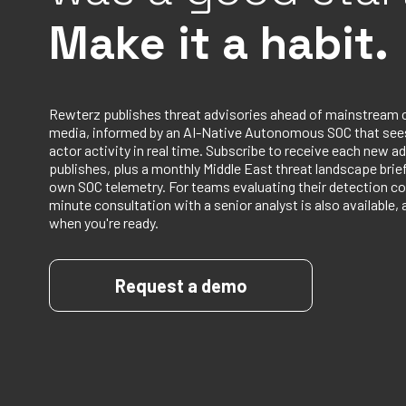
Make it a habit.
Rewterz publishes threat advisories ahead of mainstream 
media, informed by an AI-Native Autonomous SOC that sees
actor activity in real time. Subscribe to receive each new ad
publishes, plus a monthly Middle East threat landscape bri
own SOC telemetry. For teams evaluating their detection co
minute consultation with a senior analyst is also available, 
when you're ready.
Request a demo