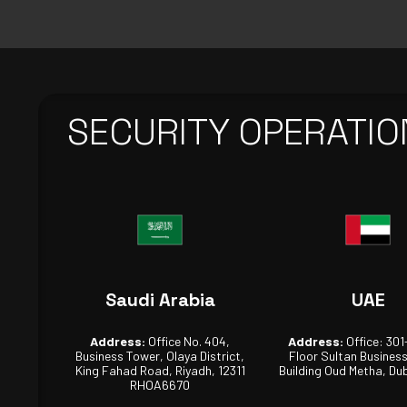
SECURITY OPERATIO
Saudi Arabia
UAE
Address:
Office No. 404,
Address:
Office: 301
Business Tower, Olaya District,
Floor Sultan Busines
King Fahad Road, Riyadh, 12311
Building Oud Metha, Dub
RHOA6670