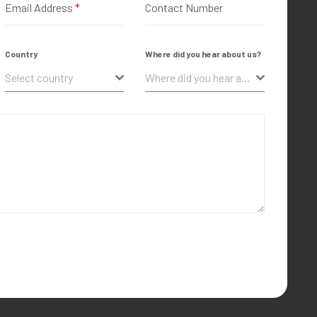
Email Address
*
Contact Number
Country
Where did you hear about us?
Select country
Where did you hear about us?