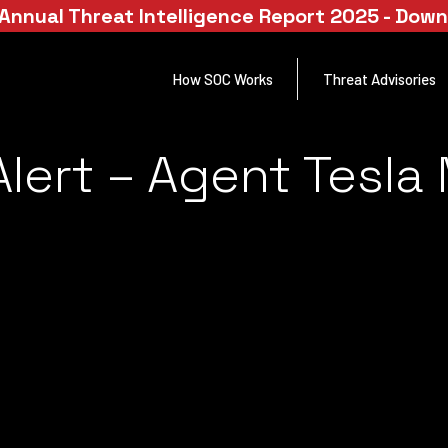
Annual Threat Intelligence Report 2025 - Dow
How SOC Works
Threat Advisories
lert – Agent Tesla