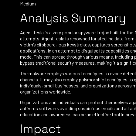
Medium
Analysis Summary
Agent Tesla is a very popular spyware Trojan built for th
attempts. AgentTesla is renowned for stealing data from a
victim’s clipboard, logs keystrokes, captures screenshots
applications. In an attempt to disguise its capabilities an
mode. This can spread through various means, including p
bypass traditional security measures, making it a signific
The malware employs various techniques to evade detecti
channels. It may also employ polymorphic techniques to ge
individuals, small businesses, and organizations across mu
organizations worldwide.
Organizations and individuals can protect themselves ag
antivirus software, avoiding suspicious emails and attach
education and awareness can be an effective tool in prev
Impact