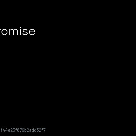
romise
3f44e25f879b2add32f7