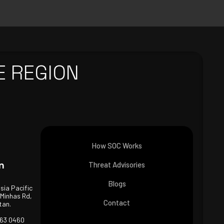
E REGION
How SOC Works
n
Threat Advisories
Blogs
Asia Pacific
 Minhas Rd,
Contact
tan.
463 0460