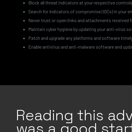
Block all threat indicators at your respective controls
Search for Indicators of compromise (IOCs) in your en
Never trust or open links and attachments received
Maintain cyber hygiene by updating your anti-virus 
Patch and upgrade any platforms and software timely a
Enable antivirus and anti-malware software and updat
Reading this adv
was a good start