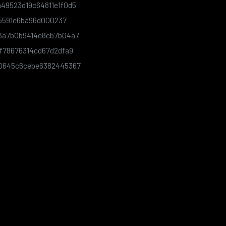
49523d19c64811e1f0d5
75591e6ba96d000237
3a7b0b9414e8cb7b04a7
f78676314cd67d2dfa9
e0645c6cebe6382445367