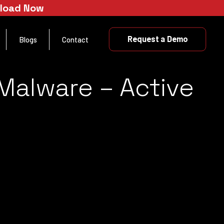
nload Now
Request a Demo
Blogs
Contact
 Malware – Active