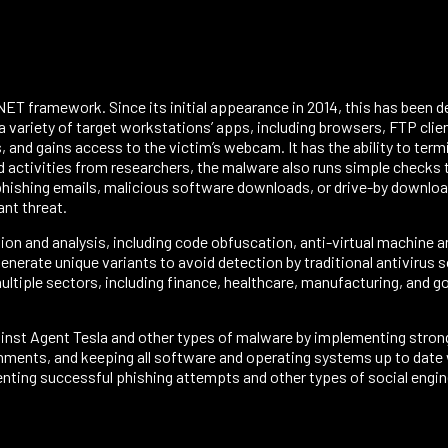
e.NET framework. Since its initial appearance in 2014, this has been
 variety of target workstations’ apps, including browsers, FTP clie
, and gains access to the victim’s webcam. It has the ability to term
d activities from researchers, the malware also runs simple checks to
hishing emails, malicious software downloads, or drive-by downloads
ant threat.
on and analysis, including code obfuscation, anti-virtual machine
nerate unique variants to avoid detection by traditional antivirus 
ltiple sectors, including finance, healthcare, manufacturing, and go
ainst Agent Tesla and other types of malware by implementing stron
ments, and keeping all software and operating systems up to date wi
enting successful phishing attempts and other types of social engin