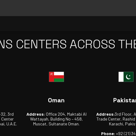
NS CENTERS ACROSS TH
Oman
Pakista
-32, 3rd
Address:
Office 204, Maktabi Al
Address:
3rd Floor, 
s Center
Wattayah, Building No – 458,
Trade Center, Rashid
ai, U.A.E.
Muscat, Sultanate Oman.
Karachi, Pakis
Phone:
+92 (21) 3