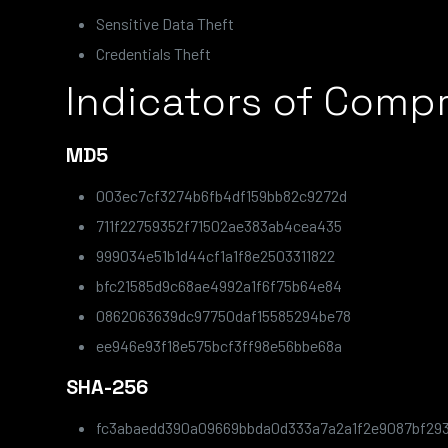
Sensitive Data Theft
Credentials Theft
Indicators of Comp
MD5
003ec7cf3274b6fb4df159bb82c9272d
711f22759352f71502ae383ab4cea435
999034e51b1d44cf1a1f8e2503311822
bfc21585d9c68ae4992a1f6f75b64e84
0862063639dc97750daf15585294be78
ee946e93f18e575bcf3ff98e56bbe68a
SHA-256
fc3abaedd390a09669bbda0d333a7a2a1f2e9087bf29