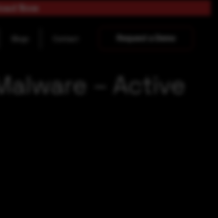
load Now
Request a Demo
Blogs
Contact
Malware – Active