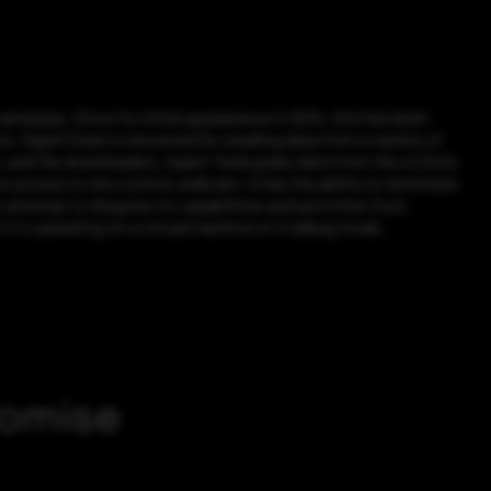
ampaign. Since its initial appearance in 2014, this has been
s. AgentTesla is renowned for stealing data from a variety of
, and file downloaders. Agent Tesla grabs data from the victim’s
s access to the victim’s webcam. It has the ability to terminate
n attempt to disguise its capabilities and activities from
it is operating on a virtual machine or in debug mode.
romise