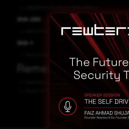
296028f597f32c48ccba108ae286dace
SHA-256
db9f474f7c0733ab43858e623d53509c3bbcc91bae2d0
SHA-1
302c4222837fd60ea5e1ee6b3f6d5d17ce3686ce
The Futur
Remediation
Security 
Block all threat indicators at your respective controls.
Search for IOCs in your environment.