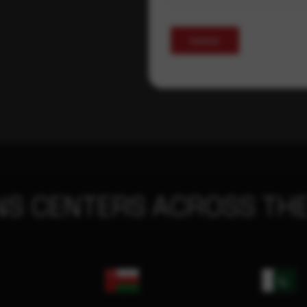
Submit
NS CENTERS ACROSS THE