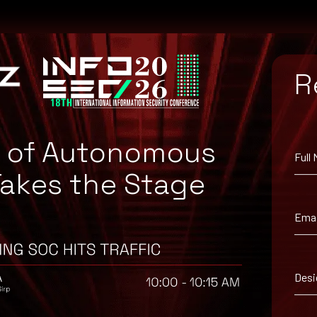
R
a55f6f8f94025107d12
e of Autonomous
Full
Takes the Stage
Emai
Desi