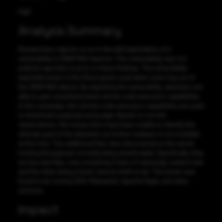
High
Analysis Summary
Researchers reports on an in the wild exploitation of a
vulnerability in QNAP NAS devices. This vulnerability was not
publicly reported on prior to these findings. The vulnerability
exploited exists in the CGI program used when users log out of
the QNAP NAS device. By exploiting the vulnerability, attackers are
able to gain unauthenticated remote code execution capabilities.
In this campaign, the remote code execution capabilities are used
to download a payload using wget. Based on current
observations, the researchers have been unable to identify the
ultimate goal of the attackers as further malware is not installed
at this time. Two additional files were discovered on the server
hosting the payload currently being downloaded. Specifically, they
are two text files, one containing 2 lines of seemingly random text
and the other being a bash reverse shell script. The server was
found to be running SSH, Metasploit, Apache httpd, and other
services.
Impact