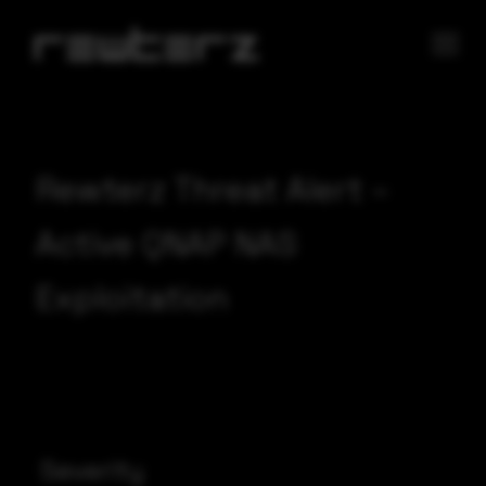
Rewterz Threat Alert –
Active QNAP NAS
Exploitation
Severity