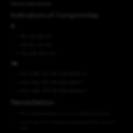
Remote code execution
Indicators of Compromise
IP
165[.]227[.]39[.]105
219[.]85[.]109[.]140
103[.]209[.]253[.]252
URL
http[:]//165[.]227[.]39[.]105[:]8096/[.]sl
http[:]//165[.]227[.]39[.]105[:]8096/rv
http[:]//165[.]227[.]39[.]105[:]8096/aaa
Remediation
Block all threat indicators at your respective controls.
Ensure anti-virus software and associated files are up to
date.