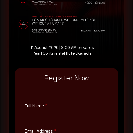
threat actor activity in real time. Subscribe to
receive each new advisory as it publishes, plus a
monthly Middle East threat landscape brief
drawn from our own SOC telemetry. For teams
evaluating their detection coverage, a 30-minute
consultation with a senior analyst is also available,
at your pace, when you're ready.
11 August 2026 | 9:00 AM onwards
Pearl Continental Hotel, Karachi
Request a demo
Register Now
Full Name
*
Full Name
*
Email Address
*
Email Address
*