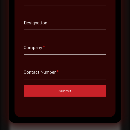
Contact Number
Designation
Company Name
Company
*
Country
Select country
Contact Number
*
Where did you hear about us?
Where did you hear about us?
Submit
Message