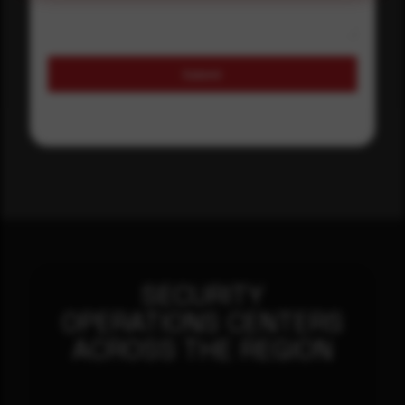
Submit
SECURITY
OPERATIONS CENTERS
ACROSS THE REGION