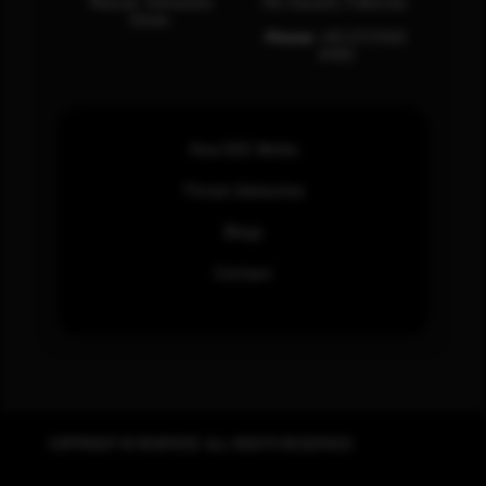
Muscat, Sultanate
Rd, Karachi, Pakistan.
Oman.
Phone:
+92 (21) 3463
0460
How SOC Works
Threat Advisories
Blogs
Contact
COPYRIGHT © REWTERZ. ALL RIGHTS RESERVED.