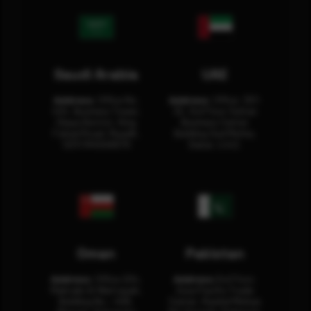
Saudi Arabia
UAE
Address:
Office No.
Address:
Office: 301-
404, Business Tower,
32, 3rd Floor Sultan
Olaya District, King
Business Center
Fahad Road, Riyadh,
Building Oud Metha,
12311 RHOA6670
Dubai, U.A.E.
Oman
Pakistan
Address:
Office 204,
Address:
3rd Floor,
Maktabi Al Wattayah,
Asia Pacific Trade
Building No – 458,
Center, Rashid Minhas