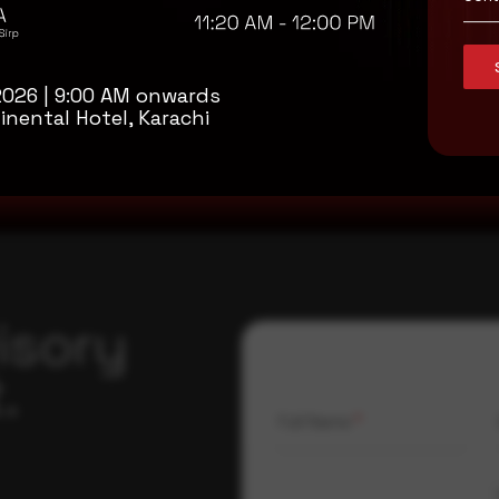
 MDS.
are available.
2026 | 9:00 AM onwards
inental Hotel, Karachi
isory
.
Full Name
*