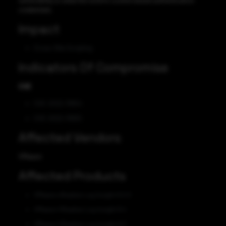
vulnerability to steal the victim’s cookie-based authentication
credentials.
Impact
Cross-SIte Scripting
Indicators Of Compromise
CVE
CVE-2022-31654
CVE-2022-31655
Affected Vendors
VMware
Affected Products
VMware vRealize Log Insight 8.0.0
VMware VRealize Log Insight 8.4
VMware VRealize Log Insight 8.3