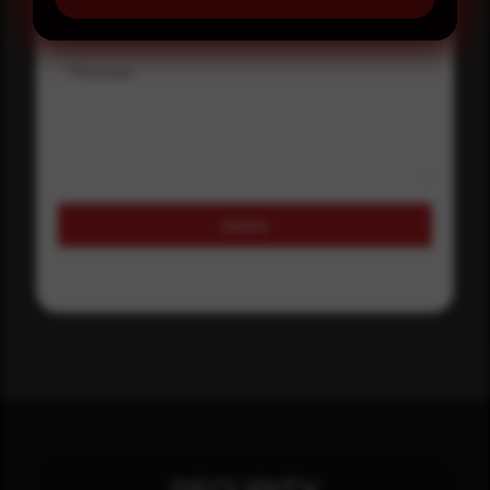
Message
Submit