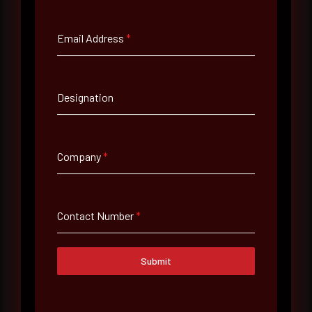
Full Name
*
Email Address
*
Email Address
*
Designation
Contact Number
Company
*
Company Name
Contact Number
*
Country
Select country
Submit
Where did you hear about us?
Where did you hear about us?