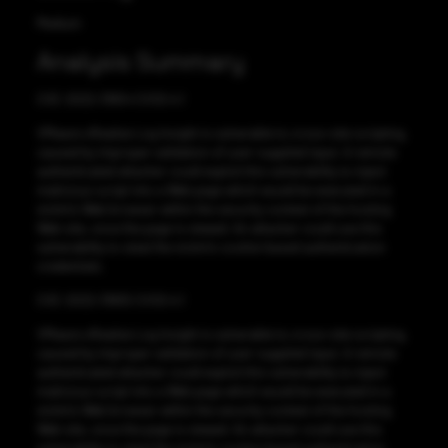
Medium
Analysis Summary
CVE-2022-31654 CVSS:4.1
VMware vRealize Log Insight is vulnerable to cross-site scripting,
caused by improper validation of user-supplied input. A remote
authenticated attacker could exploit this vulnerability to inject
malicious script into a Web page which would be executed in a
victim’s Web browser within the security context of the hosting
Web site, once the page is viewed. An attacker could use this
vulnerability to steal the victim’s cookie-based authentication
credentials.
CVE-2022-31655 CVSS:4.1
VMware vRealize Log Insight is vulnerable to cross-site scripting,
caused by improper validation of user-supplied input. A remote
authenticated attacker could exploit this vulnerability to inject
malicious script into a Web page which would be executed in a
victim’s Web browser within the security context of the hosting
Web site, once the page is viewed. An attacker could use this