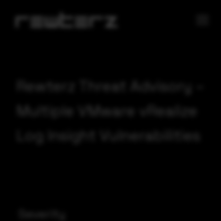
Rewterz Threat Advisory –
Multiple VMware vRealize
Log Insight Vulnerabilities
Severity