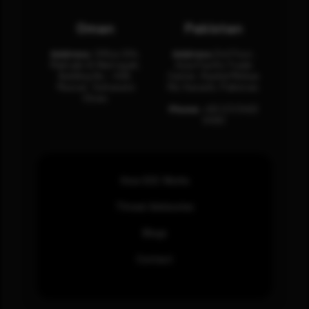
Oman
Pakistan
Address:
Office 204,
Address:
3rd Floor,
Maktabi Al Wattayah,
Asia Pacific Trade
Building No – 458,
Center, Rashid Minhas
Muscat, Sultanate
Rd, Karachi, Pakistan.
Oman.
Phone:
+92 (21) 3463
0460
How SOC Works
Threat Advisories
Blogs
Contact