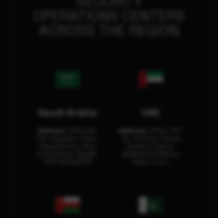
SECURITY
OPERATIONS CENTERS
ACROSS THE REGION
Saudi Arabia
UAE
Address:
Office No.
Address:
Office: 301-
404, Business Tower,
32, 3rd Floor Sultan
Olaya District, King
Business Center
Fahad Road, Riyadh,
Building Oud Metha,
12311 RHOA6670
Dubai, U.A.E.