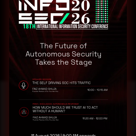
Node.js 18.0Node.js 19.0
Remediation
Refer to GitHub Website for patch, upgrade or suggested
workaround information.
The Future of
GitHub Website
Autonomous Security
Takes the Stage
Reading this advisory was
a good start.
11 August 2026 | 9:00 AM onwards