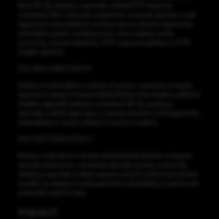
fetch API. By sending a specially-crafted HTTP response
containing CRLF character sequences, a remote attacker could
exploit this vulnerability to conduct various attacks against the
vulnerable system, including cross-site scripting, cache
poisoning, session hijacking, HTTP response splitting or HTTP
header injection.
CVE-2023-24807 CVSS:7.5
Node.js is vulnerable to a denial of service, caused by a regular
expression denial of service (ReDoS) flaw in the Headers.set() and
Headers.append() methods in the fetch API. By sending a
specially-crafted regex input, a remote attacker could exploit this
vulnerability to cause a denial of service condition.
CVE-2023-23920 CVSS:2.7
Node.js could allow a remote authenticated attacker to bypass
security restrictions, caused by improper access control. By
sending a specially-crafted request using ICU_DATA environment
variable, an attacker could exploit this vulnerability to search and
potentially load ICU data.
Impact