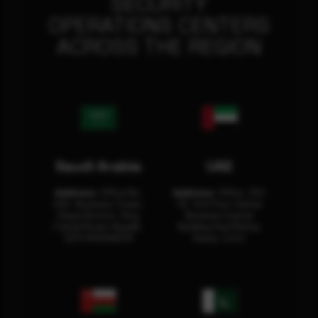
SECURITY
OPERATIONS CENTERS
ACROSS THE REGION
Saudi Arabia
UAE
Address:
Office No.
Address:
Office: 301-
404, Business Tower,
32, 3rd Floor Sultan
Olaya District, King
Business Center
Fahad Road, Riyadh,
Building Oud Metha,
12311 RHOA6670
Dubai, U.A.E.