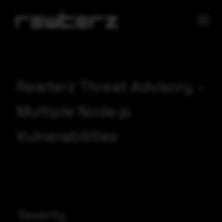
Rewterz Threat Advisory –
Multiple Node.js
Vulnerabilities
Severity