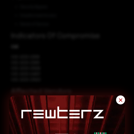
Security Bypass
Unauthorized Access
Denial of Service
Indicators Of Compromise
CVE
CVE-2023-23918
CVE-2023-23919
CVE-2023-23936
CVE-2023-24807
CVE-2023-23920
Affected Vendors
✕
Node.js
Affected Products
Node.js 14.0
Node.js 16.0