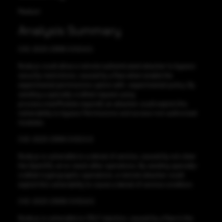
Medium
Analysis Summary
CVE-2023-23918 CVSS:6.5
Node.js could allow a remote authenticated attacker to bypass
security restrictions, caused by a flaw when enable the
experimental permissions option with –experimental-policy. By
sending a specially-crafted request using
process.mainModule.require(), an attacker could exploit this
vulnerability to bypass Permissions and access non authorized
modules.
CVE-2023-23919 CVSS:5.9
Node.js is vulnerable to a denial of service, caused by not clear
the OpenSSL error stack after operations. By sending specially-
crafted cryptographic operations, a remote attacker could
exploit this vulnerability to cause a denial of service condition.
CVE-2023-23936 CVSS:6.5
Node.js is vulnerable to CRLF injection, caused by a flaw in the