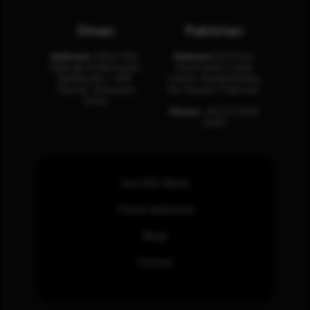
Oman
Pakistan
Address:
Office 204,
Address:
3rd Floor,
Maktabi Al Wattayah,
Asia Pacific Trade
Building No – 458,
Center, Rashid Minhas
Muscat, Sultanate
Rd, Karachi, Pakistan.
Oman.
Phone:
+92 (21) 3463
0460
How SOC Works
Threat Advisories
Blogs
Contact