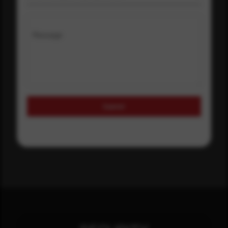
Message
Submit