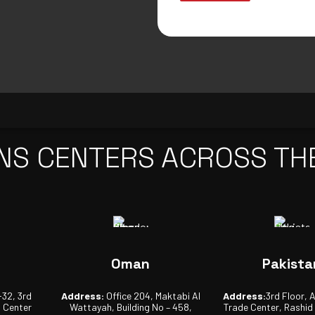
NS CENTERS ACROSS TH
Oman
Pakista
-32, 3rd
Address:
Office 204, Maktabi Al
Address:
3rd Floor, 
s Center
Wattayah, Building No – 458,
Trade Center, Rashid