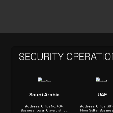
SECURITY OPERATIO
Saudi Arabia
UAE
Address:
Office No. 404,
Address:
Office: 301
Business Tower, Olaya District,
Floor Sultan Busines