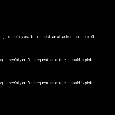
g a specially crafted request, an attacker could exploit
 a specially crafted request, an attacker could exploit
 a specially crafted request, an attacker could exploit