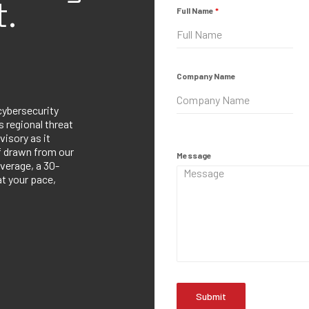
.
Full Name
*
Company Name
cybersecurity
 regional threat
visory as it
ef drawn from our
Message
verage, a 30-
at your pace,
Submit