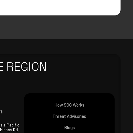
E REGION
How SOC Works
n
Threat Advisories
Asia Pacific
Blogs
 Minhas Rd,