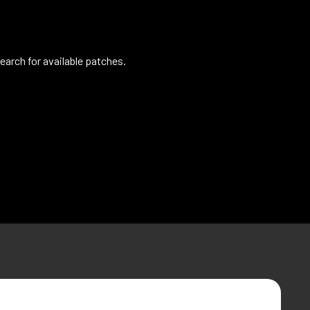
earch for available patches.