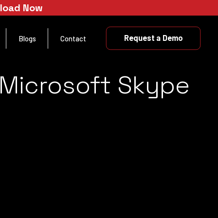
nload Now
Request a Demo
Blogs
Contact
 Microsoft Skype