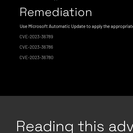
Remediation
Use Microsoft Automatic Update to apply the appropriate 
CVE-2023-36789
CVE-2023-36786
CVE-2023-36780
Reading this adv