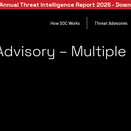
Annual Threat Intelligence Report 2025 - Dow
How SOC Works
Threat Advisories
Advisory – Multiple