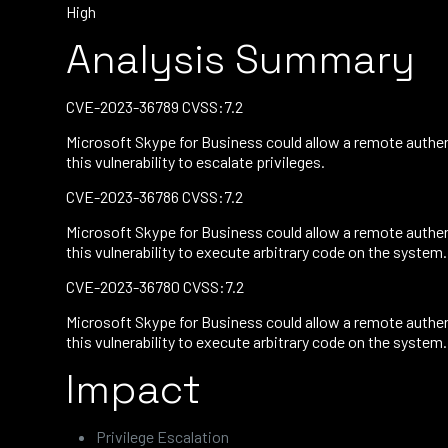
High
Analysis Summary
CVE-2023-36789 CVSS:7.2
Microsoft Skype for Business could allow a remote authent
this vulnerability to escalate privileges.
CVE-2023-36786 CVSS:7.2
Microsoft Skype for Business could allow a remote authent
this vulnerability to execute arbitrary code on the system.
CVE-2023-36780 CVSS:7.2
Microsoft Skype for Business could allow a remote authent
this vulnerability to execute arbitrary code on the system.
Impact
Privilege Escalation