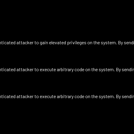
icated attacker to gain elevated privileges on the system. By sendin
icated attacker to execute arbitrary code on the system. By sending
icated attacker to execute arbitrary code on the system. By sending