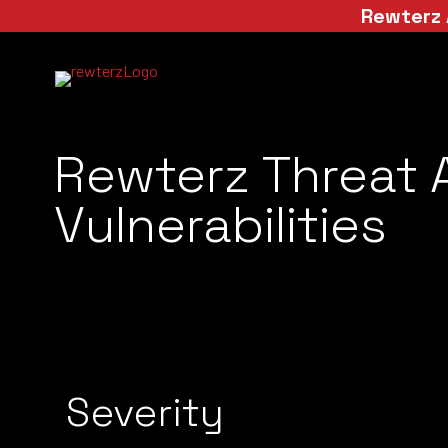
Rewterz 
Rewterz Threat 
Vulnerabilities
Severity