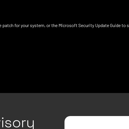
patch for your system, or the Microsoft Security Update Guide to s
isory