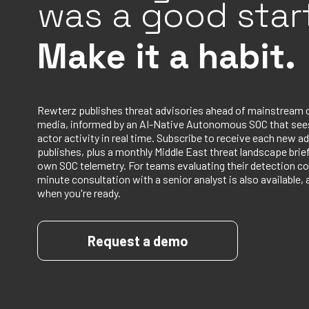
was a good start
Make it a habit.
Rewterz publishes threat advisories ahead of mainstream 
media, informed by an AI-Native Autonomous SOC that sees
actor activity in real time. Subscribe to receive each new ad
publishes, plus a monthly Middle East threat landscape bri
own SOC telemetry. For teams evaluating their detection co
minute consultation with a senior analyst is also available, 
when you're ready.
Request a demo