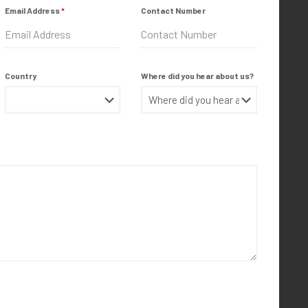
Email Address
*
Contact Number
Country
Where did you hear about us?