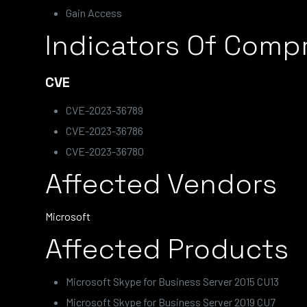
Gain Access
Indicators Of Comp
CVE
CVE-2023-36789
CVE-2023-36786
CVE-2023-36780
Affected Vendors
Microsoft
Affected Products
Microsoft Skype for Business Server 2015 CU13
Microsoft Skype for Business Server 2019 CU7