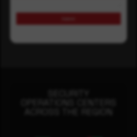
Submit
SECURITY
OPERATIONS CENTERS
ACROSS THE REGION