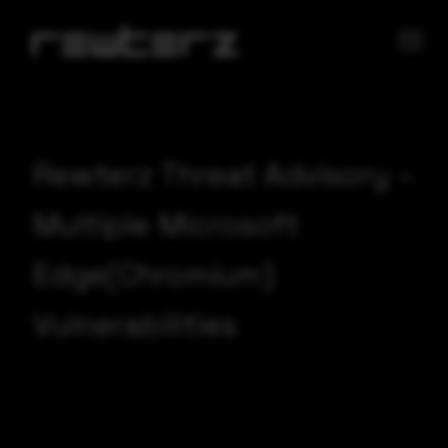
Rewterz Threat Advisory –
Multiple Microsoft
Edge(Chromium)
Vulnerabilities