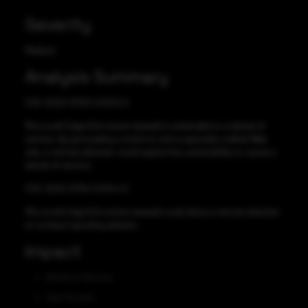
Severity
Medium
Analysis Summary
CVE-2023-21720 CVSS:5.3
Microsoft Edge (Chromium-based) is vulnerable to a denial of
service. By persuading a victim to visit a specially crafted Web
site, a remote attacker could exploit this vulnerability to cause a
denial of service.
CVE-2023-21794 CVSS:4.3
Microsoft Edge (Chromium-based) could allow a remote attacker
to conduct spoofing attacks.
Impact
Denial of Service
Gain Access