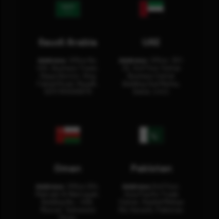
Saudi Arabia
UAE
Address:
Office No.
Address:
Office: 301-
404, Business Tower,
32, 3rd Floor Sultan
Olaya District, King
Business Center
Fahad Road, Riyadh,
Building Oud Metha,
12311 RHOA6670
Dubai, U.A.E.
Oman
Pakistan
Address:
Office 204,
Address:
3rd Floor,
Maktabi Al Wattayah,
Asia Pacific Trade
Building No – 458,
Center, Rashid Minhas
Muscat, Sultanate
Rd, Karachi, Pakistan.
Oman.