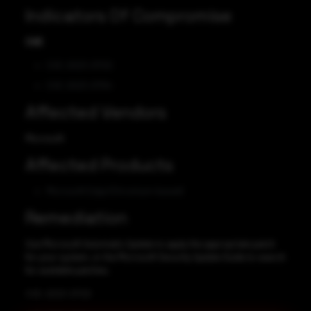
Indicators Of Compromise
CVE
CVE-2023-21720
CVE-2023-21794
Affected Vendors
Microsoft
Affected Products
Microsoft Edge (Chromium-based)
Remediation
Use Microsoft Automatic Update to apply the appropriate patch
for your system, or the Microsoft Security Update Guide to search
for available patches.
CVE-2023-21720