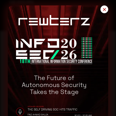
CVE-2023-21794
✕
Reading this advisory was
a good start.
Make it a habit.
The Future of
Autonomous Security
Takes the Stage
Rewterz publishes threat advisories ahead of
mainstream cybersecurity media, informed by an
AI-Native Autonomous SOC that sees regional
threat actor activity in real time. Subscribe to