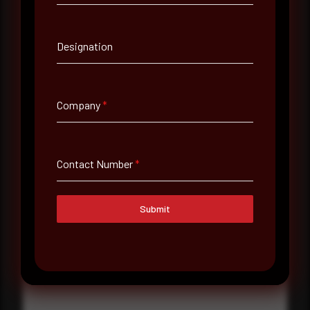
Contact Number
Designation
Company Name
Company
*
Country
Select country
Contact Number
*
Where did you hear about us?
Where did you hear about us?
Submit
Message